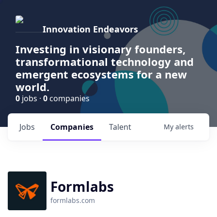
Innovation Endeavors
Investing in visionary founders,
transformational technology and
emergent ecosystems for a new
world.
0
jobs ·
0
companies
Jobs
Companies
Talent
My
alerts
Formlabs
formlabs.com