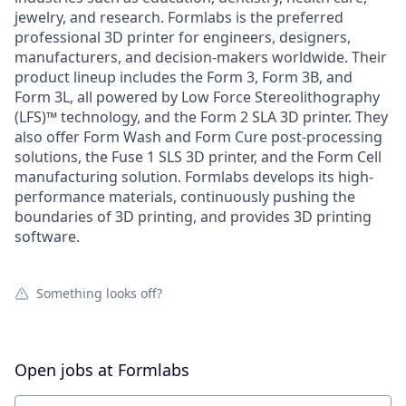
jewelry, and research. Formlabs is the preferred
professional 3D printer for engineers, designers,
manufacturers, and decision-makers worldwide. Their
product lineup includes the Form 3, Form 3B, and
Form 3L, all powered by Low Force Stereolithography
(LFS)™ technology, and the Form 2 SLA 3D printer. They
also offer Form Wash and Form Cure post-processing
solutions, the Fuse 1 SLS 3D printer, and the Form Cell
manufacturing solution. Formlabs develops its high-
performance materials, continuously pushing the
boundaries of 3D printing, and provides 3D printing
software.
Something looks off?
Open jobs at
Formlabs