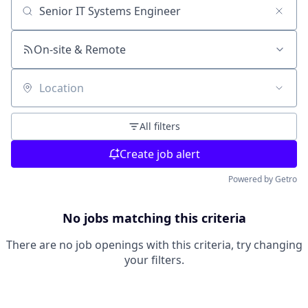
Search by title or keyword
On-site & Remote
Location
All filters
Create job alert
Powered by Getro
No jobs matching this criteria
There are no job openings with this criteria, try changing
your filters.