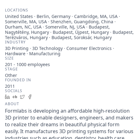
LOCATIONS
United States · Berlin, Germany · Cambridge, MA, USA ·
Somerville, MA, USA · Shenzhen, Guangdong, China ·
Durham, NC, USA · Somerville, NJ, USA · Budapest,
Nagytétény, Hungary · Budapest, Újpest, Hungary · Budapest,
Terézváros, Hungary · Budapest, Soroksár, Hungary
INDUSTRY
3D Printing · 3D Technology · Consumer Electronics ·
Hardware · Manufacturing
SIZE
201 - 1000
employees
STAGE
Other
FOUNDED IN
2011
SOCIALS
LinkedIn
Crunchbase
Twitter
Facebook
ABOUT
Formlabs is developing an affordable high-resolution
3D printer to enable designers, engineers, and makers
to realize their dreams in beautiful physical form
easily. It manufactures 3D printing systems for various
industries such as education, dentistry, health care,