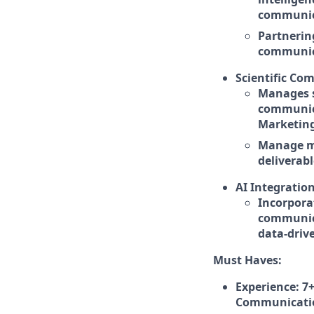
communic
Partnerin
communica
Scientific Co
Manages s
communica
Marketin
Manage me
deliverabl
AI Integration
Incorpora
communica
data-driv
Must Haves:
Experience: 7+
Communication