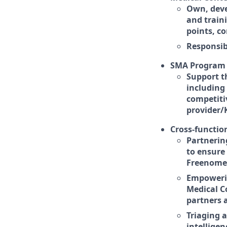
Own, deve
and train
points, c
Responsib
SMA Program 
Support t
including
competiti
provider/
Cross-function
Partnerin
to ensure
Freenome's
Empowerin
Medical C
partners 
Triaging 
intelligen