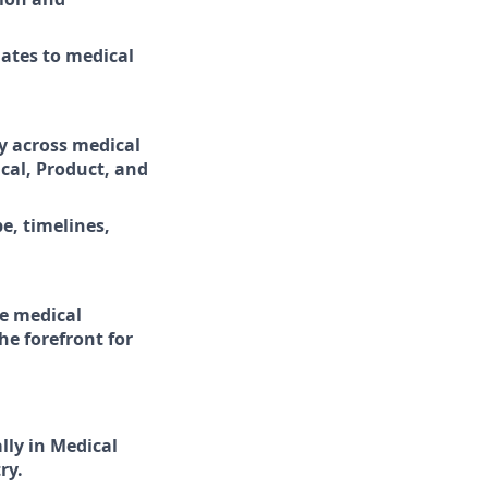
dates to medical
y across medical
cal, Product, and
, timelines,
te medical
e forefront for
ally in Medical
ry.