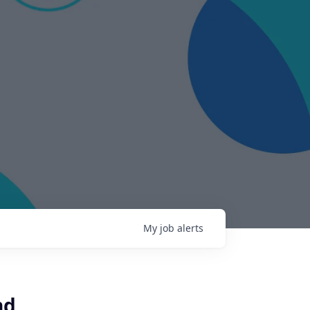
My
job
alerts
nd