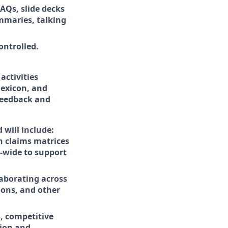
AQs, slide decks
ummaries, talking
ontrolled.
ctivities
lexicon, and
 feedback and
 will include:
n claims matrices
e-wide to support
aborating across
ions, and other
s, competitive
tion and