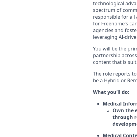
technological advan
spectrum of commun
responsible for al
for Freenome’s can
agencies and foster
leveraging AI-driv
You will be the pri
partnership across
content that is sui
The role reports to
be a Hybrid or Rem
What you’ll do:
Medical Infor
Own the e
through r
developme
Medical Cont