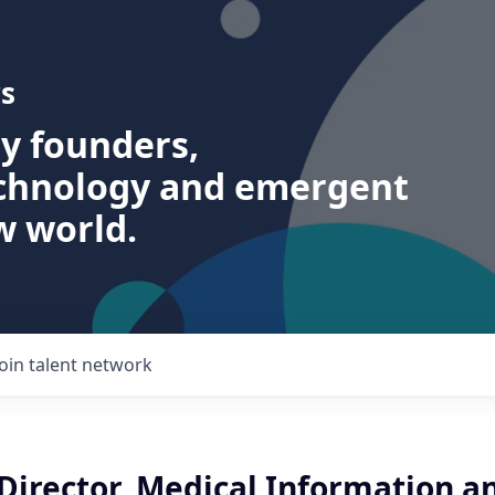
s
ry founders,
echnology and emergent
w world.
Join talent network
Director, Medical Information a