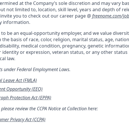
etermined at the Company’s sole discretion and may vary ba
ut not limited to, location, skill level, years and depth of re
invite you to check out our career page @
freenome.com/job
y information.
to be an equal-opportunity employer, and we value diversi
the basis of race, color, religion, marital status, age, nation
disability, medical condition, pregnancy, genetic informatio
 identity or expression, veteran status, or any other statu
ocal
law.
hts under Federal Employment Laws.
l Leave Act (FMLA)
nt Opportunity (EEO)
aph Protection Act (EPPA)
 please review the CCPA Notice at Collection here:
umer Privacy Act (CCPA)