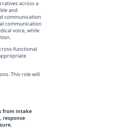
arratives across a
able and
 and communication
ical communication
ical voice, while
tion.
 cross-functional
appropriate
ns. This role will
s from intake
, response
sure.