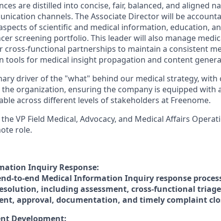
ces are distilled into concise, fair, balanced, and aligned n
ication channels. The Associate Director will be account
l aspects of scientific and medical information, education,
cer screening portfolio. This leader will also manage med
 cross-functional partnerships to maintain a consistent med
en tools for medical insight propagation and content genera
mary driver of the "what" behind our medical strategy, with
 the organization, ensuring the company is equipped with 
table across different levels of stakeholders at Freenome.
 the VP Field Medical, Advocacy, and Medical Affairs Operatio
ote role.
mation Inquiry Response:
nd-to-end Medical Information Inquiry response proces
esolution, including assessment, cross-functional triage
nt, approval, documentation, and timely complaint clo
ent Development: