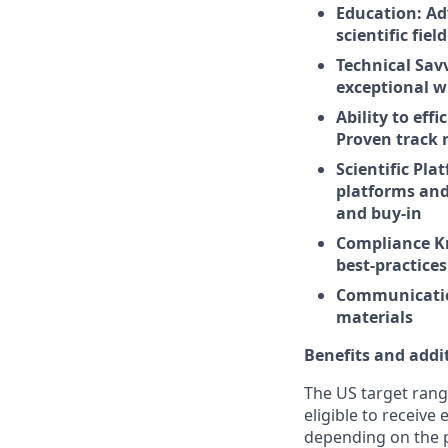
Education: Ad
scientific fie
Technical Sav
exceptional wr
Ability to eff
Proven track 
Scientific Pla
platforms and
and buy-in
Compliance K
best-practice
Communication:
materials
Benefits and addi
The US target rang
eligible to receive
depending on the po