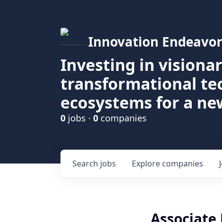
Innovation Endeavor
Investing in visiona
transformational t
ecosystems for a ne
0
jobs ·
0
companies
Search
jobs
Explore
companies
Associate 