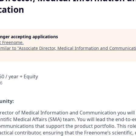
ation
longer accepting applications
t
Freenome
.
milar to "
Associate Director, Medical Information and Communicat
0 / year + Equity
26
unity:
irector of Medical Information and Communication you will
ntific Medical Affairs (SMA) team. You will lead the end-to-
ommunications that support the product portfolio. This role
ctical contributor, ensuring that the Freenome’s scientific, c