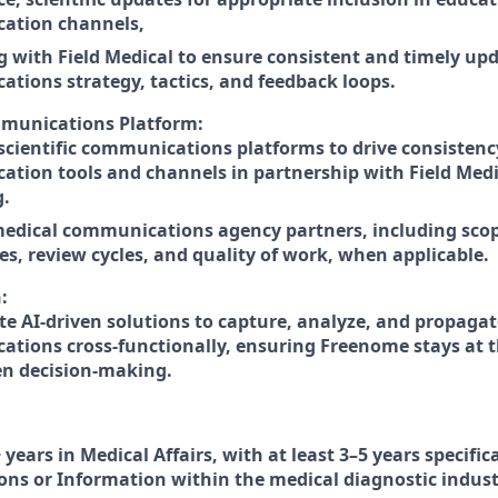
ation channels,
g with Field Medical to ensure consistent and timely up
tions strategy, tactics, and feedback loops.
mmunications Platform:
cientific communications platforms to drive consistenc
tion tools and channels in partnership with Field Medi
g.
dical communications agency partners, including scope
es, review cycles, and quality of work, when applicable.
:
te AI-driven solutions to capture, analyze, and propaga
tions cross-functionally, ensuring Freenome stays at th
en decision-making.
 years in Medical Affairs, with at least 3–5 years specific
s or Information within the medical diagnostic indust