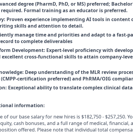
vanced degree (PharmD, PhD, or MS) preferred; Bachelor’
ld required. Formal training as an educator is preferred.
vy: Proven experience implementing AI tools in content
iting skills and attention to detail.
iciently manage time and priorities and adapt to a fast-
record to complete deliverables
tform Development: Expert-level proficiency with developi
 excellent cross-functional skills to attain company-le
nowledge: Deep understanding of the MLR review proce
s (CMPP-certification preferred) and PhRMA/OIG complian
 Exceptional ability to translate complex clinical data 
tional information:
e of our
base salary
for new hires is $182,750 - $257,250
. Y
 equity, cash bonuses, and a full range of medical, financial,
sition offered. Please note that individual total compensat