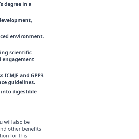
s degree in a
 development,
paced environment.
ng scientific
vel engagement
ss ICMJE and GPP3
ce guidelines.
into digestible
ou will also be
 and other benefits
ion for this