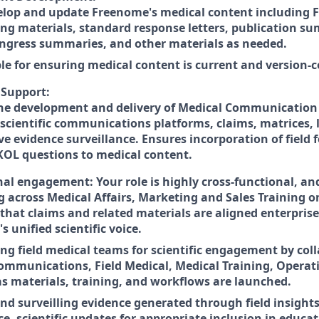
lop and update Freenome's medical content including F
ing materials, standard response letters, publication s
ongress summaries, and other materials as needed.
le for ensuring medical content is current and version-c
Support:
he development and delivery of Medical Communication a
 scientific communications platforms, claims, matrices, 
ve evidence surveillance. Ensures incorporation of field
KOL questions to medical content.
al engagement: Your role is highly cross-functional, and
g across Medical Affairs, Marketing and Sales Training o
 that claims and related materials are aligned enterpris
 unified scientific voice.
g field medical teams for scientific engagement by coll
ommunications, Field Medical, Medical Training, Operat
as materials, training, and workflows are launched.
and surveilling evidence generated through field insight
ce, scientific updates for appropriate inclusion in educa