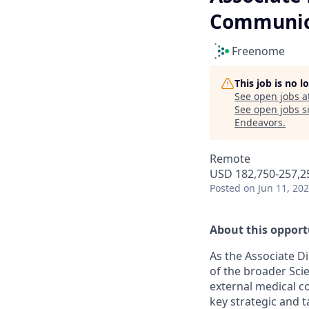
Communic
Freenome
This job is no 
See open jobs a
See open jobs si
Endeavors
.
Remote
USD 182,750-257,25
Posted
on Jun 11, 20
About this opport
As the Associate D
of the broader Scie
external medical c
key strategic and ta