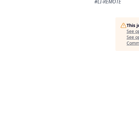
#LI-REMOTE
This 
See o
See op
Comm