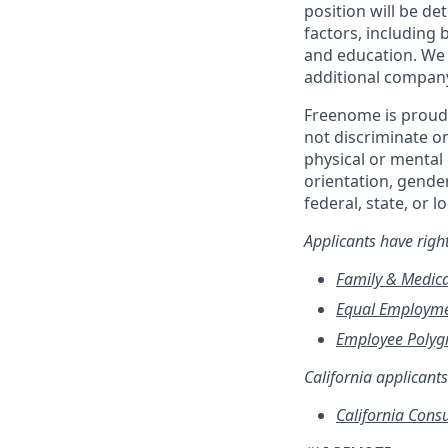
position will be d
factors, including b
and education. We 
additional compan
Freenome is proud 
not discriminate on 
physical or mental 
orientation, gender
federal, state, or l
Applicants have rig
Family & Medica
Equal Employme
Employee Polygr
California applicants
California Cons