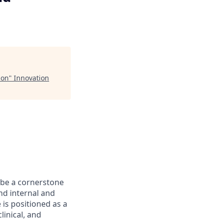
ion
"
Innovation
 be a cornerstone
end internal and
 is positioned as a
linical, and