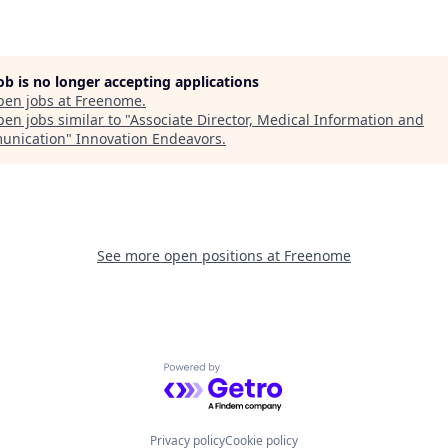
job is no longer accepting applications
pen jobs at
Freenome
.
en jobs similar to "
Associate Director, Medical Information and
unication
"
Innovation Endeavors
.
See more open positions at
Freenome
Powered by Getro.com
Privacy policy
Cookie policy