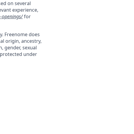
sed on several
levant experience,
-openings/
for
ty. Freenome does
al origin, ancestry,
n, gender, sexual
s protected under