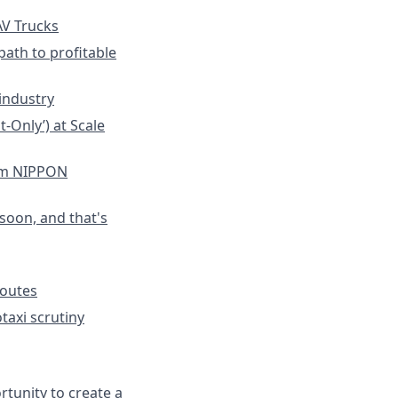
V Trucks
path to profitable
industry
-Only’) at Scale
om NIPPON
soon, and that's
Routes
taxi scrutiny
rtunity to create a