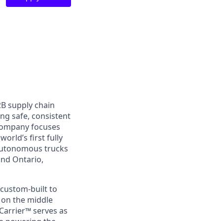
2B supply chain
ing safe, consistent
 company focuses
orld’s first fully
 autonomous trucks
and Ontario,
custom-built to
s on the middle
Carrier™ serves as