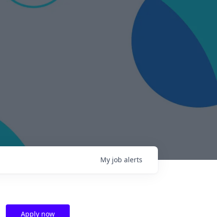
My
job
alerts
Apply now