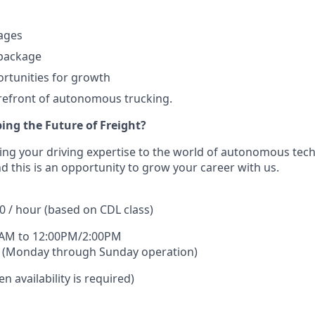
ages
 package
rtunities for growth
orefront of autonomous trucking.
ing the Future of Freight?
ing your driving expertise to the world of autonomous tec
d this is an opportunity to grow your career with us.
0 / hour (based on CDL class)
0AM to 12:00PM/2:00PM
 (Monday through Sunday operation)
n availability is required)