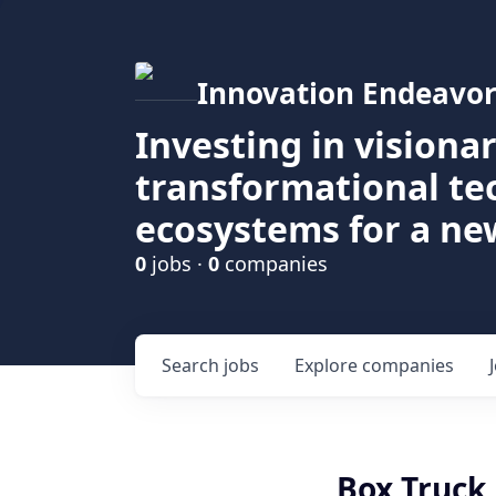
Innovation Endeavor
Investing in visiona
transformational t
ecosystems for a ne
0
jobs ·
0
companies
Search
jobs
Explore
companies
Box Truck