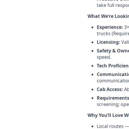
take full respo
What We’re Looki
Experience:
3+
trucks (Requir
Licensing:
Val
Safety & Owne
speed.
Tech Proficien
Communicati
communication 
Cab Access:
Ab
Requirements
screening; ope
Why You’ll Love W
Local routes —