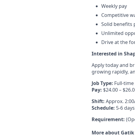
Weekly pay
Competitive w
Solid benefits
Unlimited oppo
Drive at the f
Interested in Shap
Apply today and br
growing rapidly, an
Job Type:
Full-time
Pay:
$24.00 – $26.0
Shift:
Approx. 2:0
Schedule:
5-6 days
Requirement:
(Ope
More about Gatik