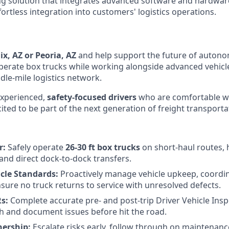
ng solution that integrates advanced software and hardwa
effortless integration into customers' logistics
operations.
x, AZ or Peoria, AZ
and help support the future of autono
l operate box trucks while working alongside advanced vehicl
dle-mile logistics network.
experienced,
safety-focused drivers
who are comfortable w
ted to be part of the next generation of freight transporta
r:
Safely operate
26-30 ft box trucks
on short-haul routes, 
and direct dock-to-dock transfers.
cle Standards:
Proactively manage vehicle upkeep, coordi
nsure no truck returns to service with unresolved defects.
s:
Complete accurate pre- and post-trip Driver Vehicle Ins
ch and document issues before hit the road.
ership:
Escalate risks early, follow through on maintenanc