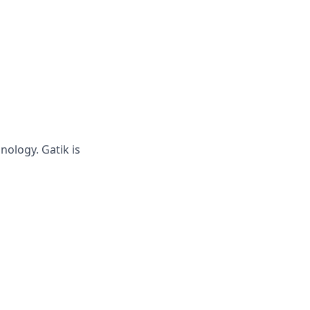
hnology.
Gatik
is