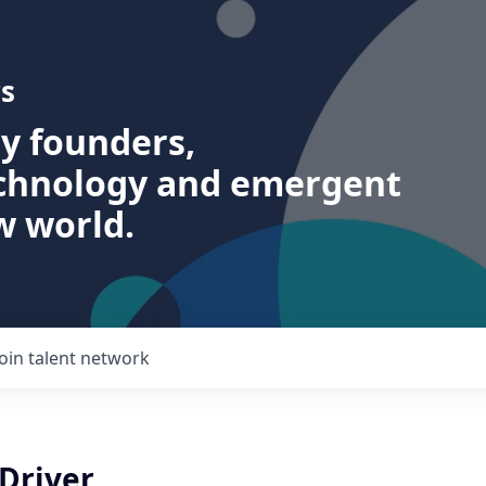
s
ry founders,
echnology and emergent
w world.
Join talent network
 Driver