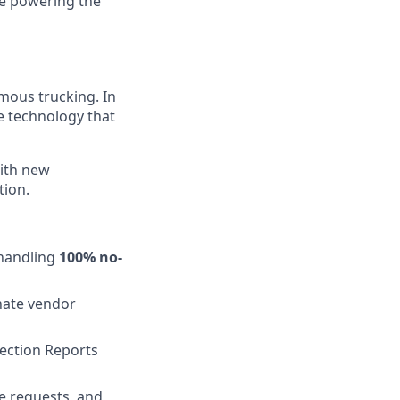
re powering the
mous trucking. In
e technology that
ith new
tion.
handling
100% no-
nate vendor
pection Reports
e requests, and