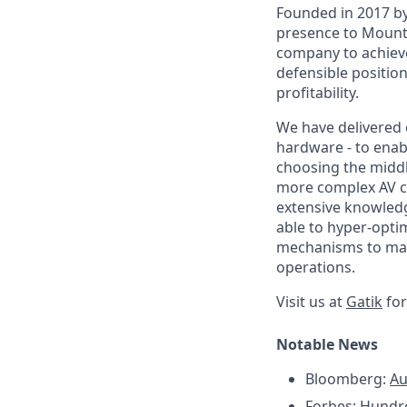
Founded in 2017 by
presence to Mounta
company to achieve
defensible position
profitability.
We have delivered 
hardware - to enabl
choosing the middle
more complex AV ch
extensive knowledg
able to hyper-opti
mechanisms to main
operations.
Visit us at
Gatik
for
Notable News
Bloomberg:
Au
Forbes:
Hundre