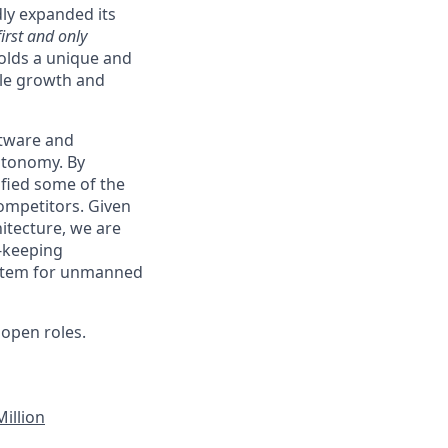
ly expanded its
first and only
holds a unique and
able growth and
ftware and
autonomy. By
ified some of the
ompetitors. Given
itecture, we are
e-keeping
system for unmanned
open roles.
illion