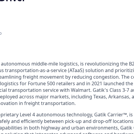
o
n autonomous middle-mile logistics, is revolutionizing the B
 transportation-as-a-service (ATaaS) solution and prioritiz
treamlining freight movement by reducing congestion. The
logistics for Fortune 500 retailers and in 2021 launched the w
ial transportation service with Walmart. Gatik's Class 3-7
eployed across major markets, including Texas, Arkansas, 
ovation in freight transportation.
rietary Level 4 autonomous technology, Gatik Carrier™, is 
afely and efficiently between pick-up and drop-off location
capabilities in both highway and urban environments, Gatik 