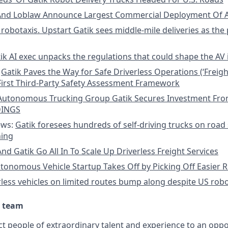
And Loblaw Announce Largest Commercial Deployment Of A
robotaxis. Upstart Gatik sees middle-mile deliveries as the 
ik AI exec unpacks the regulations that could shape the AV 
:
Gatik Paves the Way for Safe Driverless Operations (‘Freight
First Third-Party Safety Assessment Framework
Autonomous Trucking Group Gatik Secures Investment Fr
DINGS
ews:
Gatik foresees hundreds of self-driving trucks on road 
ning
nd Gatik Go All In To Scale Up Driverless Freight Services
tonomous Vehicle Startup Takes Off by Picking Off Easier 
rless vehicles on limited routes bump along despite US robo
r team
ct people of extraordinary talent and experience to an oppo