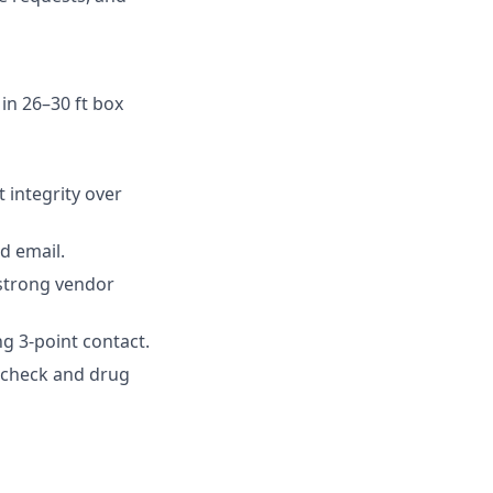
 in 26–30 ft box
 integrity over
d email.
 strong vendor
g 3-point contact.
d check and drug