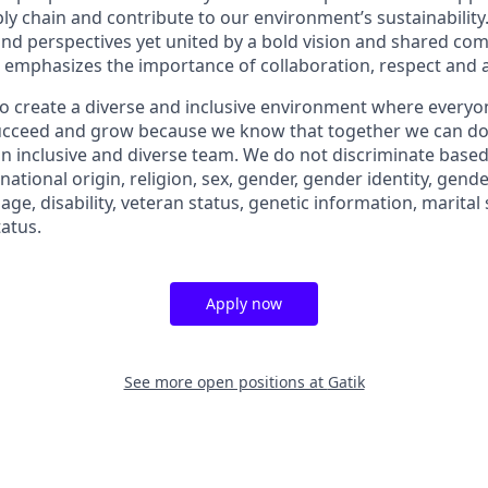
ly chain and contribute to our environment’s sustainability
d perspectives yet united by a bold vision and shared co
 emphasizes the importance of collaboration, respect and ag
 to create a diverse and inclusive environment where everyo
succeed and grow because we know that together we can do
n inclusive and diverse team. We do not discriminate based 
 national origin, religion, sex, gender, gender identity, gend
 age, disability, veteran status, genetic information, marital
tatus.
Apply now
See more open positions at
Gatik