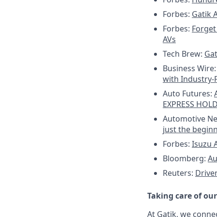
Forbes:
Gatik 
Forbes:
Forget 
AVs
Tech Brew:
Gat
Business Wire
with Industry-
Auto Futures:
EXPRESS HOL
Automotive N
just the begin
Forbes:
Isuzu A
Bloomberg:
Au
Reuters:
Drive
Taking care of ou
At Gatik, we conne