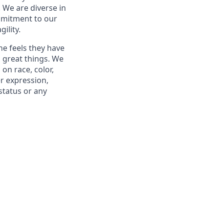
. We are diverse in
mmitment to our
ility.
ne feels they have
 great things. We
on race, color,
er expression,
 status or any