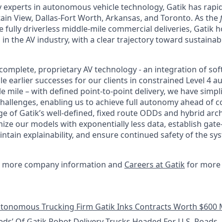
 experts in autonomous vehicle technology, Gatik has rapid
in View, Dallas-Fort Worth, Arkansas, and Toronto. As the
 fully driverless middle-mile commercial deliveries, Gatik 
 in the AV industry, with a clear trajectory toward sustain
complete, proprietary AV technology - an integration of so
e earlier successes for our clients in constrained Level 4 
 mile – with defined point-to-point delivery, we have simpl
allenges, enabling us to achieve full autonomy ahead of c
e of Gatik’s well-defined, fixed route ODDs and hybrid arch
mize our models with exponentially less data, establish gat
tain explainability, and ensure continued safety of the 
 more company information and
Careers at Gatik
for more 
tonomous Trucking Firm Gatik Inks Contracts Worth $600 M
ds’ Of Gatik Robot Delivery Trucks Headed For U.S. Roads