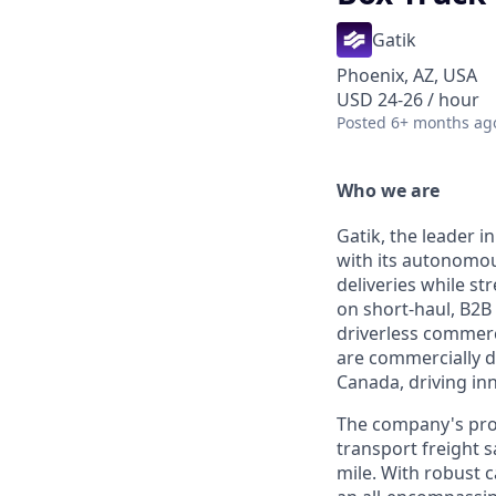
Gatik
Phoenix, AZ, USA
USD 24-26 / hour
Posted
6+ months ag
Who we are
Gatik, the leader i
with its autonomous
deliveries while s
on short-haul, B2B 
driverless commerc
are commercially d
Canada, driving inn
The company's prop
transport freight s
mile. With robust 