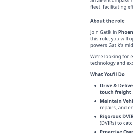
an all-encompassi
fleet, facilitating 
About the role
Join
Gatik
in
Phoeni
this role, you wil
powers Gatik’s mid
We’re looking for 
technology and exci
What You’ll Do
Drive & Delive
touch freight
Maintain Vehi
repairs, and e
Rigorous DVIR
(DVIRs) to cat
Proactive Own