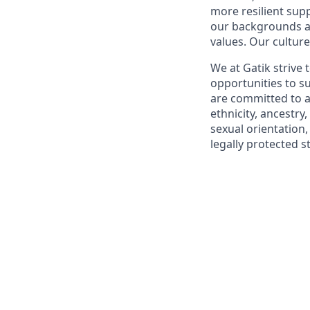
more resilient supp
our backgrounds an
values. Our culture
We at Gatik strive
opportunities to 
are committed to a
ethnicity, ancestry,
sexual orientation,
legally protected s