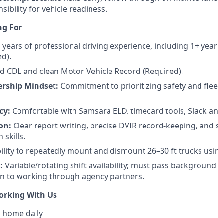
nsibility for vehicle readiness.
ng For
 years of professional driving experience, including 1+ year
ed).
id CDL and clean Motor Vehicle Record (Required).
rship Mindset:
Commitment to prioritizing safety and fleet
cy:
Comfortable with Samsara ELD, timecard tools, Slack an
on:
Clear report writing, precise DVIR record-keeping, and
skills.
ility to repeatedly mount and dismount 26–30 ft trucks usin
:
Variable/rotating shift availability; must pass backgroun
n to working through agency partners.
orking With Us
 home daily