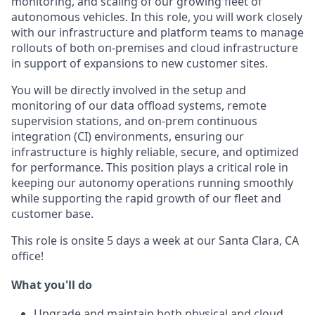
monitoring, and scaling of our growing fleet of
autonomous vehicles. In this role, you will work closely
with our infrastructure and platform teams to manage
rollouts of both on-premises and cloud infrastructure
in support of expansions to new customer sites.
You will be directly involved in the setup and
monitoring of our data offload systems, remote
supervision stations, and on-prem continuous
integration (CI) environments, ensuring our
infrastructure is highly reliable, secure, and optimized
for performance. This position plays a critical role in
keeping our autonomy operations running smoothly
while supporting the rapid growth of our fleet and
customer base.
This role is onsite 5 days a week at our Santa Clara, CA
office!
What you'll do
Upgrade and maintain both physical and cloud