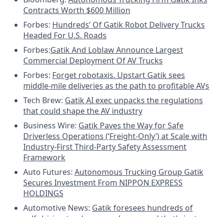
Contracts Worth $600 Million
Forbes:
Hundreds’ Of Gatik Robot Delivery Trucks
Headed For U.S. Roads
Forbes:
Gatik And Loblaw Announce Largest
Commercial Deployment Of AV Trucks
Forbes:
Forget robotaxis. Upstart Gatik sees
middle-mile deliveries as the path to profitable AVs
Tech Brew:
Gatik AI exec unpacks the regulations
that could shape the AV industry
Business Wire:
Gatik Paves the Way for Safe
Driverless Operations (‘Freight-Only’) at Scale with
Industry-First Third-Party Safety Assessment
Framework
Auto Futures:
Autonomous Trucking Group Gatik
Secures Investment From NIPPON EXPRESS
HOLDINGS
Automotive News:
Gatik foresees hundreds of