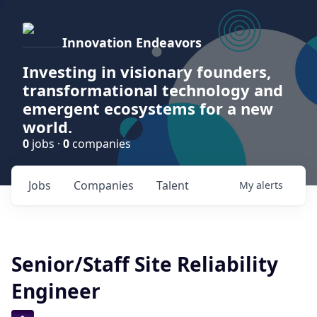
Innovation Endeavors
Investing in visionary founders,
transformational technology and
emergent ecosystems for a new
world.
0
jobs ·
0
companies
Jobs
Companies
Talent
My
alerts
Senior/Staff Site Reliability
Engineer