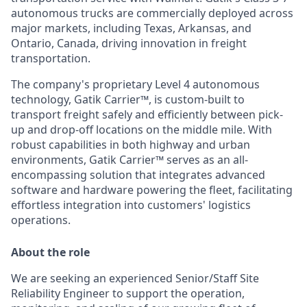
autonomous trucks are commercially deployed across
major markets, including Texas, Arkansas, and
Ontario, Canada, driving innovation in freight
transportation.
The company's proprietary Level 4 autonomous
technology, Gatik Carrier™, is custom-built to
transport freight safely and efficiently between pick-
up and drop-off locations on the middle mile. With
robust capabilities in both highway and urban
environments, Gatik Carrier™ serves as an all-
encompassing solution that integrates advanced
software and hardware powering the fleet, facilitating
effortless integration into customers' logistics
operations.
About the role
We are seeking an experienced Senior/Staff Site
Reliability Engineer to support the operation,