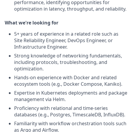
performance, identifying opportunities for
optimization in latency, throughput, and reliability.
What we're looking for
5+ years of experience in a related role such as
Site Reliability Engineer, DevOps Engineer, or
Infrastructure Engineer.
Strong knowledge of networking fundamentals,
including protocols, troubleshooting, and
optimization.
Hands-on experience with Docker and related
ecosystem tools (e.g., Docker Compose, Kaniko).
Expertise in Kubernetes deployments and package
management via Helm.
Proficiency with relational and time-series
databases (e.g., Postgres, TimescaleDB, InfluxDB).
Familiarity with workflow orchestration tools such
as Argo and Airflow.