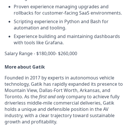
Proven experience managing upgrades and
rollbacks for customer-facing SaaS environments.
Scripting experience in Python and Bash for
automation and tooling.
Experience building and maintaining dashboards
with tools like Grafana.
Salary Range - $180,000- $260,000
More about Gatik
Founded in 2017 by experts in autonomous vehicle
technology, Gatik has rapidly expanded its presence to
Mountain View, Dallas-Fort Worth, Arkansas, and
Toronto. As the
first and only
company to achieve fully
driverless middle-mile commercial deliveries, Gatik
holds a unique and defensible position in the AV
industry, with a clear trajectory toward sustainable
growth and profitability.