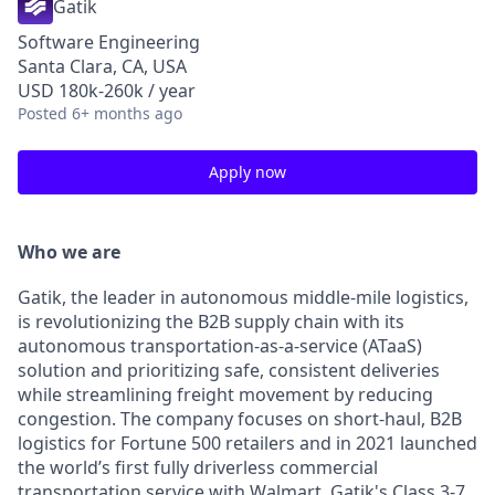
Gatik
Software Engineering
Santa Clara, CA, USA
USD 180k-260k / year
Posted
6+ months ago
Apply now
Who we are
Gatik, the leader in autonomous middle-mile logistics,
is revolutionizing the B2B supply chain with its
autonomous transportation-as-a-service (ATaaS)
solution and prioritizing safe, consistent deliveries
while streamlining freight movement by reducing
congestion. The company focuses on short-haul, B2B
logistics for Fortune 500 retailers and in 2021 launched
the world’s first fully driverless commercial
transportation service with Walmart. Gatik's Class 3-7