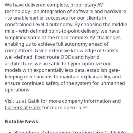
We have delivered complete, proprietary AV
technology - an integration of software and hardware
- to enable earlier successes for our clients in
constrained Level 4 autonomy. By choosing the middle
mile – with defined point-to-point delivery, we have
simplified some of the more complex AV challenges,
enabling us to achieve full autonomy ahead of
competitors. Given extensive knowledge of Gatik’s
well-defined, fixed route ODDs and hybrid
architecture, we are able to hyper-optimize our
models with exponentially less data, establish gate-
keeping mechanisms to maintain explainability, and
ensure continued safety of the system for unmanned
operations.
Visit us at
Gatik
for more company information and
Careers at Gatik
for more open roles.
Notable News
Bloomberg:
Autonomous Trucking Firm Gatik Inks