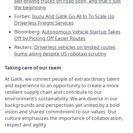
self-driving trucks on road soon, and that's just
the beginning
Forbes:
Isuzu And Gatik Go All In To Scale Up
Driverless Freight Services
Bloomberg:
Autonomous Vehicle Startup Takes
Off by Picking Off Easier Routes
Reuters:
Driverless vehicles on limited routes
bump along despite US robotaxi scrutiny
Taking care of our team
At Gatik, we connect people of extraordinary talent
and experience to an opportunity to create a more
resilient supply chain and contribute to our
environment’s sustainability. We are diverse in our
backgrounds and perspectives yet united by a bold
vision and shared commitment to our values. Our
culture emphasizes the importance of collaboration,
respect and agility.