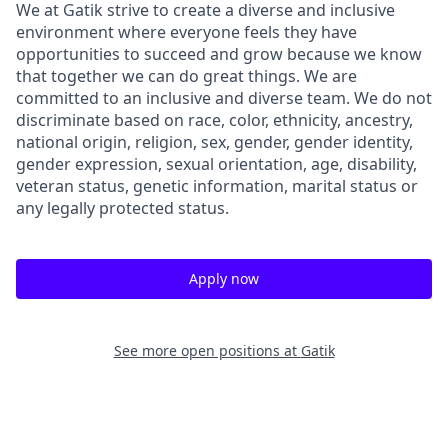
We at Gatik strive to create a diverse and inclusive
environment where everyone feels they have
opportunities to succeed and grow because we know
that together we can do great things. We are
committed to an inclusive and diverse team. We do not
discriminate based on race, color, ethnicity, ancestry,
national origin, religion, sex, gender, gender identity,
gender expression, sexual orientation, age, disability,
veteran status, genetic information, marital status or
any legally protected status.
Apply now
See more open positions at
Gatik