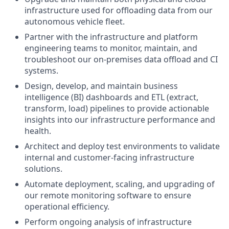
infrastructure used for offloading data from our
autonomous vehicle fleet.
Partner with the infrastructure and platform
engineering teams to monitor, maintain, and
troubleshoot our on-premises data offload and CI
systems.
Design, develop, and maintain business
intelligence (BI) dashboards and ETL (extract,
transform, load) pipelines to provide actionable
insights into our infrastructure performance and
health.
Architect and deploy test environments to validate
internal and customer-facing infrastructure
solutions.
Automate deployment, scaling, and upgrading of
our remote monitoring software to ensure
operational efficiency.
Perform ongoing analysis of infrastructure