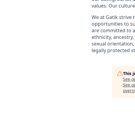
values. Our culture
We at Gatik strive
opportunities to 
are committed to a
ethnicity, ancestry,
sexual orientation,
legally protected s
This 
See o
See op
overni