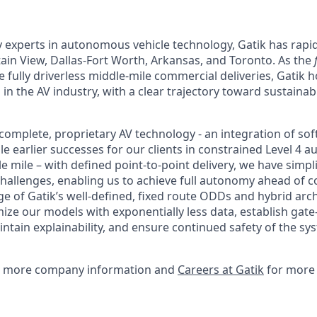
 experts in autonomous vehicle technology, Gatik has rapid
in View, Dallas-Fort Worth, Arkansas, and Toronto. As the
 fully driverless middle-mile commercial deliveries, Gatik 
 in the AV industry, with a clear trajectory toward sustain
complete, proprietary AV technology - an integration of so
e earlier successes for our clients in constrained Level 4 
 mile – with defined point-to-point delivery, we have simpl
allenges, enabling us to achieve full autonomy ahead of c
e of Gatik’s well-defined, fixed route ODDs and hybrid arch
mize our models with exponentially less data, establish gat
tain explainability, and ensure continued safety of the 
 more company information and
Careers at Gatik
for more 