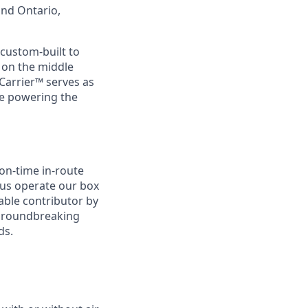
and Ontario,
custom-built to
s on the middle
Carrier™ serves as
re powering the
 on-time in-route
p us operate our box
uable contributor by
 groundbreaking
ds.