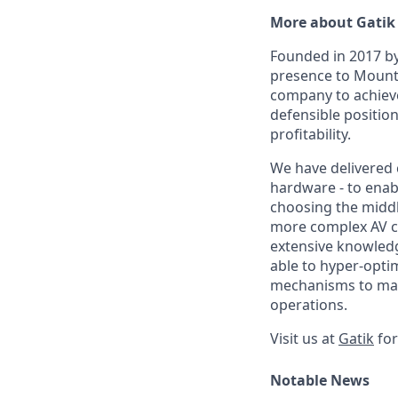
More about Gatik
Founded in 2017 by
presence to Mounta
company to achieve
defensible position
profitability.
We have delivered 
hardware - to enabl
choosing the middle
more complex AV ch
extensive knowledg
able to hyper-opti
mechanisms to main
operations.
Visit us at
Gatik
for
Notable News