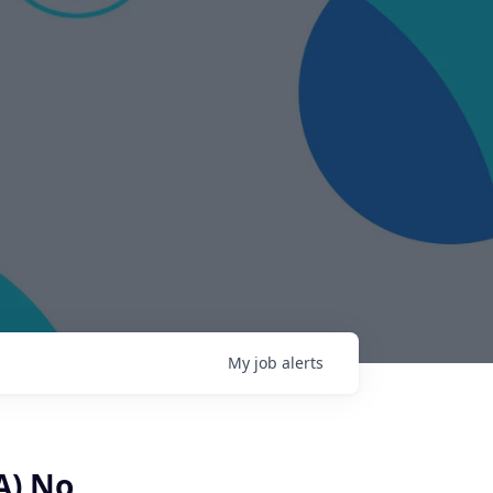
My
job
alerts
A) No