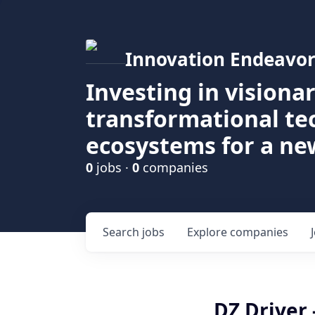
Innovation Endeavor
Investing in visiona
transformational t
ecosystems for a ne
0
jobs ·
0
companies
Search
jobs
Explore
companies
DZ Driver 