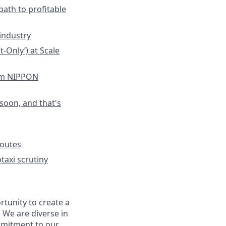
path to profitable
industry
-Only’) at Scale
om NIPPON
soon, and that's
Routes
taxi scrutiny
rtunity to create a
. We are diverse in
mmitment to our