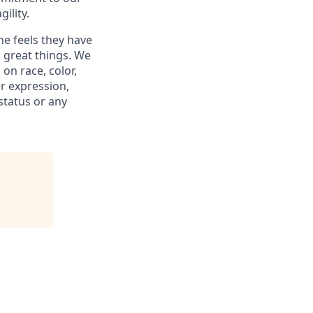
ility.
ne feels they have
 great things. We
on race, color,
er expression,
 status or any