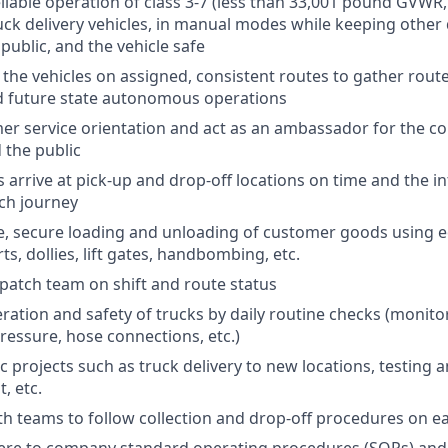
eliable operation of class 3-7 (less than 33,001 pound GVWR,
uck delivery vehicles, in manual modes while keeping other 
public, and the vehicle safe
 the vehicles on assigned, consistent routes to gather route
 future state autonomous operations
er service orientation and act as an ambassador for the 
 the public
 arrive at pick-up and drop-off locations on time and the in
ch journey
fe, secure loading and unloading of customer goods using 
rts, dollies, lift gates, handbombing, etc.
patch team on shift and route status
ation and safety of trucks by daily routine checks (monitori
pressure, hose connections, etc.)
 projects such as truck delivery to new locations, testing a
, etc.
th teams to follow collection and drop-off procedures on e
ere to company standard operating procedures (SOPs) and