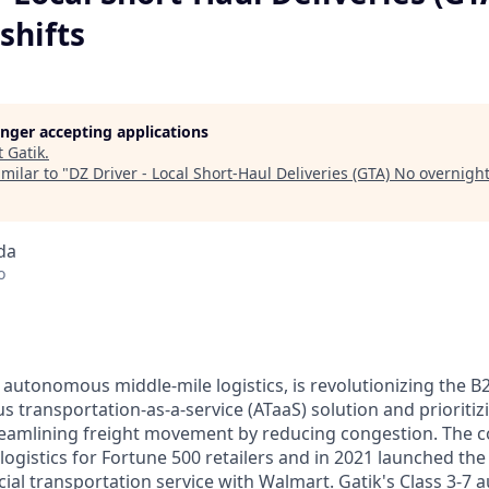
shifts
longer accepting applications
t
Gatik
.
milar to "
DZ Driver - Local Short-Haul Deliveries (GTA) No overnight
da
o
n autonomous middle-mile logistics, is revolutionizing the B
 transportation-as-a-service (ATaaS) solution and prioritiz
treamlining freight movement by reducing congestion. The
logistics for Fortune 500 retailers and in 2021 launched the w
ial transportation service with Walmart. Gatik's Class 3-7