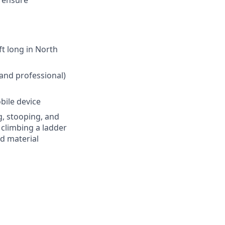
t long in North
 and professional)
bile device
g, stooping, and
, climbing a ladder
nd material