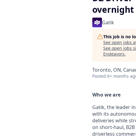
overnight 
Gatik
This job is no 
See open jobs a
See open jobs si
Endeavors
.
Toronto, ON, Cana
Posted
6+ months ag
Who we are
Gatik, the leader i
with its autonomous
deliveries while s
on short-haul, B2B 
driverless commerc