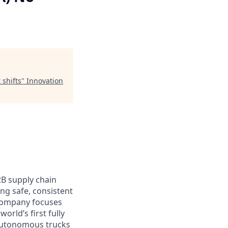
 shifts
"
Innovation
2B supply chain
ing safe, consistent
 company focuses
orld’s first fully
 autonomous trucks