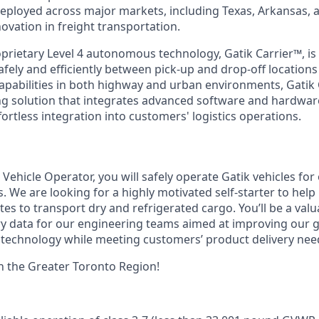
eployed across major markets, including Texas, Arkansas, 
ovation in freight transportation.
rietary Level 4 autonomous technology, Gatik Carrier™, is 
afely and efficiently between pick-up and drop-off location
capabilities in both highway and urban environments, Gatik 
ng solution that integrates advanced software and hardwa
effortless integration into customers' logistics operations.
ehicle Operator, you will safely operate Gatik vehicles for
. We are looking for a highly motivated self-starter to hel
es to transport dry and refrigerated cargo. You’ll be a val
ry data for our engineering teams aimed at improving our
technology while meeting customers’ product delivery nee
 in the Greater Toronto Region!