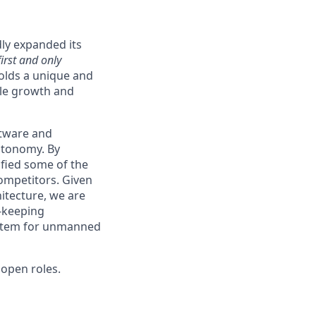
ly expanded its
first and only
holds a unique and
able growth and
ftware and
autonomy. By
ified some of the
ompetitors. Given
itecture, we are
e-keeping
system for unmanned
open roles.