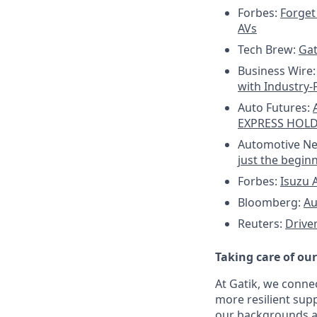
Forbes:
Forget 
AVs
Tech Brew:
Gat
Business Wire
with Industry-
Auto Futures:
EXPRESS HOL
Automotive N
just the begin
Forbes:
Isuzu A
Bloomberg:
Au
Reuters:
Drive
Taking care of ou
At Gatik, we conne
more resilient supp
our backgrounds an