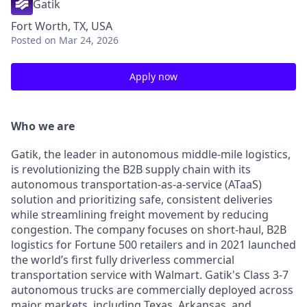
Gatik
Fort Worth, TX, USA
Posted
on Mar 24, 2026
Apply now
Who we are
Gatik, the leader in autonomous middle-mile logistics,
is revolutionizing the B2B supply chain with its
autonomous transportation-as-a-service (ATaaS)
solution and prioritizing safe, consistent deliveries
while streamlining freight movement by reducing
congestion. The company focuses on short-haul, B2B
logistics for Fortune 500 retailers and in 2021 launched
the world’s first fully driverless commercial
transportation service with Walmart. Gatik's Class 3-7
autonomous trucks are commercially deployed across
major markets, including Texas, Arkansas, and