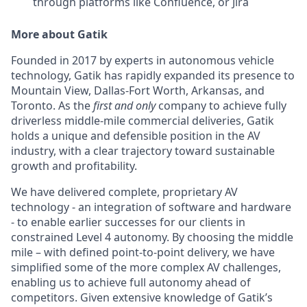
through platforms like Confluence, or Jira
More about Gatik
Founded in 2017 by experts in autonomous vehicle
technology, Gatik has rapidly expanded its presence to
Mountain View, Dallas-Fort Worth, Arkansas, and
Toronto. As the
first and only
company to achieve fully
driverless middle-mile commercial deliveries, Gatik
holds a unique and defensible position in the AV
industry, with a clear trajectory toward sustainable
growth and profitability.
We have delivered complete, proprietary AV
technology - an integration of software and hardware
- to enable earlier successes for our clients in
constrained Level 4 autonomy. By choosing the middle
mile – with defined point-to-point delivery, we have
simplified some of the more complex AV challenges,
enabling us to achieve full autonomy ahead of
competitors. Given extensive knowledge of Gatik’s