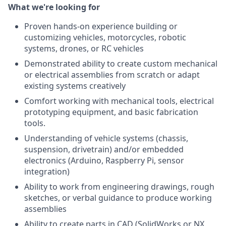
What we're looking for
Proven hands-on experience building or
customizing vehicles, motorcycles, robotic
systems, drones, or RC vehicles
Demonstrated ability to create custom mechanical
or electrical assemblies from scratch or adapt
existing systems creatively
Comfort working with mechanical tools, electrical
prototyping equipment, and basic fabrication
tools.
Understanding of vehicle systems (chassis,
suspension, drivetrain) and/or embedded
electronics (Arduino, Raspberry Pi, sensor
integration)
Ability to work from engineering drawings, rough
sketches, or verbal guidance to produce working
assemblies
Ability to create parts in CAD (SolidWorks or NX