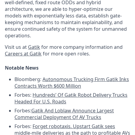
well-defined, fixed route ODDs and hybrid
architecture, we are able to hyper-optimize our
models with exponentially less data, establish gate-
keeping mechanisms to maintain explainability, and
ensure continued safety of the system for unmanned
operations.
Visit us at
Gatik
for more company information and
Careers at Gatik
for more open roles.
Notable News
Bloomberg:
Autonomous Trucking Firm Gatik Inks
Contracts Worth $600 Million
Forbes:
Hundreds’ Of Gatik Robot Delivery Trucks
Headed For U.S. Roads
Forbes:
Gatik And Loblaw Announce Largest
Commercial Deployment Of AV Trucks
Forbes:
Forget robotaxis. Upstart Gatik sees
middle-mile deliveries as the path to profitable AVs