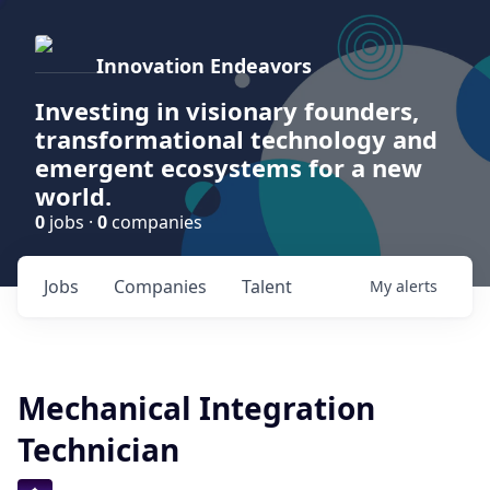
Innovation Endeavors
Investing in visionary founders,
transformational technology and
emergent ecosystems for a new
world.
0
jobs ·
0
companies
Jobs
Companies
Talent
My
alerts
Mechanical Integration
Technician