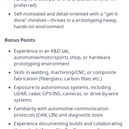
preferred)
Self-motivated and detail-oriented with a "get-it-
done" mindset—thrives in a prototyping-heavy,
hands-on environment
Bonus Points
Experience in an R&D lab,
automotive/motorsports shop, or hardware
prototyping environment
Skills in welding, machining/CNC, or composite
fabrication (fiberglass, carbon fiber, etc.)
Exposure to autonomous systems, including
LiDAR, radar, GPS/INS, cameras, or drive-by-wire
systems
Familiarity with automotive communication
protocols (CAN, LIN) and diagnostic tools
Experience documenting builds and collaborating