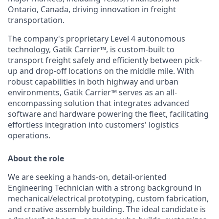
Ontario, Canada, driving innovation in freight
transportation.
The company's proprietary Level 4 autonomous
technology, Gatik Carrier™, is custom-built to
transport freight safely and efficiently between pick-
up and drop-off locations on the middle mile. With
robust capabilities in both highway and urban
environments, Gatik Carrier™ serves as an all-
encompassing solution that integrates advanced
software and hardware powering the fleet, facilitating
effortless integration into customers' logistics
operations.
About the role
We are seeking a hands-on, detail-oriented
Engineering Technician with a strong background in
mechanical/electrical prototyping, custom fabrication,
and creative assembly building. The ideal candidate is