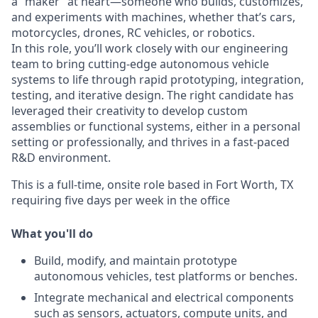
a “maker” at heart—someone who builds, customizes,
and experiments with machines, whether that’s cars,
motorcycles, drones, RC vehicles, or robotics.
In this role, you’ll work closely with our engineering
team to bring cutting-edge autonomous vehicle
systems to life through rapid prototyping, integration,
testing, and iterative design. The right candidate has
leveraged their creativity to develop custom
assemblies or functional systems, either in a personal
setting or professionally, and thrives in a fast-paced
R&D environment.
This is a full-time, onsite role based in Fort Worth, TX
requiring five days per week in the office
What you'll do
Build, modify, and maintain prototype
autonomous vehicles, test platforms or benches.
Integrate mechanical and electrical components
such as sensors, actuators, compute units, and