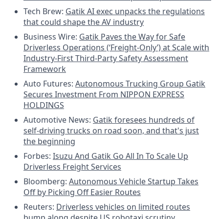
Tech Brew:
Gatik AI exec unpacks the regulations
that could shape the AV industry
Business Wire:
Gatik Paves the Way for Safe
Driverless Operations (‘Freight-Only’) at Scale with
Industry-First Third-Party Safety Assessment
Framework
Auto Futures:
Autonomous Trucking Group Gatik
Secures Investment From NIPPON EXPRESS
HOLDINGS
Automotive News:
Gatik foresees hundreds of
self-driving trucks on road soon, and that's just
the beginning
Forbes:
Isuzu And Gatik Go All In To Scale Up
Driverless Freight Services
Bloomberg:
Autonomous Vehicle Startup Takes
Off by Picking Off Easier Routes
Reuters:
Driverless vehicles on limited routes
bump along despite US robotaxi scrutiny