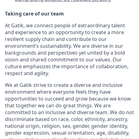
Taking care of our team
At Gatik, we connect people of extraordinary talent
and experience to an opportunity to create a more
resilient supply chain and contribute to our
environment’s sustainability. We are diverse in our
backgrounds and perspectives yet united by a bold
vision and shared commitment to our values. Our
culture emphasizes the importance of collaboration,
respect and agility.
We at Gatik strive to create a diverse and inclusive
environment where everyone feels they have
opportunities to succeed and grow because we know
that together we can do great things. We are
committed to an inclusive and diverse team. We do not
discriminate based on race, color, ethnicity, ancestry,
national origin, religion, sex, gender, gender identity,
gender expression, sexual orientation, age, disability,