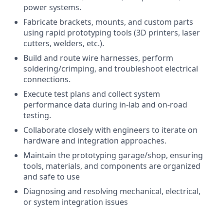
power systems.
Fabricate brackets, mounts, and custom parts
using rapid prototyping tools (3D printers, laser
cutters, welders, etc.).
Build and route wire harnesses, perform
soldering/crimping, and troubleshoot electrical
connections.
Execute test plans and collect system
performance data during in-lab and on-road
testing.
Collaborate closely with engineers to iterate on
hardware and integration approaches.
Maintain the prototyping garage/shop, ensuring
tools, materials, and components are organized
and safe to use
Diagnosing and resolving mechanical, electrical,
or system integration issues