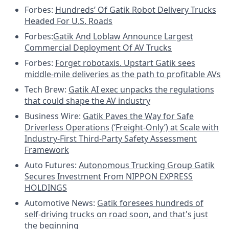
Forbes:
Hundreds’ Of Gatik Robot Delivery Trucks
Headed For U.S. Roads
Forbes:
Gatik And Loblaw Announce Largest
Commercial Deployment Of AV Trucks
Forbes:
Forget robotaxis. Upstart Gatik sees
middle-mile deliveries as the path to profitable AVs
Tech Brew:
Gatik AI exec unpacks the regulations
that could shape the AV industry
Business Wire:
Gatik Paves the Way for Safe
Driverless Operations (‘Freight-Only’) at Scale with
Industry-First Third-Party Safety Assessment
Framework
Auto Futures:
Autonomous Trucking Group Gatik
Secures Investment From NIPPON EXPRESS
HOLDINGS
Automotive News:
Gatik foresees hundreds of
self-driving trucks on road soon, and that's just
the beginning