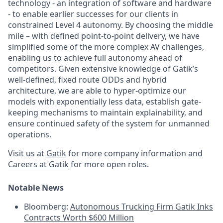
technology - an integration of software and hardware
- to enable earlier successes for our clients in
constrained Level 4 autonomy. By choosing the middle
mile – with defined point-to-point delivery, we have
simplified some of the more complex AV challenges,
enabling us to achieve full autonomy ahead of
competitors. Given extensive knowledge of Gatik’s
well-defined, fixed route ODDs and hybrid
architecture, we are able to hyper-optimize our
models with exponentially less data, establish gate-
keeping mechanisms to maintain explainability, and
ensure continued safety of the system for unmanned
operations.
Visit us at
Gatik
for more company information and
Careers at Gatik
for more open roles.
Notable News
Bloomberg:
Autonomous Trucking Firm Gatik Inks
Contracts Worth $600 Million