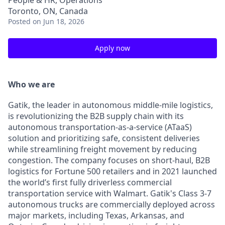
People & HR, Operations
Toronto, ON, Canada
Posted
on Jun 18, 2026
Apply now
Who we are
Gatik, the leader in autonomous middle-mile logistics,
is revolutionizing the B2B supply chain with its
autonomous transportation-as-a-service (ATaaS)
solution and prioritizing safe, consistent deliveries
while streamlining freight movement by reducing
congestion. The company focuses on short-haul, B2B
logistics for Fortune 500 retailers and in 2021 launched
the world’s first fully driverless commercial
transportation service with Walmart. Gatik's Class 3-7
autonomous trucks are commercially deployed across
major markets, including Texas, Arkansas, and