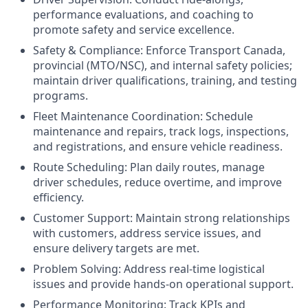
performance evaluations, and coaching to
promote safety and service excellence.
Safety & Compliance: Enforce Transport Canada,
provincial (MTO/NSC), and internal safety policies;
maintain driver qualifications, training, and testing
programs.
Fleet Maintenance Coordination: Schedule
maintenance and repairs, track logs, inspections,
and registrations, and ensure vehicle readiness.
Route Scheduling: Plan daily routes, manage
driver schedules, reduce overtime, and improve
efficiency.
Customer Support: Maintain strong relationships
with customers, address service issues, and
ensure delivery targets are met.
Problem Solving: Address real-time logistical
issues and provide hands-on operational support.
Performance Monitoring: Track KPIs and