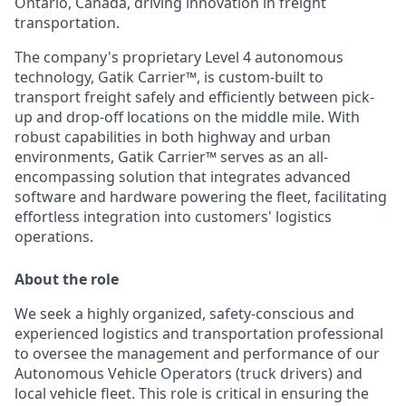
Ontario, Canada, driving innovation in freight
transportation.
The company's proprietary Level 4 autonomous
technology, Gatik Carrier™, is custom-built to
transport freight safely and efficiently between pick-
up and drop-off locations on the middle mile. With
robust capabilities in both highway and urban
environments, Gatik Carrier™ serves as an all-
encompassing solution that integrates advanced
software and hardware powering the fleet, facilitating
effortless integration into customers' logistics
operations.
About the role
We seek a highly organized, safety-conscious and
experienced logistics and transportation professional
to oversee the management and performance of our
Autonomous Vehicle Operators (truck drivers) and
local vehicle fleet. This role is critical in ensuring the