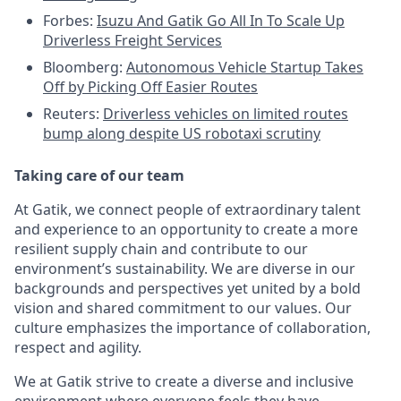
Forbes:
Isuzu And Gatik Go All In To Scale Up
Driverless Freight Services
Bloomberg:
Autonomous Vehicle Startup Takes
Off by Picking Off Easier Routes
Reuters:
Driverless vehicles on limited routes
bump along despite US robotaxi scrutiny
Taking care of our team
At Gatik, we connect people of extraordinary talent
and experience to an opportunity to create a more
resilient supply chain and contribute to our
environment’s sustainability. We are diverse in our
backgrounds and perspectives yet united by a bold
vision and shared commitment to our values. Our
culture emphasizes the importance of collaboration,
respect and agility.
We at Gatik strive to create a diverse and inclusive