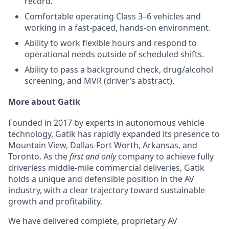
record.
Comfortable operating Class 3–6 vehicles and
working in a fast-paced, hands-on environment.
Ability to work flexible hours and respond to
operational needs outside of scheduled shifts.
Ability to pass a background check, drug/alcohol
screening, and MVR (driver’s abstract).
More about Gatik
Founded in 2017 by experts in autonomous vehicle
technology, Gatik has rapidly expanded its presence to
Mountain View, Dallas-Fort Worth, Arkansas, and
Toronto. As the
first and only
company to achieve fully
driverless middle-mile commercial deliveries, Gatik
holds a unique and defensible position in the AV
industry, with a clear trajectory toward sustainable
growth and profitability.
We have delivered complete, proprietary AV