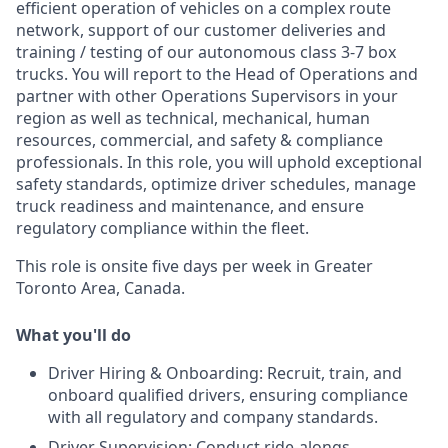
efficient operation of vehicles on a complex route
network, support of our customer deliveries and
training / testing of our autonomous class 3-7 box
trucks. You will report to the Head of Operations and
partner with other Operations Supervisors in your
region as well as technical, mechanical, human
resources, commercial, and safety & compliance
professionals. In this role, you will uphold exceptional
safety standards, optimize driver schedules, manage
truck readiness and maintenance, and ensure
regulatory compliance within the fleet.
This role is onsite five days per week in Greater
Toronto Area, Canada.
What you'll do
Driver Hiring & Onboarding: Recruit, train, and
onboard qualified drivers, ensuring compliance
with all regulatory and company standards.
Driver Supervision: Conduct ride-alongs,