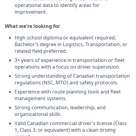
operational data to identify areas for
improvement.
What we're looking for
High school diploma or equivalent required;
Bachelor’s degree in Logistics, Transportation, or
related field preferred.
3+ years of experience in transportation or fleet
operations with a focus on driver supervision.
Strong understanding of Canadian transportation
regulations (NSC, MTO) and safety protocols.
Experience with route planning tools and fleet
management systems.
Strong communication, leadership, and
organizational skills.
Valid Canadian commercial driver’s license (Class
1, Class 3, or equivalent) with a clean driving