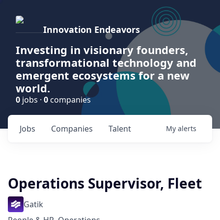
Innovation Endeavors
Investing in visionary founders,
transformational technology and
emergent ecosystems for a new
world.
0
jobs ·
0
companies
Jobs
Companies
Talent
My
alerts
Operations Supervisor, Fleet
Gatik