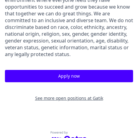
environment where everyone feels they have
opportunities to succeed and grow because we know
that together we can do great things. We are
committed to an inclusive and diverse team. We do not
discriminate based on race, color, ethnicity, ancestry,
national origin, religion, sex, gender, gender identity,
gender expression, sexual orientation, age, disability,
veteran status, genetic information, marital status or
any legally protected status.
Apply now
See more open positions at
Gatik
Powered by Getro.com