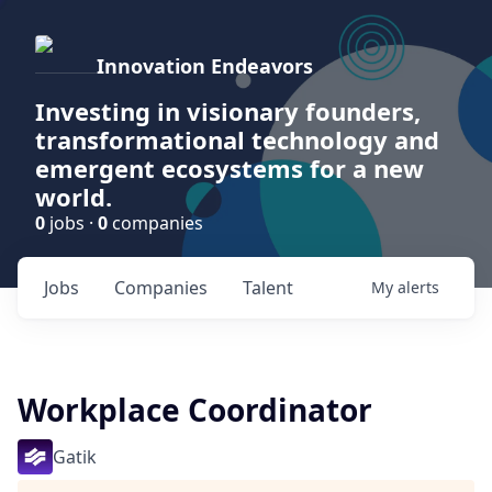
Innovation Endeavors
Investing in visionary founders,
transformational technology and
emergent ecosystems for a new
world.
0
jobs ·
0
companies
Jobs
Companies
Talent
My
alerts
Workplace Coordinator
Gatik