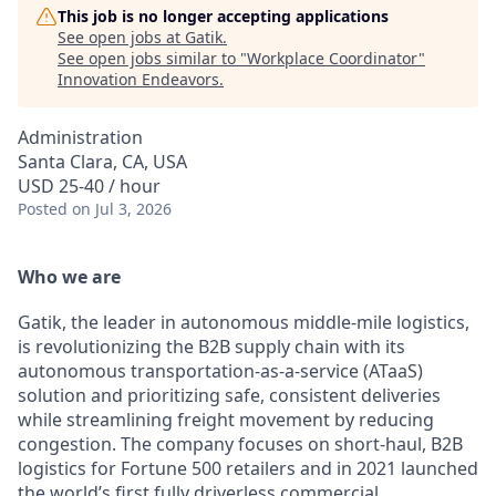
This job is no longer accepting applications
See open jobs at
Gatik
.
See open jobs similar to "
Workplace Coordinator
"
Innovation Endeavors
.
Administration
Santa Clara, CA, USA
USD 25-40 / hour
Posted
on Jul 3, 2026
Who we are
Gatik, the leader in autonomous middle-mile logistics,
is revolutionizing the B2B supply chain with its
autonomous transportation-as-a-service (ATaaS)
solution and prioritizing safe, consistent deliveries
while streamlining freight movement by reducing
congestion. The company focuses on short-haul, B2B
logistics for Fortune 500 retailers and in 2021 launched
the world’s first fully driverless commercial