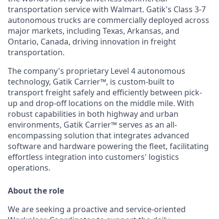
transportation service with Walmart. Gatik's Class 3-7
autonomous trucks are commercially deployed across
major markets, including Texas, Arkansas, and
Ontario, Canada, driving innovation in freight
transportation.
The company's proprietary Level 4 autonomous
technology, Gatik Carrier™, is custom-built to
transport freight safely and efficiently between pick-
up and drop-off locations on the middle mile. With
robust capabilities in both highway and urban
environments, Gatik Carrier™ serves as an all-
encompassing solution that integrates advanced
software and hardware powering the fleet, facilitating
effortless integration into customers' logistics
operations.
About the role
We are seeking a proactive and service-oriented