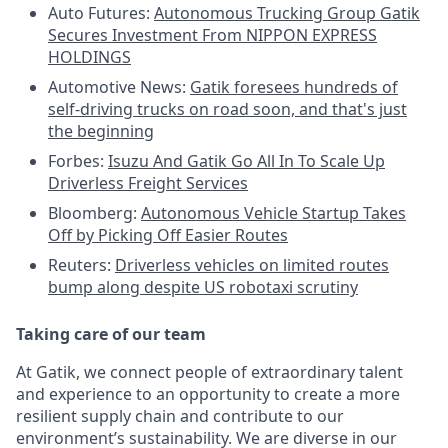
Auto Futures:
Autonomous Trucking Group Gatik
Secures Investment From NIPPON EXPRESS
HOLDINGS
Automotive News:
Gatik foresees hundreds of
self-driving trucks on road soon, and that's just
the beginning
Forbes:
Isuzu And Gatik Go All In To Scale Up
Driverless Freight Services
Bloomberg:
Autonomous Vehicle Startup Takes
Off by Picking Off Easier Routes
Reuters:
Driverless vehicles on limited routes
bump along despite US robotaxi scrutiny
Taking care of our team
At Gatik, we connect people of extraordinary talent
and experience to an opportunity to create a more
resilient supply chain and contribute to our
environment’s sustainability. We are diverse in our