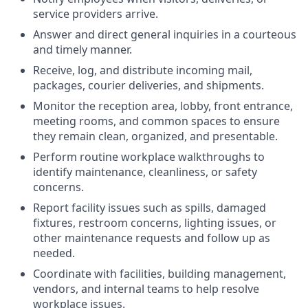
service providers arrive.
Answer and direct general inquiries in a courteous
and timely manner.
Receive, log, and distribute incoming mail,
packages, courier deliveries, and shipments.
Monitor the reception area, lobby, front entrance,
meeting rooms, and common spaces to ensure
they remain clean, organized, and presentable.
Perform routine workplace walkthroughs to
identify maintenance, cleanliness, or safety
concerns.
Report facility issues such as spills, damaged
fixtures, restroom concerns, lighting issues, or
other maintenance requests and follow up as
needed.
Coordinate with facilities, building management,
vendors, and internal teams to help resolve
workplace issues.