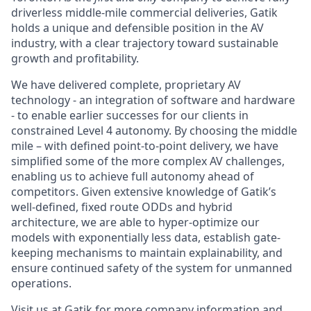
driverless middle-mile commercial deliveries, Gatik
holds a unique and defensible position in the AV
industry, with a clear trajectory toward sustainable
growth and profitability.
We have delivered complete, proprietary AV
technology - an integration of software and hardware
- to enable earlier successes for our clients in
constrained Level 4 autonomy. By choosing the middle
mile – with defined point-to-point delivery, we have
simplified some of the more complex AV challenges,
enabling us to achieve full autonomy ahead of
competitors. Given extensive knowledge of Gatik’s
well-defined, fixed route ODDs and hybrid
architecture, we are able to hyper-optimize our
models with exponentially less data, establish gate-
keeping mechanisms to maintain explainability, and
ensure continued safety of the system for unmanned
operations.
Visit us at
Gatik
for more company information and