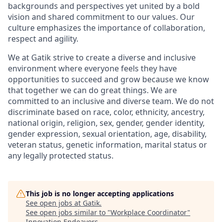
backgrounds and perspectives yet united by a bold
vision and shared commitment to our values. Our
culture emphasizes the importance of collaboration,
respect and agility.
We at Gatik strive to create a diverse and inclusive
environment where everyone feels they have
opportunities to succeed and grow because we know
that together we can do great things. We are
committed to an inclusive and diverse team. We do not
discriminate based on race, color, ethnicity, ancestry,
national origin, religion, sex, gender, gender identity,
gender expression, sexual orientation, age, disability,
veteran status, genetic information, marital status or
any legally protected status.
This job is no longer accepting applications
See open jobs at
Gatik
.
See open jobs similar to "
Workplace Coordinator
"
Innovation Endeavors
.