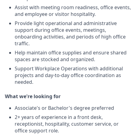
Assist with meeting room readiness, office events,
and employee or visitor hospitality.
Provide light operational and administrative
support during office events, meetings,
onboarding activities, and periods of high office
traffic.
Help maintain office supplies and ensure shared
spaces are stocked and organized.
Support Workplace Operations with additional
projects and day-to-day office coordination as
needed.
What we're looking for
Associate's or Bachelor's degree preferred
2+ years of experience in a front desk,
receptionist, hospitality, customer service, or
office support role.