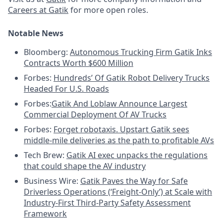
Careers at Gatik
for more open roles.
Notable News
Bloomberg:
Autonomous Trucking Firm Gatik Inks
Contracts Worth $600 Million
Forbes:
Hundreds’ Of Gatik Robot Delivery Trucks
Headed For U.S. Roads
Forbes:
Gatik And Loblaw Announce Largest
Commercial Deployment Of AV Trucks
Forbes:
Forget robotaxis. Upstart Gatik sees
middle-mile deliveries as the path to profitable AVs
Tech Brew:
Gatik AI exec unpacks the regulations
that could shape the AV industry
Business Wire:
Gatik Paves the Way for Safe
Driverless Operations (‘Freight-Only’) at Scale with
Industry-First Third-Party Safety Assessment
Framework