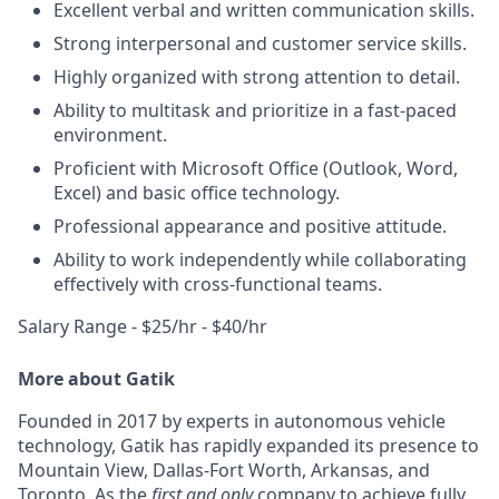
Excellent verbal and written communication skills.
Strong interpersonal and customer service skills.
Highly organized with strong attention to detail.
Ability to multitask and prioritize in a fast-paced
environment.
Proficient with Microsoft Office (Outlook, Word,
Excel) and basic office technology.
Professional appearance and positive attitude.
Ability to work independently while collaborating
effectively with cross-functional teams.
Salary Range - $25/hr - $40/hr
More about Gatik
Founded in 2017 by experts in autonomous vehicle
technology, Gatik has rapidly expanded its presence to
Mountain View, Dallas-Fort Worth, Arkansas, and
Toronto. As the
first and only
company to achieve fully