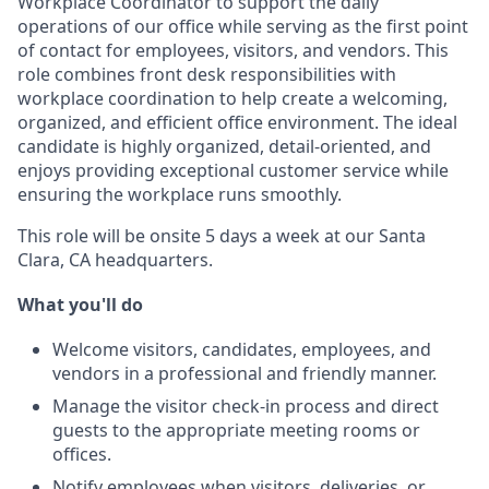
Workplace Coordinator to support the daily
operations of our office while serving as the first point
of contact for employees, visitors, and vendors. This
role combines front desk responsibilities with
workplace coordination to help create a welcoming,
organized, and efficient office environment. The ideal
candidate is highly organized, detail-oriented, and
enjoys providing exceptional customer service while
ensuring the workplace runs smoothly.
This role will be onsite 5 days a week at our Santa
Clara, CA headquarters.
What you'll do
Welcome visitors, candidates, employees, and
vendors in a professional and friendly manner.
Manage the visitor check-in process and direct
guests to the appropriate meeting rooms or
offices.
Notify employees when visitors, deliveries, or