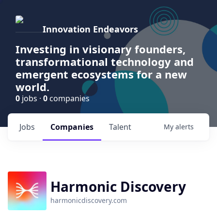
Innovation Endeavors
Investing in visionary founders,
transformational technology and
emergent ecosystems for a new
world.
0
jobs ·
0
companies
Jobs
Companies
Talent
My
alerts
Harmonic Discovery
harmonicdiscovery.com