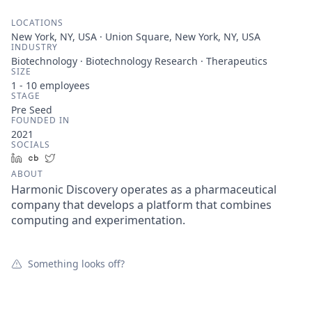
LOCATIONS
New York, NY, USA · Union Square, New York, NY, USA
INDUSTRY
Biotechnology · Biotechnology Research · Therapeutics
SIZE
1 - 10
employees
STAGE
Pre Seed
FOUNDED IN
2021
SOCIALS
LinkedIn
Crunchbase
Twitter
ABOUT
Harmonic Discovery operates as a pharmaceutical
company that develops a platform that combines
computing and experimentation.
Something looks off?