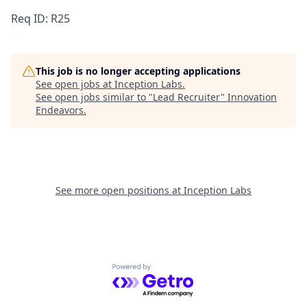
Req ID: R25
This job is no longer accepting applications
See open jobs at
Inception Labs
.
See open jobs similar to "
Lead Recruiter
"
Innovation
Endeavors
.
See more open positions at
Inception Labs
Powered by Getro.com