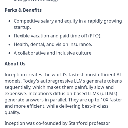
Perks & Benefits
Competitive salary and equity in a rapidly growing
startup.
Flexible vacation and paid time off (PTO).
Health, dental, and vision insurance.
A collaborative and inclusive culture
About Us
Inception creates the world’s fastest, most efficient AI
models. Today’s autoregressive LLMs generate tokens
sequentially, which makes them painfully slow and
expensive. Inception’s diffusion-based LLMs (dLLMs)
generate answers in parallel. They are up to 10X faster
and more efficient, while delivering best-in-class
quality.
Inception was co-founded by Stanford professor