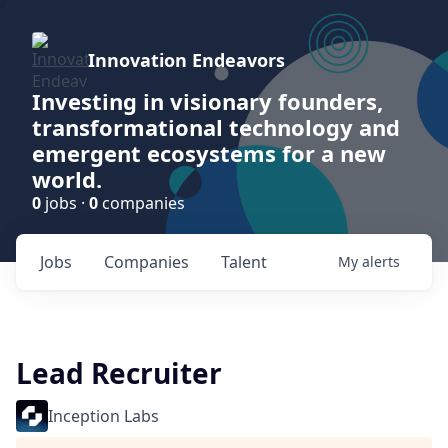
Innovation Endeavors
Investing in visionary founders,
transformational technology and
emergent ecosystems for a new
world.
0
jobs ·
0
companies
Jobs
Companies
Talent
My
alerts
Lead Recruiter
Inception Labs