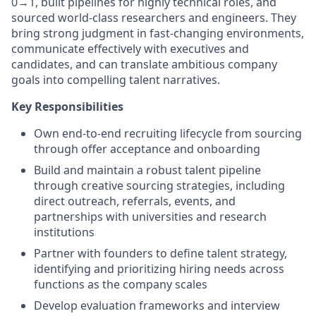
0→1, built pipelines for highly technical roles, and
sourced world-class researchers and engineers. They
bring strong judgment in fast-changing environments,
communicate effectively with executives and
candidates, and can translate ambitious company
goals into compelling talent narratives.
Key Responsibilities
Own end-to-end recruiting lifecycle from sourcing
through offer acceptance and onboarding
Build and maintain a robust talent pipeline
through creative sourcing strategies, including
direct outreach, referrals, events, and
partnerships with universities and research
institutions
Partner with founders to define talent strategy,
identifying and prioritizing hiring needs across
functions as the company scales
Develop evaluation frameworks and interview