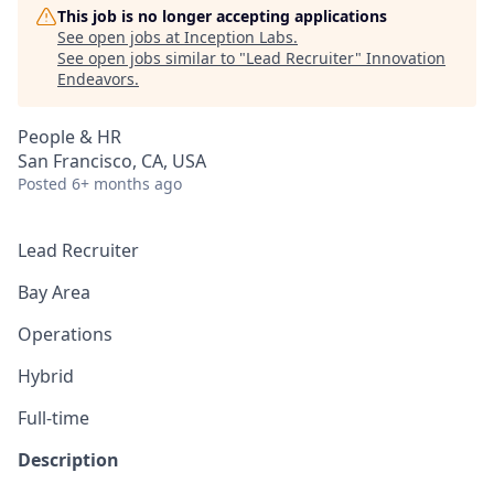
This job is no longer accepting applications
See open jobs at
Inception Labs
.
See open jobs similar to "
Lead Recruiter
"
Innovation
Endeavors
.
People & HR
San Francisco, CA, USA
Posted
6+ months ago
Lead Recruiter
Bay Area
Operations
Hybrid
Full-time
Description