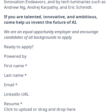
Innovation Endeavors, and by tech luminaries such as
Andrew Ng, Andrej Karpathy, and Eric Schmidt.
If you are talented, innovative, and ambitious,
come help us invent the future of AI.
We are an equal opportunity employer and encourage
candidates of all backgrounds to apply.
Ready to apply?
Powered by
First name
*
Last name
*
Email
*
LinkedIn URL
Resume
*
Click to upload or drag and drop here