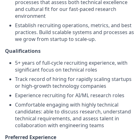
processes that assess both technical excellence
and cultural fit for our fast-paced research
environment
Establish recruiting operations, metrics, and best
practices. Build scalable systems and processes as
we grow from startup to scale-up.
Qualifications
5+ years of full-cycle recruiting experience, with
significant focus on technical roles
Track record of hiring for rapidly scaling startups
or high-growth technology companies
Experience recruiting for AI/ML research roles
Comfortable engaging with highly technical
candidates: able to discuss research, understand
technical requirements, and assess talent in
collaboration with engineering teams
Preferred Experience