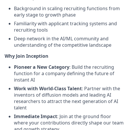
Background in scaling recruiting functions from
early stage to growth phase
Familiarity with applicant tracking systems and
recruiting tools
Deep network in the AI/ML community and
understanding of the competitive landscape
Why Join Inception
Pioneer a New Category
: Build the recruiting
function for a company defining the future of
instant AI
Work with World-Class Talent
: Partner with the
inventors of diffusion models and leading AI
researchers to attract the next generation of AI
talent
Immediate Impact
: Join at the ground floor
where your contributions directly shape our team
and growth strategy