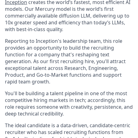
Inception
creates the world’s fastest, most efficient AI
models. Our Mercury model is the world’s first
commercially available diffusion LLM, delivering up to
10x greater speed and efficiency than today’s LLMs,
with best-in-class quality.
Reporting to Inception's leadership team, this role
provides an opportunity to build the recruiting
function for a company that's reshaping text
generation. As our first recruiting hire, you'll attract
exceptional talent across Research, Engineering,
Product, and Go-to-Market functions and support
rapid team growth.
You'll be building a talent pipeline in one of the most
competitive hiring markets in tech; accordingly, this
role requires someone with creativity, persistence, and
deep technical credibility.
The ideal candidate is a data-driven, candidate-centric
recruiter who has scaled recruiting functions from