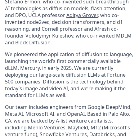
Stefano Ermon
, who co-invented such breakthrough
AI technologies as diffusion models, flash attention,
and DPO, UCLA professor
Aditya Grover
, who co-
invented node2vec, decision transformers, and d1
reasoning, and Cornell professor and Afresh co-
founder
Volodymyr Kuleshov
, who co-invented MDLM
and Block Diffusion.
We pioneered the application of diffusion to language,
launching the world’s first commercially available
dLLM, Mercury, in early 2025. We are currently
deploying our large-scale diffusion LLMs at Fortune
500 companies. Diffusion is the technology behind
today’s image and video AI, and we’re making it the
standard for LLMs as well.
Our team includes engineers from Google DeepMind,
Meta AI, Microsoft AI, and OpenAI. Based in Palo Alto,
CA, we are backed by A-list venture capitalists,
including Menlo Ventures, Mayfield, M12 (Microsoft’s
venture fund), Snowflake Ventures, Databricks, and