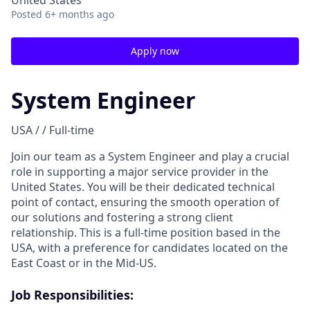
United States
Posted
6+ months ago
Apply now
System Engineer
USA / / Full-time
Join our team as a System Engineer and play a crucial
role in supporting a major service provider in the
United States. You will be their dedicated technical
point of contact, ensuring the smooth operation of
our solutions and fostering a strong client
relationship. This is a full-time position based in the
USA, with a preference for candidates located on the
East Coast or in the Mid-US.
Job Responsibilities: