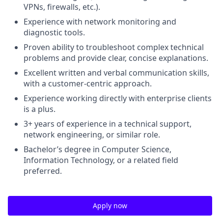
VPNs, firewalls, etc.).
Experience with network monitoring and
diagnostic tools.
Proven ability to troubleshoot complex technical
problems and provide clear, concise explanations.
Excellent written and verbal communication skills,
with a customer-centric approach.
Experience working directly with enterprise clients
is a plus.
3+ years of experience in a technical support,
network engineering, or similar role.
Bachelor’s degree in Computer Science,
Information Technology, or a related field
preferred.
Apply now