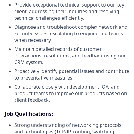
Provide exceptional technical support to our key
client, addressing their inquiries and resolving
technical challenges efficiently.
Diagnose and troubleshoot complex network and
security issues, escalating to engineering teams
when necessary.
Maintain detailed records of customer
interactions, resolutions, and feedback using our
CRM system.
Proactively identify potential issues and contribute
to preventative measures.
Collaborate closely with development, QA, and
product teams to improve our products based on
client feedback.
Job Qualifications:
Strong understanding of networking protocols
and technologies (TCP/IP, routing, switching,