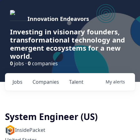
Innovation Endeavors
Investing in visionary founders,
transformational technology and
emergent ecosystems for a new
world.
0
jobs ·
0
companies
Jobs
Companies
Talent
My
alerts
System Engineer (US)
InsidePacket