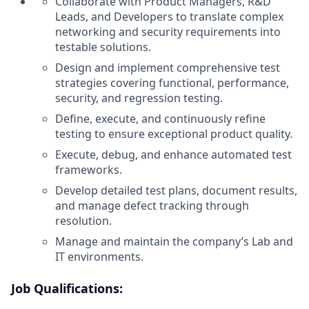
Collaborate with Product Managers, R&D
Leads, and Developers to translate complex
networking and security requirements into
testable solutions.
Design and implement comprehensive test
strategies covering functional, performance,
security, and regression testing.
Define, execute, and continuously refine
testing to ensure exceptional product quality.
Execute, debug, and enhance automated test
frameworks.
Develop detailed test plans, document results,
and manage defect tracking through
resolution.
Manage and maintain the company’s Lab and
IT environments.
Job Qualifications: