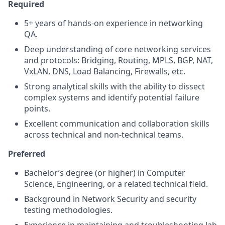
Required
5+ years of hands-on experience in networking
QA.
Deep understanding of core networking services
and protocols: Bridging, Routing, MPLS, BGP, NAT,
VxLAN, DNS, Load Balancing, Firewalls, etc.
Strong analytical skills with the ability to dissect
complex systems and identify potential failure
points.
Excellent communication and collaboration skills
across technical and non-technical teams.
Preferred
Bachelor’s degree (or higher) in Computer
Science, Engineering, or a related technical field.
Background in Network Security and security
testing methodologies.