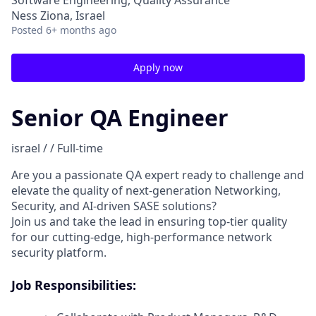
Software Engineering, Quality Assurance
Ness Ziona, Israel
Posted
6+ months ago
Apply now
Senior QA Engineer
israel / / Full-time
Are you a passionate QA expert ready to challenge and
elevate the quality of next-generation Networking,
Security, and AI-driven SASE solutions?
Join us and take the lead in ensuring top-tier quality
for our cutting-edge, high-performance network
security platform.
Job Responsibilities: