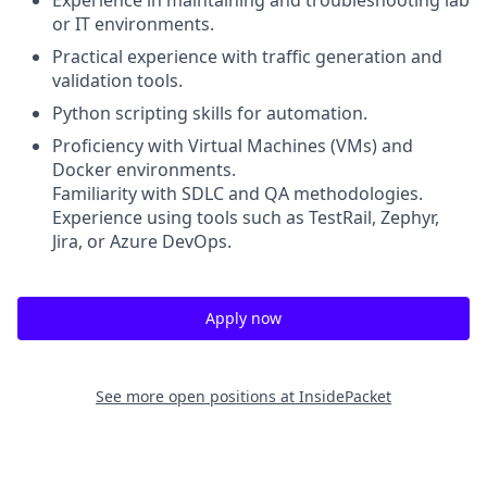
Experience in maintaining and troubleshooting lab
or IT environments.
Practical experience with traffic generation and
validation tools.
Python scripting skills for automation.
Proficiency with Virtual Machines (VMs) and
Docker environments.
Familiarity with SDLC and QA methodologies.
Experience using tools such as TestRail, Zephyr,
Jira, or Azure DevOps.
Apply now
See more open positions at
InsidePacket