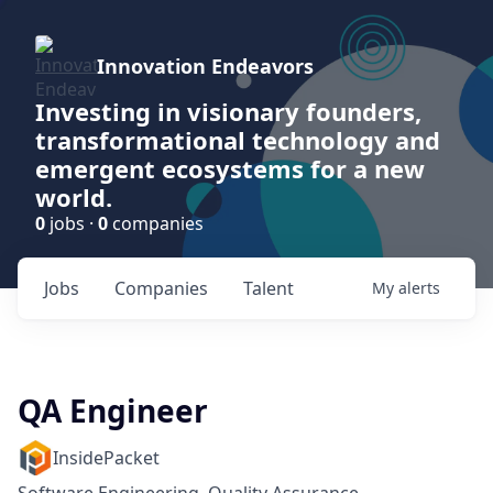
Innovation Endeavors
Investing in visionary founders,
transformational technology and
emergent ecosystems for a new
world.
0
jobs ·
0
companies
Jobs
Companies
Talent
My
alerts
QA Engineer
InsidePacket