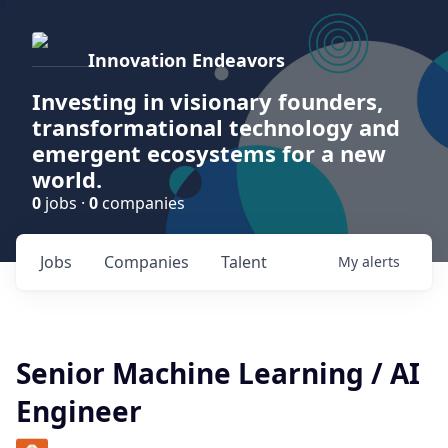
Innovation Endeavors
Investing in visionary founders,
transformational technology and
emergent ecosystems for a new
world.
0
jobs ·
0
companies
Jobs
Companies
Talent
My
alerts
Senior Machine Learning / AI
Engineer