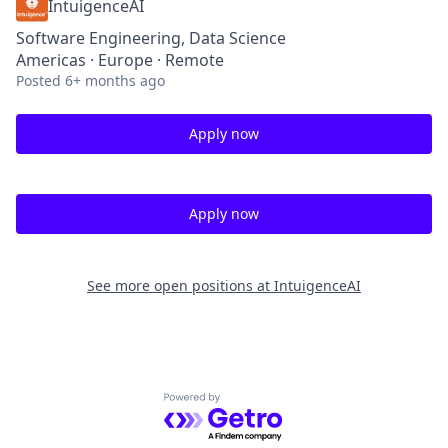
IntuigenceAI
Software Engineering, Data Science
Americas · Europe · Remote
Posted
6+ months ago
Apply now
Apply now
See more open positions at
IntuigenceAI
Powered by Getro.com