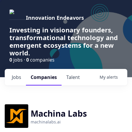
Innovation Endeavors
Investing in visionary founders,
transformational technology and
emergent ecosystems for a new
world.
0
jobs ·
0
companies
Jobs
Companies
Talent
My
alerts
Machina Labs
machinalabs.ai