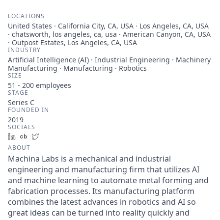
LOCATIONS
United States · California City, CA, USA · Los Angeles, CA, USA
· chatsworth, los angeles, ca, usa · American Canyon, CA, USA
· Outpost Estates, Los Angeles, CA, USA
INDUSTRY
Artificial Intelligence (AI) · Industrial Engineering · Machinery
Manufacturing · Manufacturing · Robotics
SIZE
51 - 200
employees
STAGE
Series C
FOUNDED IN
2019
SOCIALS
LinkedIn
Crunchbase
Twitter
ABOUT
Machina Labs is a mechanical and industrial
engineering and manufacturing firm that utilizes AI
and machine learning to automate metal forming and
fabrication processes. Its manufacturing platform
combines the latest advances in robotics and AI so
great ideas can be turned into reality quickly and