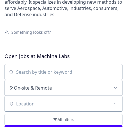
affordably. It specializes in developing new methods to
serve Aerospace, Automotive, industries, consumers,
and Defense industries.
Something looks off?
Open jobs at
Machina Labs
Search by title or keyword
On-site & Remote
Location
All filters