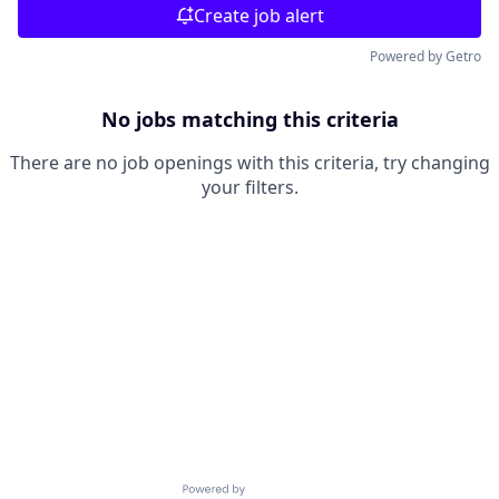
Create job alert
Powered by Getro
No jobs matching this criteria
There are no job openings with this criteria, try changing
your filters.
Powered by Getro.com