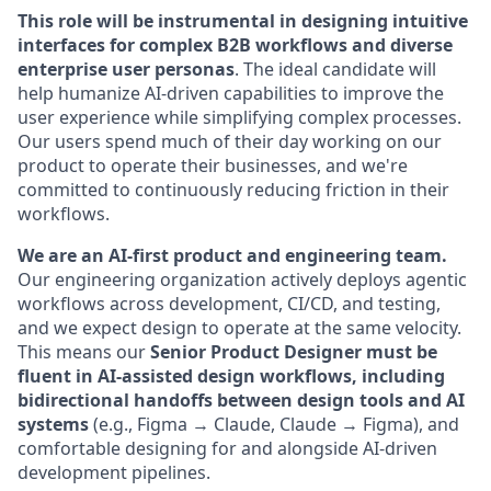
This role will be instrumental in designing intuitive
interfaces for complex B2B workflows and diverse
enterprise user personas
. The ideal candidate will
help humanize AI-driven capabilities to improve the
user experience while simplifying complex processes.
Our users spend much of their day working on our
product to operate their businesses, and we're
committed to continuously reducing friction in their
workflows.
We are an AI-first product and engineering team.
Our engineering organization actively deploys agentic
workflows across development, CI/CD, and testing,
and we expect design to operate at the same velocity.
This means our
Senior Product Designer must be
fluent in AI-assisted design workflows, including
bidirectional handoffs between design tools and AI
systems
(e.g., Figma → Claude, Claude → Figma), and
comfortable designing for and alongside AI-driven
development pipelines.