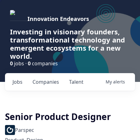
Innovation Endeavors
Investing in visionary founders,
transformational technology and
emergent ecosystems for a new
world.
0
jobs ·
0
companies
Jobs
Companies
Talent
My
alerts
Senior Product Designer
Parspec