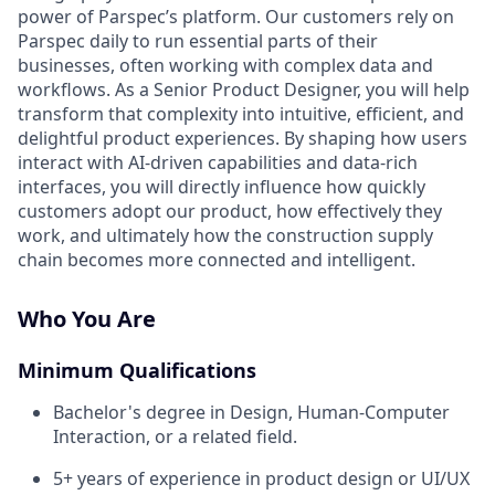
power of Parspec’s platform. Our customers rely on
Parspec daily to run essential parts of their
businesses, often working with complex data and
workflows. As a Senior Product Designer, you will help
transform that complexity into intuitive, efficient, and
delightful product experiences. By shaping how users
interact with AI-driven capabilities and data-rich
interfaces, you will directly influence how quickly
customers adopt our product, how effectively they
work, and ultimately how the construction supply
chain becomes more connected and intelligent.
Who You Are
Minimum Qualifications
Bachelor's degree in Design, Human-Computer
Interaction, or a related field.
5+ years of experience in product design or UI/UX