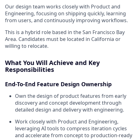
Our design team works closely with Product and
Engineering, focusing on shipping quickly, learning
from users, and continuously improving workflows.
This is a hybrid role based in the San Francisco Bay
Area. Candidates must be located in California or
willing to relocate.
What You Will Achieve and Key
Responsibilities
End-To-End Feature Design Ownership
Own the design of product features from early
discovery and concept development through
detailed design and delivery with engineering.
Work closely with Product and Engineering,
leveraging AI tools to compress iteration cycles
and accelerate from concept to production-ready