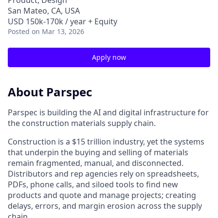
Product, Design
San Mateo, CA, USA
USD 150k-170k / year + Equity
Posted
on Mar 13, 2026
Apply now
About Parspec
Parspec is building the AI and digital infrastructure for
the construction materials supply chain.
Construction is a $15 trillion industry, yet the systems
that underpin the buying and selling of materials
remain fragmented, manual, and disconnected.
Distributors and rep agencies rely on spreadsheets,
PDFs, phone calls, and siloed tools to find new
products and quote and manage projects; creating
delays, errors, and margin erosion across the supply
chain.