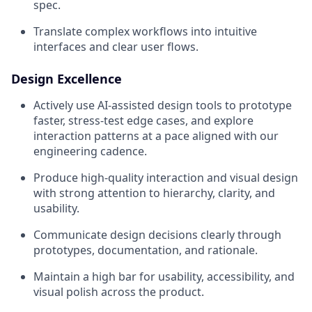
spec.
Translate complex workflows into intuitive
interfaces and clear user flows.
Design Excellence
Actively use AI-assisted design tools to prototype
faster, stress-test edge cases, and explore
interaction patterns at a pace aligned with our
engineering cadence.
Produce high-quality interaction and visual design
with strong attention to hierarchy, clarity, and
usability.
Communicate design decisions clearly through
prototypes, documentation, and rationale.
Maintain a high bar for usability, accessibility, and
visual polish across the product.