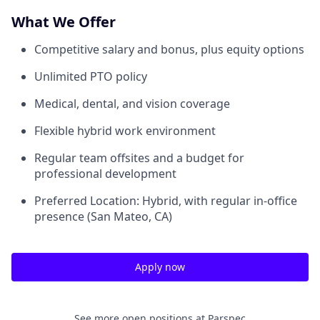
What We Offer
Competitive salary and bonus, plus equity options
Unlimited PTO policy
Medical, dental, and vision coverage
Flexible hybrid work environment
Regular team offsites and a budget for
professional development
Preferred Location: Hybrid, with regular in-office
presence (San Mateo, CA)
Apply now
See more open positions at
Parspec