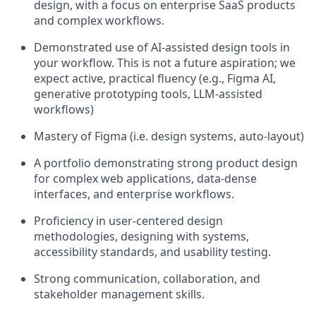
design, with a focus on enterprise SaaS products
and complex workflows.
Demonstrated use of AI-assisted design tools in
your workflow. This is not a future aspiration; we
expect active, practical fluency (e.g., Figma AI,
generative prototyping tools, LLM-assisted
workflows)
Mastery of Figma (i.e. design systems, auto-layout)
A portfolio demonstrating strong product design
for complex web applications, data-dense
interfaces, and enterprise workflows.
Proficiency in user-centered design
methodologies, designing with systems,
accessibility standards, and usability testing.
Strong communication, collaboration, and
stakeholder management skills.