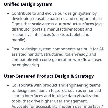
Unified Design System
Contribute to and evolve our design system by
developing reusable patterns and components in
Figma that scale across our product surfaces (e.g.,
distributor portals, manufacturer tools) and
responsive interfaces (desktop, tablet, and
mobile).
Ensure design system components are built for AI-
assisted handoff, structured, token-ready, and
compatible with code-generation workflows used
by engineering.
User-Centered Product Design & Strategy
Collaborate with product and engineering teams
to design and launch features, such as enhanced
search interfaces and intuitive data visualization
tools, that drive higher user engagement.
Advocate for accessibility, modern user interface /