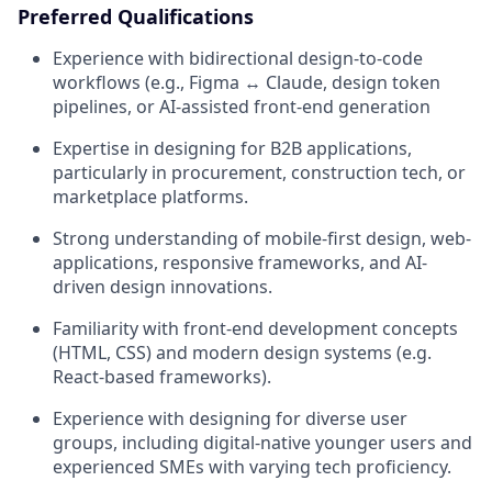
Preferred Qualifications
Experience with bidirectional design-to-code
workflows (e.g., Figma ↔ Claude, design token
pipelines, or AI-assisted front-end generation
Expertise in designing for B2B applications,
particularly in procurement, construction tech, or
marketplace platforms.
Strong understanding of mobile-first design, web-
applications, responsive frameworks, and AI-
driven design innovations.
Familiarity with front-end development concepts
(HTML, CSS) and modern design systems (e.g.
React-based frameworks).
Experience with designing for diverse user
groups, including digital-native younger users and
experienced SMEs with varying tech proficiency.