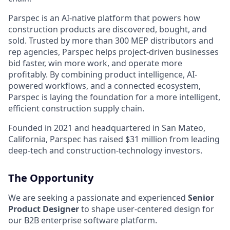
Parspec is an AI-native platform that powers how
construction products are discovered, bought, and
sold. Trusted by more than 300 MEP distributors and
rep agencies, Parspec helps project-driven businesses
bid faster, win more work, and operate more
profitably. By combining product intelligence, AI-
powered workflows, and a connected ecosystem,
Parspec is laying the foundation for a more intelligent,
efficient construction supply chain.
Founded in 2021 and headquartered in San Mateo,
California, Parspec has raised $31 million from leading
deep-tech and construction-technology investors.
The Opportunity
We are seeking a passionate and experienced
Senior
Product Designer
to shape user-centered design for
our B2B enterprise software platform.