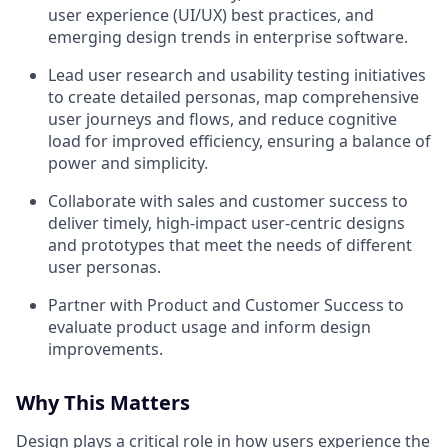
user experience (UI/UX) best practices, and
emerging design trends in enterprise software.
Lead user research and usability testing initiatives
to create detailed personas, map comprehensive
user journeys and flows, and reduce cognitive
load for improved efficiency, ensuring a balance of
power and simplicity.
Collaborate with sales and customer success to
deliver timely, high-impact user-centric designs
and prototypes that meet the needs of different
user personas.
Partner with Product and Customer Success to
evaluate product usage and inform design
improvements.
Why This Matters
Design plays a critical role in how users experience the