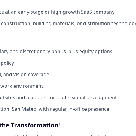
ce at an early-stage or high-growth SaaS company
construction, building materials, or distribution technolog
r
lary and discretionary bonus, plus equity options
policy
l, and vision coverage
d work environment
ffsites and a budget for professional development
tion: San Mateo, with regular in-office presence
 the Transformation!