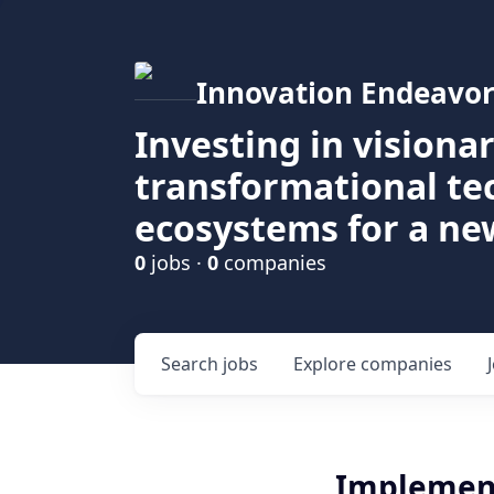
Innovation Endeavor
Investing in visiona
transformational t
ecosystems for a ne
0
jobs ·
0
companies
Search
jobs
Explore
companies
Implement