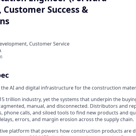
, Customer Success &
ons
Development, Customer Service
A
26
pec
 the AI and digital infrastructure for the construction mater
15 trillion industry, yet the systems that underpin the buyin
ragmented, manual, and disconnected. Distributors and rep
, phone calls, and siloed tools to find new products and 
delays, errors, and margin erosion across the supply chain.
ative platform that powers how construction products are d