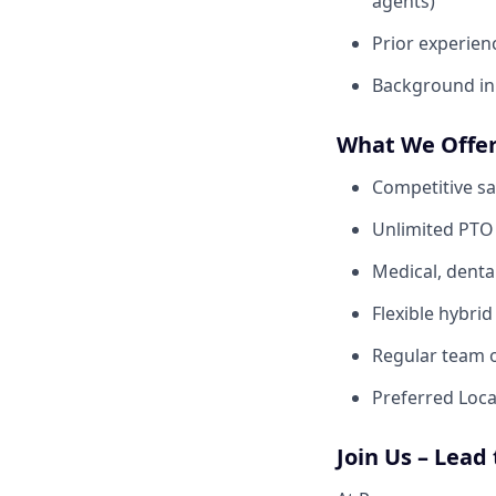
agents)
Prior experien
Background in 
What We Offe
Competitive sa
Unlimited PTO 
Medical, denta
Flexible hybri
Regular team o
Preferred Loca
Join Us – Lead