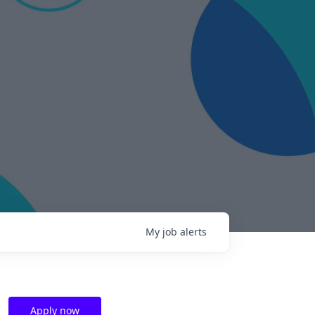
My
job
alerts
Apply now