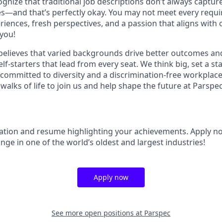
gnize that traditional job descriptions don’t always capture
ies—and that’s perfectly okay. You may not meet every requi
riences, fresh perspectives, and a passion that aligns with
you!
elieves that varied backgrounds drive better outcomes and
lf-starters that lead from every seat. We think big, set a s
 committed to diversity and a discrimination-free workpla
 walks of life to join us and help shape the future at Parspec
ation and resume highlighting your achievements. Apply n
ge in one of the world’s oldest and largest industries!
Apply now
See more open positions at
Parspec