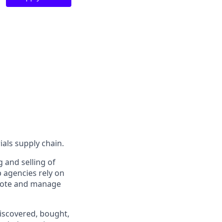
ials supply chain.
g and selling of
 agencies rely on
quote and manage
iscovered, bought,