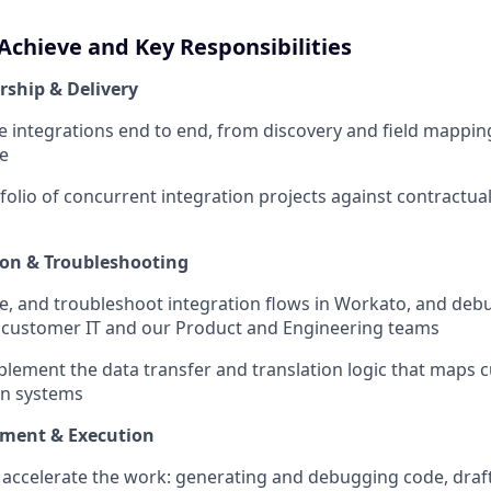
Achieve and Key Responsibilities
ship & Delivery
 integrations end to end, from discovery and field mappin
ve
olio of concurrent integration projects against contractual
ion & Troubleshooting
re, and troubleshoot integration flows in Workato, and deb
 customer IT and our Product and Engineering teams
lement the data transfer and translation logic that maps 
en systems
pment & Execution
o accelerate the work: generating and debugging code, dra