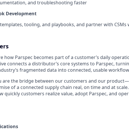
umentation, and troubleshooting faster
ook Development
 templates, tooling, and playbooks, and partner with CSMs
ers
re how Parspec becomes part of a customer’s daily operati
live connects a distributor’s core systems to Parspec, turni
dustry’s fragmented data into connected, usable workflow
you are the bridge between our customers and our product
ise of a connected supply chain real, on time and at scale.
 quickly customers realize value, adopt Parspec, and ope
ications