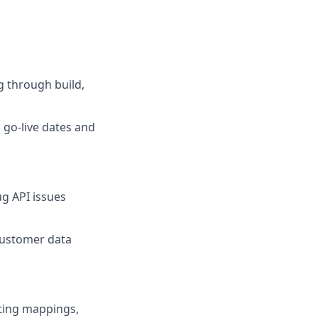
g through build,
 go-live dates and
ug API issues
customer data
fting mappings,