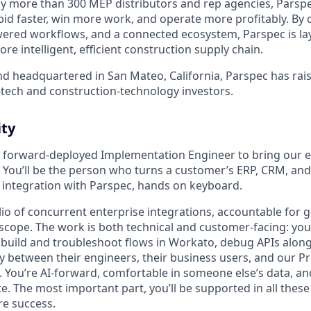
by more than 300 MEP distributors and rep agencies, Parspe
bid faster, win more work, and operate more profitably. By
owered workflows, and a connected ecosystem, Parspec is la
re intelligent, efficient construction supply chain.
d headquartered in San Mateo, California, Parspec has rais
tech and construction-technology investors.
ty
a forward-deployed Implementation Engineer to bring our e
e. You’ll be the person who turns a customer’s ERP, CRM, an
ng integration with Parspec, hands on keyboard.
lio of concurrent enterprise integrations, accountable for 
 scope. The work is both technical and customer-facing: you’l
build and troubleshoot flows in Workato, debug APIs along
dly between their engineers, their business users, and our 
 You’re AI-forward, comfortable in someone else’s data, an
ate. The most important part, you’ll be supported in all these
re success.