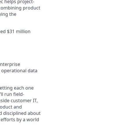
c helps project-
 combining product
ying the
ed $31 million
nterprise
d operational data
getting each one
l run field-
side customer IT,
Product and
d disciplined about
 efforts by a world