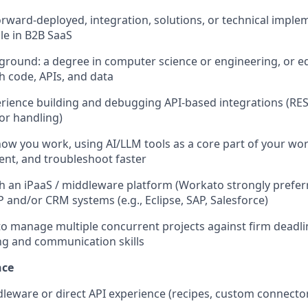
forward-deployed, integration, solutions, or technical imple
le in B2B SaaS
ground: a degree in computer science or engineering, or e
h code, APIs, and data
ience building and debugging API-based integrations (RES
or handling)
how you work, using AI/LLM tools as a core part of your wor
nt, and troubleshoot faster
h an iPaaS / middleware platform (Workato strongly prefer
P and/or CRM systems (e.g., Eclipse, SAP, Salesforce)
 to manage multiple concurrent projects against firm deadli
ng and communication skills
nce
eware or direct API experience (recipes, custom connecto