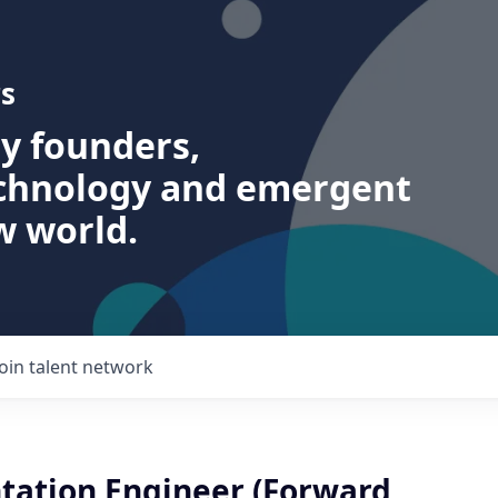
s
ry founders,
echnology and emergent
w world.
Join talent network
ation Engineer (Forward