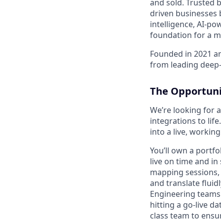
and sold. Trusted 
driven businesses 
intelligence, AI-p
foundation for a mo
Founded in 2021 an
from leading deep-
The Opportuni
We’re looking for 
integrations to lif
into a live, worki
You’ll own a portfo
live on time and in
mapping sessions, 
and translate flui
Engineering teams.
hitting a go-live d
class team to ensu