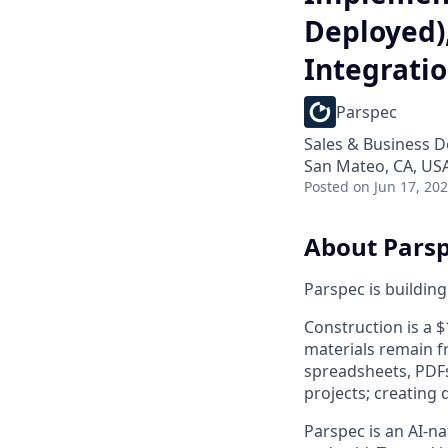
Deployed)
Integrati
Parspec
Sales & Business 
San Mateo, CA, US
Posted
on Jun 17, 20
About Pars
Parspec is building
Construction is a $
materials remain f
spreadsheets, PDFs
projects; creating 
Parspec is an AI-n