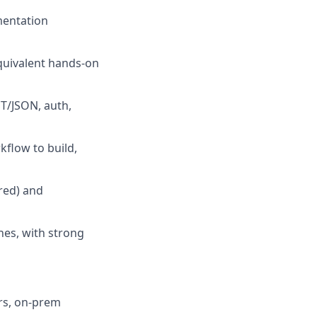
mentation
quivalent hands-on
T/JSON, auth,
kflow to build,
red) and
nes, with strong
rs, on-prem