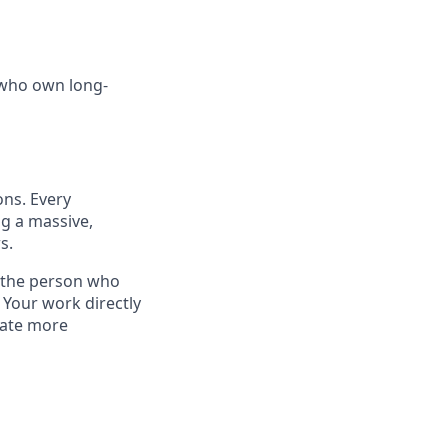
 who own long-
ons. Every
ng a massive,
s.
—the person who
 Your work directly
rate more