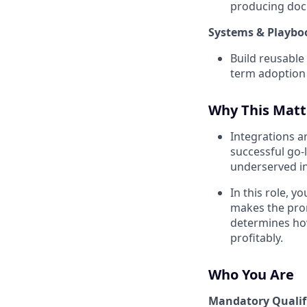
producing doc
Systems & Playb
Build reusable
term adoption
Why This Matt
Integrations a
successful go-
underserved in
In this role, 
makes the prom
determines how
profitably.
Who You Are
Mandatory Qualif