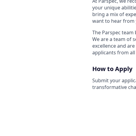
At Parspec, we reco
your unique abilit
bring a mix of expe
want to hear from 
The Parspec team b
We are a team of se
excellence and are
applicants from all
How to Apply
Submit your applic
transformative chan