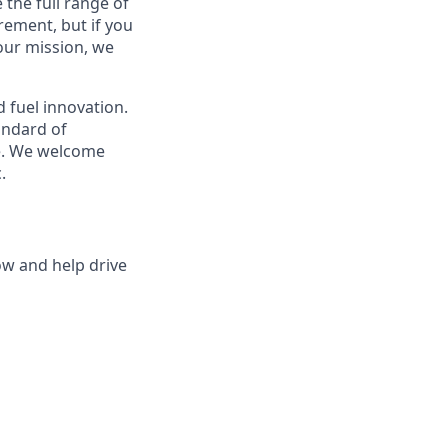
 the full range of
rement, but if you
 our mission, we
 fuel innovation.
tandard of
ce. We welcome
.
ow and help drive