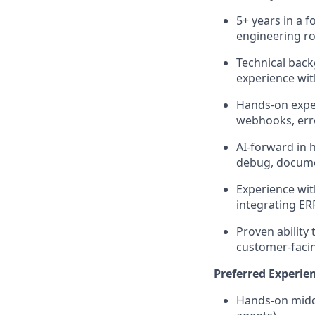
5+ years in a 
engineering ro
Technical back
experience wit
Hands-on exper
webhooks, err
AI-forward in 
debug, docume
Experience wit
integrating ER
Proven ability
customer-faci
Preferred Experie
Hands-on middl