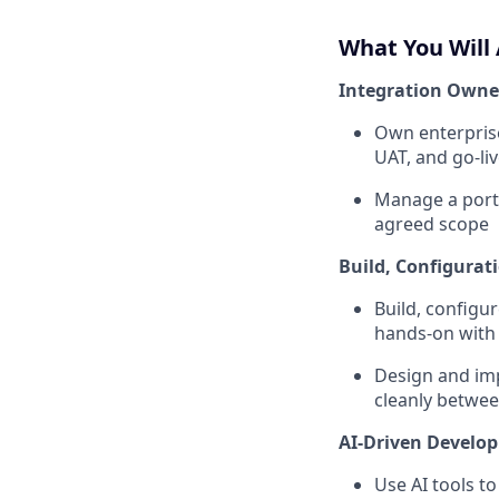
What You Will 
Integration Owner
Own enterprise
UAT, and go-li
Manage a portf
agreed scope
Build, Configurat
Build, configu
hands-on with
Design and imp
cleanly betwe
AI-Driven Develo
Use AI tools t