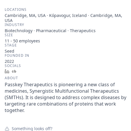
LOCATIONS
Cambridge, MA, USA · Kópavogur, Iceland · Cambridge, MA,
USA
INDUSTRY
Biotechnology · Pharmaceutical · Therapeutics
SIZE
11 - 50
employees
STAGE
Seed
FOUNDED IN
2022
SOCIALS
LinkedIn
Crunchbase
ABOUT
Passkey Therapeutics is pioneering a new class of
medicines, Synergistic Multifunctional Therapeutics
(SMTHs). It is designed to address complex diseases by
targeting rare combinations of proteins that work
together.
Something looks off?