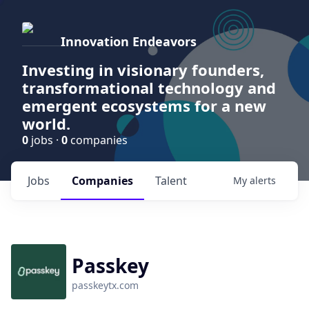
Innovation Endeavors
Investing in visionary founders,
transformational technology and
emergent ecosystems for a new
world.
0
jobs ·
0
companies
Jobs
Companies
Talent
My
alerts
Passkey
passkeytx.com