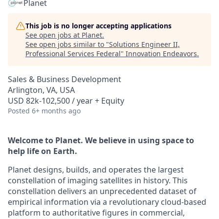
Planet
This job is no longer accepting applications
See open jobs at
Planet
.
See open jobs similar to "
Solutions Engineer II,
Professional Services Federal
"
Innovation Endeavors
.
Sales & Business Development
Arlington, VA, USA
USD 82k-102,500 / year + Equity
Posted
6+ months ago
Welcome to Planet. We believe in using space to
help life on Earth.
Planet designs, builds, and operates the largest
constellation of imaging satellites in history. This
constellation delivers an unprecedented dataset of
empirical information via a revolutionary cloud-based
platform to authoritative figures in commercial,