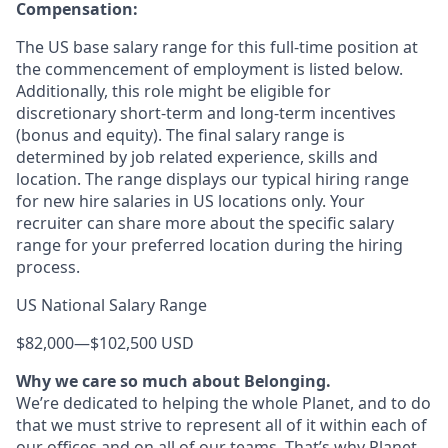
Compensation:
The US base salary range for this full-time position at
the commencement of employment is listed below.
Additionally, this role might be eligible for
discretionary short-term and long-term incentives
(bonus and equity). The final salary range is
determined by job related experience, skills and
location. The range displays our typical hiring range
for new hire salaries in US locations only. Your
recruiter can share more about the specific salary
range for your preferred location during the hiring
process.
US National Salary Range
$82,000
—
$102,500 USD
Why we care so much about Belonging.
We’re dedicated to helping the whole Planet, and to do
that we must strive to represent all of it within each of
our offices and on all of our teams. That’s why Planet