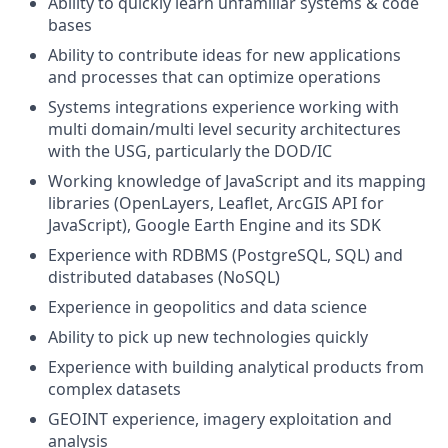
Ability to quickly learn unfamiliar systems & code
bases
Ability to contribute ideas for new applications
and processes that can optimize operations
Systems integrations experience working with
multi domain/multi level security architectures
with the USG, particularly the DOD/IC
Working knowledge of JavaScript and its mapping
libraries (OpenLayers, Leaflet, ArcGIS API for
JavaScript), Google Earth Engine and its SDK
Experience with RDBMS (PostgreSQL, SQL) and
distributed databases (NoSQL)
Experience in geopolitics and data science
Ability to pick up new technologies quickly
Experience with building analytical products from
complex datasets
GEOINT experience, imagery exploitation and
analysis