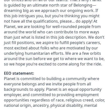
is guided by an ultimate north star of Belonging—
dreaming big as we approach our ongoing work. If
this job intrigues you, but you’re thinking you might
not have all the qualifications, please... do apply! At
Planet, we are looking for well-rounded people from
around the world who can contribute to more ways
than just what is listed in this job description. We don’t
just fill positions, we aspire to fulfill people’s careers,
most excited about folks who are motivated by our
underlying humanitarian efforts. We are a few orbits
around the sun before we get to where we want to be,
so we hope you’re excited to come along for the ride.
EEO statement:
Planet is committed to building a community where
everyone belongs and we invite people from all
backgrounds to apply. Planet is an equal opportunity
employer, and committed to providing employment
opportunities regardless of race, religious creed, color,
national origin, ancestry, physical disability, mental