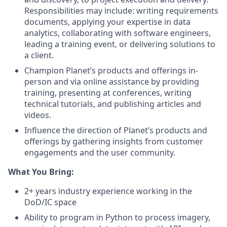
Responsibilities may include: writing requirements
documents, applying your expertise in data
analytics, collaborating with software engineers,
leading a training event, or delivering solutions to
a client.
Champion Planet’s products and offerings in-
person and via online assistance by providing
training, presenting at conferences, writing
technical tutorials, and publishing articles and
videos.
Influence the direction of Planet’s products and
offerings by gathering insights from customer
engagements and the user community.
What You Bring:
2+ years industry experience working in the
DoD/IC space
Ability to program in Python to process imagery,