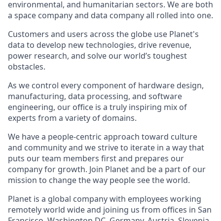
environmental, and humanitarian sectors. We are both
a space company and data company all rolled into one.
Customers and users across the globe use Planet's
data to develop new technologies, drive revenue,
power research, and solve our world’s toughest
obstacles.
As we control every component of hardware design,
manufacturing, data processing, and software
engineering, our office is a truly inspiring mix of
experts from a variety of domains.
We have a people-centric approach toward culture
and community and we strive to iterate in a way that
puts our team members first and prepares our
company for growth. Join Planet and be a part of our
mission to change the way people see the world.
Planet is a global company with employees working
remotely world wide and joining us from offices in San
Francisco, Washington DC, Germany, Austria, Slovenia,