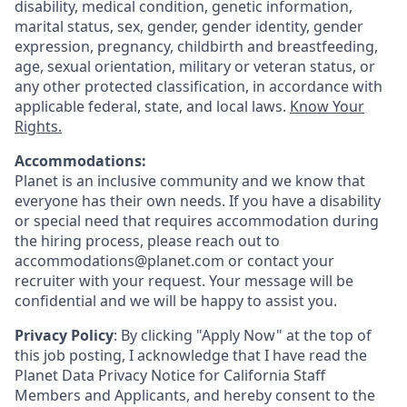
disability, medical condition, genetic information,
marital status, sex, gender, gender identity, gender
expression, pregnancy, childbirth and breastfeeding,
age, sexual orientation, military or veteran status, or
any other protected classification, in accordance with
applicable federal, state, and local laws.
Know Your
Rights.
Accommodations:
Planet is an inclusive community and we know that
everyone has their own needs. If you have a disability
or special need that requires accommodation during
the hiring process, please reach out to
accommodations@planet.com or contact your
recruiter with your request. Your message will be
confidential and we will be happy to assist you.
Privacy Policy
: By clicking "Apply Now" at the top of
this job posting, I acknowledge that I have read the
Planet Data Privacy Notice for California Staff
Members and Applicants, and hereby consent to the