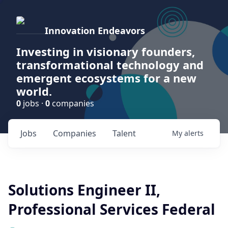
Innovation Endeavors
Investing in visionary founders,
transformational technology and
emergent ecosystems for a new
world.
0
jobs ·
0
companies
Jobs
Companies
Talent
My
alerts
Solutions Engineer II,
Professional Services Federal