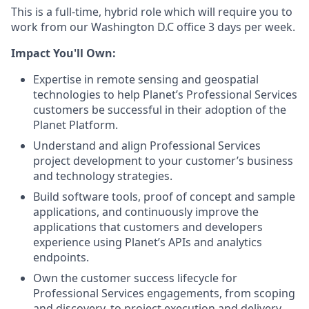
This is a full-time, hybrid role which will require you to
work from our Washington D.C office 3 days per week.
Impact You'll Own:
Expertise in remote sensing and geospatial
technologies to help Planet’s Professional Services
customers be successful in their adoption of the
Planet Platform.
Understand and align Professional Services
project development to your customer’s business
and technology strategies.
Build software tools, proof of concept and sample
applications, and continuously improve the
applications that customers and developers
experience using Planet’s APIs and analytics
endpoints.
Own the customer success lifecycle for
Professional Services engagements, from scoping
and discovery, to project execution and delivery.