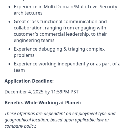
Experience in Multi-Domain/Multi-Level Security
architectures
Great cross-functional communication and
collaboration, ranging from engaging with
customer's commercial leadership, to their
engineering teams
Experience debugging & triaging complex
problems
Experience working independently or as part of a
team
Application Deadline:
December 4, 2025 by 11:59PM PST
Benefits While Working at Planet:
These offerings are dependent on employment type and
geographical location, based upon applicable law or
company policy.