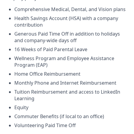
Comprehensive Medical, Dental, and Vision plans
Health Savings Account (HSA) with a company
contribution
Generous Paid Time Off in addition to holidays
and company-wide days off
16 Weeks of Paid Parental Leave
Wellness Program and Employee Assistance
Program (EAP)
Home Office Reimbursement
Monthly Phone and Internet Reimbursement
Tuition Reimbursement and access to LinkedIn
Learning
Equity
Commuter Benefits (if local to an office)
Volunteering Paid Time Off