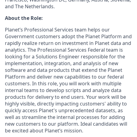
and The Netherlands.
About the Role:
Planet’s Professional Services team helps our
Government customers adopt the Planet Platform and
rapidly realize return on investment in Planet data and
analytics. The Professional Services Federal team is
looking for a Solutions Engineer responsible for the
implementation, integration, and analysis of new
software and data products that extend the Planet
Platform and deliver new capabilities to our federal
customers. In this role, you will work with multiple
internal teams to develop scripts and analyze data
products for delivery to end users. Your work will be
highly visible, directly impacting customers' ability to
quickly access Planet's unprecedented datasets, as
well as streamline the internal processes for adding
new customers to our platform. Ideal candidates will
be excited about Planet’s mission.