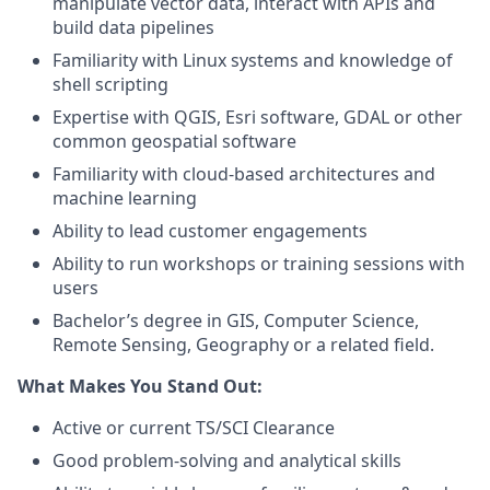
manipulate vector data, interact with APIs and
build data pipelines
Familiarity with Linux systems and knowledge of
shell scripting
Expertise with QGIS, Esri software, GDAL or other
common geospatial software
Familiarity with cloud-based architectures and
machine learning
Ability to lead customer engagements
Ability to run workshops or training sessions with
users
Bachelor’s degree in GIS, Computer Science,
Remote Sensing, Geography or a related field.
What Makes You Stand Out:
Active or current TS/SCI Clearance
Good problem-solving and analytical skills