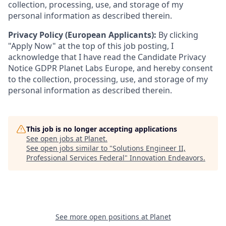
collection, processing, use, and storage of my
personal information as described therein.
Privacy Policy (European Applicants):
By clicking
"Apply Now" at the top of this job posting, I
acknowledge that I have read the Candidate Privacy
Notice GDPR Planet Labs Europe, and hereby consent
to the collection, processing, use, and storage of my
personal information as described therein.
This job is no longer accepting applications
See open jobs at
Planet
.
See open jobs similar to "
Solutions Engineer II,
Professional Services Federal
"
Innovation Endeavors
.
See more open positions at
Planet