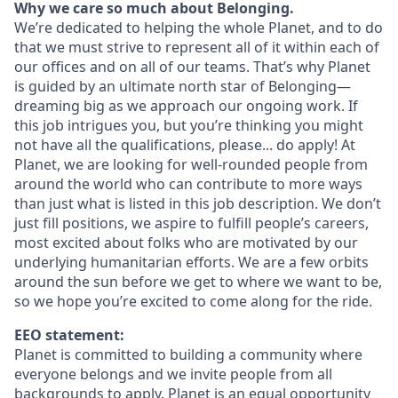
Why we care so much about Belonging.
We’re dedicated to helping the whole Planet, and to do
that we must strive to represent all of it within each of
our offices and on all of our teams. That’s why Planet
is guided by an ultimate north star of Belonging—
dreaming big as we approach our ongoing work. If
this job intrigues you, but you’re thinking you might
not have all the qualifications, please... do apply! At
Planet, we are looking for well-rounded people from
around the world who can contribute to more ways
than just what is listed in this job description. We don’t
just fill positions, we aspire to fulfill people’s careers,
most excited about folks who are motivated by our
underlying humanitarian efforts. We are a few orbits
around the sun before we get to where we want to be,
so we hope you’re excited to come along for the ride.
EEO statement:
Planet is committed to building a community where
everyone belongs and we invite people from all
backgrounds to apply. Planet is an equal opportunity