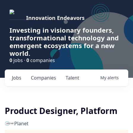
Innovation Endeavors
Investing in visionary founders,
transformational technology and
emergent ecosystems for a new
world.
0
jobs ·
0
companies
Jobs
Companies
Talent
My
alerts
Product Designer, Platform
Planet