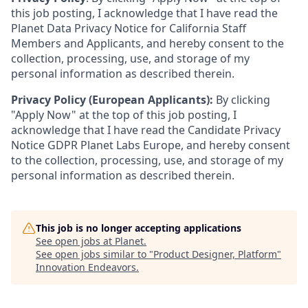
this job posting, I acknowledge that I have read the
Planet Data Privacy Notice for California Staff
Members and Applicants, and hereby consent to the
collection, processing, use, and storage of my
personal information as described therein.
Privacy Policy (European Applicants):
By clicking
"Apply Now" at the top of this job posting, I
acknowledge that I have read the Candidate Privacy
Notice GDPR Planet Labs Europe, and hereby consent
to the collection, processing, use, and storage of my
personal information as described therein.
This job is no longer accepting applications
See open jobs at
Planet
.
See open jobs similar to "
Product Designer, Platform
"
Innovation Endeavors
.