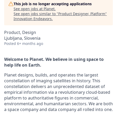
This job is no longer accepting applications
See open jobs at
Planet
.
See open jobs similar to "
Product Designer, Platform
"
Innovation Endeavors
.
Product, Design
Ljubljana, Slovenia
Posted
6+ months ago
Welcome to Planet. We believe in using space to
help life on Earth.
Planet designs, builds, and operates the largest
constellation of imaging satellites in history. This
constellation delivers an unprecedented dataset of
empirical information via a revolutionary cloud-based
platform to authoritative figures in commercial,
environmental, and humanitarian sectors. We are both
a space company and data company all rolled into one.