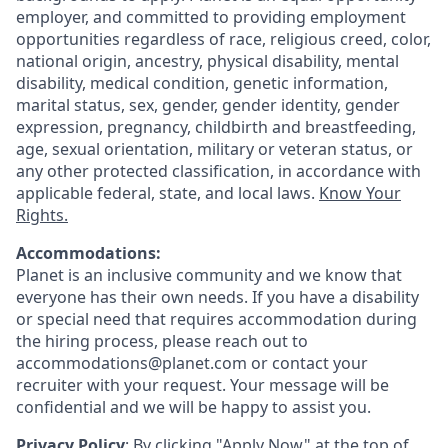
employer, and committed to providing employment
opportunities regardless of race, religious creed, color,
national origin, ancestry, physical disability, mental
disability, medical condition, genetic information,
marital status, sex, gender, gender identity, gender
expression, pregnancy, childbirth and breastfeeding,
age, sexual orientation, military or veteran status, or
any other protected classification, in accordance with
applicable federal, state, and local laws.
Know Your
Rights.
Accommodations:
Planet is an inclusive community and we know that
everyone has their own needs. If you have a disability
or special need that requires accommodation during
the hiring process, please reach out to
accommodations@planet.com or contact your
recruiter with your request. Your message will be
confidential and we will be happy to assist you.
Privacy Policy
: By clicking "Apply Now" at the top of