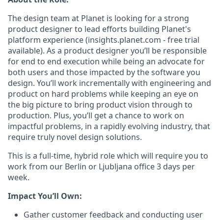
The design team at Planet is looking for a strong
product designer to lead efforts building Planet's
platform experience (insights.planet.com - free trial
available). As a product designer you’ll be responsible
for end to end execution while being an advocate for
both users and those impacted by the software you
design. You’ll work incrementally with engineering and
product on hard problems while keeping an eye on
the big picture to bring product vision through to
production. Plus, you’ll get a chance to work on
impactful problems, in a rapidly evolving industry, that
require truly novel design solutions.
This is a full-time, hybrid role which will require you to
work from our Berlin or Ljubljana office 3 days per
week.
Impact You’ll Own:
Gather customer feedback and conducting user