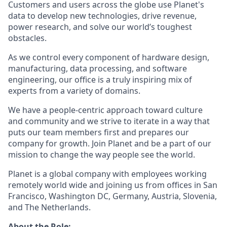
Customers and users across the globe use Planet's
data to develop new technologies, drive revenue,
power research, and solve our world’s toughest
obstacles.
As we control every component of hardware design,
manufacturing, data processing, and software
engineering, our office is a truly inspiring mix of
experts from a variety of domains.
We have a people-centric approach toward culture
and community and we strive to iterate in a way that
puts our team members first and prepares our
company for growth. Join Planet and be a part of our
mission to change the way people see the world.
Planet is a global company with employees working
remotely world wide and joining us from offices in San
Francisco, Washington DC, Germany, Austria, Slovenia,
and The Netherlands.
About the Role: