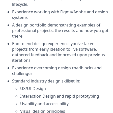
lifecycle.
Experience working with Figma/Adobe and design
systems
A design portfolio demonstrating examples of
professional projects: the results and how you got
there
End to end design experience: you’ve taken
projects from early ideation to live software,
gathered feedback and improved upon previous
iterations
Experience overcoming design roadblocks and
challenges
Standard industry design skillset in:
UX/UI-Design
Interaction Design and rapid prototyping
Usability and accessibility
Visual design principles