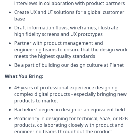
interviews in collaboration with product partners
Create UX and UI solutions for a global customer
base
Draft information flows, wireframes, illustrate
high fidelity screens and UX prototypes
Partner with product management and
engineering teams to ensure that the design work
meets the highest quality standards
Be a part of building our design culture at Planet
What You Bring:
4+ years of professional experience designing
complex digital products - especially bringing new
products to market
Bachelors’ degree in design or an equivalent field
Proficiency in designing for technical, SaaS, or B2B
products, collaborating closely with product and
engineering teams throughout the product