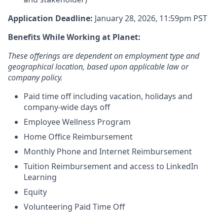
Application Deadline:
January 28, 2026, 11:59pm PST
Benefits While Working at Planet:
These offerings are dependent on employment type and
geographical location, based upon applicable law or
company policy.
Paid time off including vacation, holidays and
company-wide days off
Employee Wellness Program
Home Office Reimbursement
Monthly Phone and Internet Reimbursement
Tuition Reimbursement and access to LinkedIn
Learning
Equity
Volunteering Paid Time Off