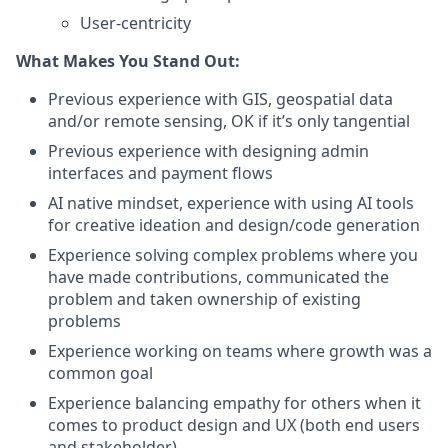
User-centricity
What Makes You Stand Out:
Previous experience with GIS, geospatial data
and/or remote sensing, OK if it’s only tangential
Previous experience with designing admin
interfaces and payment flows
AI native mindset, experience with using AI tools
for creative ideation and design/code generation
Experience solving complex problems where you
have made contributions, communicated the
problem and taken ownership of existing
problems
Experience working on teams where growth was a
common goal
Experience balancing empathy for others when it
comes to product design and UX (both end users
and stakeholder)