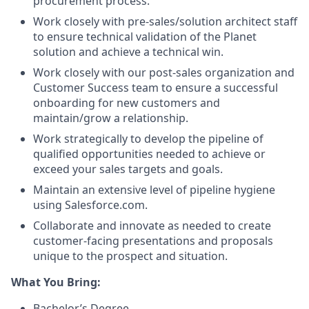
procurement process.
Work closely with pre-sales/solution architect staff
to ensure technical validation of the Planet
solution and achieve a technical win.
Work closely with our post-sales organization and
Customer Success team to ensure a successful
onboarding for new customers and
maintain/grow a relationship.
Work strategically to develop the pipeline of
qualified opportunities needed to achieve or
exceed your sales targets and goals.
Maintain an extensive level of pipeline hygiene
using Salesforce.com.
Collaborate and innovate as needed to create
customer-facing presentations and proposals
unique to the prospect and situation.
What You Bring:
Bachelor’s Degree