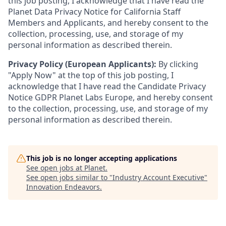
this job posting, I acknowledge that I have read the
Planet Data Privacy Notice for California Staff
Members and Applicants, and hereby consent to the
collection, processing, use, and storage of my
personal information as described therein.
Privacy Policy (European Applicants):
By clicking
"Apply Now" at the top of this job posting, I
acknowledge that I have read the Candidate Privacy
Notice GDPR Planet Labs Europe, and hereby consent
to the collection, processing, use, and storage of my
personal information as described therein.
This job is no longer accepting applications
See open jobs at
Planet
.
See open jobs similar to "
Industry Account Executive
"
Innovation Endeavors
.