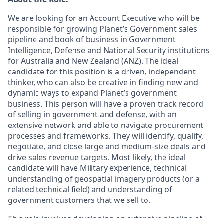
We are looking for an Account Executive who will be
responsible for growing Planet’s Government sales
pipeline and book of business in Government
Intelligence, Defense and National Security institutions
for Australia and New Zealand (ANZ). The ideal
candidate for this position is a driven, independent
thinker, who can also be creative in finding new and
dynamic ways to expand Planet’s government
business. This person will have a proven track record
of selling in government and defense, with an
extensive network and able to navigate procurement
processes and frameworks. They will identify, qualify,
negotiate, and close large and medium-size deals and
drive sales revenue targets. Most likely, the ideal
candidate will have Military experience, technical
understanding of geospatial imagery products (or a
related technical field) and understanding of
government customers that we sell to.