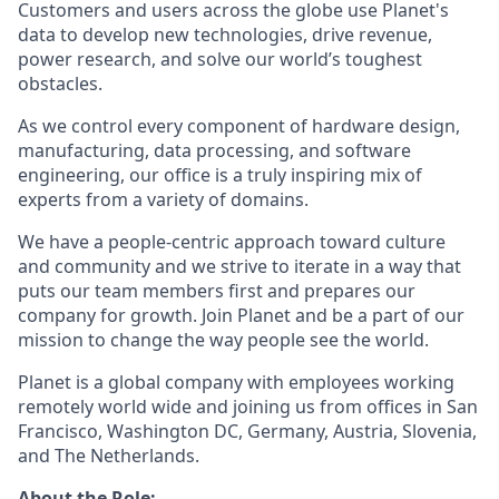
Customers and users across the globe use Planet's
data to develop new technologies, drive revenue,
power research, and solve our world’s toughest
obstacles.
As we control every component of hardware design,
manufacturing, data processing, and software
engineering, our office is a truly inspiring mix of
experts from a variety of domains.
We have a people-centric approach toward culture
and community and we strive to iterate in a way that
puts our team members first and prepares our
company for growth. Join Planet and be a part of our
mission to change the way people see the world.
Planet is a global company with employees working
remotely world wide and joining us from offices in San
Francisco, Washington DC, Germany, Austria, Slovenia,
and The Netherlands.
About the Role: