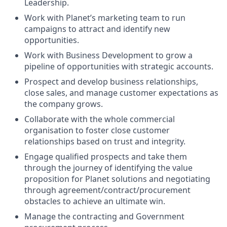
Leadership.
Work with Planet’s marketing team to run
campaigns to attract and identify new
opportunities.
Work with Business Development to grow a
pipeline of opportunities with strategic accounts.
Prospect and develop business relationships,
close sales, and manage customer expectations as
the company grows.
Collaborate with the whole commercial
organisation to foster close customer
relationships based on trust and integrity.
Engage qualified prospects and take them
through the journey of identifying the value
proposition for Planet solutions and negotiating
through agreement/contract/procurement
obstacles to achieve an ultimate win.
Manage the contracting and Government