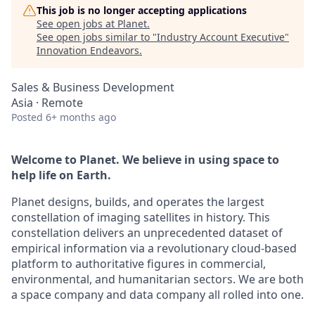
This job is no longer accepting applications
See open jobs at
Planet
.
See open jobs similar to "
Industry Account Executive
"
Innovation Endeavors
.
Sales & Business Development
Asia · Remote
Posted
6+ months ago
Welcome to Planet. We believe in using space to
help life on Earth.
Planet designs, builds, and operates the largest
constellation of imaging satellites in history. This
constellation delivers an unprecedented dataset of
empirical information via a revolutionary cloud-based
platform to authoritative figures in commercial,
environmental, and humanitarian sectors. We are both
a space company and data company all rolled into one.