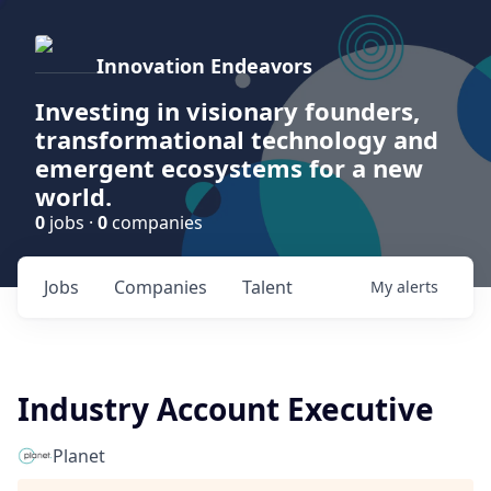
Innovation Endeavors
Investing in visionary founders,
transformational technology and
emergent ecosystems for a new
world.
0
jobs ·
0
companies
Jobs
Companies
Talent
My
alerts
Industry Account Executive
Planet