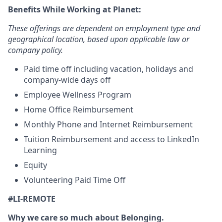
Benefits While Working at Planet:
These offerings are dependent on employment type and
geographical location, based upon applicable law or
company policy.
Paid time off including vacation, holidays and
company-wide days off
Employee Wellness Program
Home Office Reimbursement
Monthly Phone and Internet Reimbursement
Tuition Reimbursement and access to LinkedIn
Learning
Equity
Volunteering Paid Time Off
#LI-REMOTE
Why we care so much about Belonging.