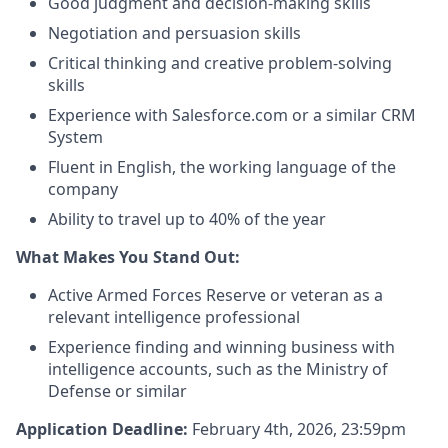
Good judgment and decision-making skills
Negotiation and persuasion skills
Critical thinking and creative problem-solving
skills
Experience with Salesforce.com or a similar CRM
System
Fluent in English, the working language of the
company
Ability to travel up to 40% of the year
What Makes You Stand Out:
Active Armed Forces Reserve or veteran as a
relevant intelligence professional
Experience finding and winning business with
intelligence accounts, such as the Ministry of
Defense or similar
Application Deadline:
February 4th, 2026, 23:59pm