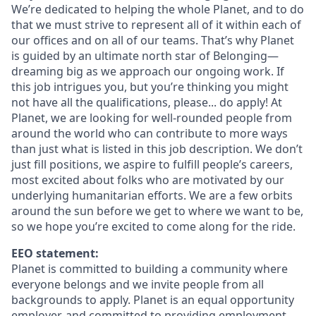
We’re dedicated to helping the whole Planet, and to do
that we must strive to represent all of it within each of
our offices and on all of our teams. That’s why Planet
is guided by an ultimate north star of Belonging—
dreaming big as we approach our ongoing work. If
this job intrigues you, but you’re thinking you might
not have all the qualifications, please... do apply! At
Planet, we are looking for well-rounded people from
around the world who can contribute to more ways
than just what is listed in this job description. We don’t
just fill positions, we aspire to fulfill people’s careers,
most excited about folks who are motivated by our
underlying humanitarian efforts. We are a few orbits
around the sun before we get to where we want to be,
so we hope you’re excited to come along for the ride.
EEO statement:
Planet is committed to building a community where
everyone belongs and we invite people from all
backgrounds to apply. Planet is an equal opportunity
employer, and committed to providing employment