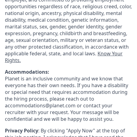
opportunities regardless of race, religious creed, color,
national origin, ancestry, physical disability, mental
disability, medical condition, genetic information,
marital status, sex, gender, gender identity, gender
expression, pregnancy, childbirth and breastfeeding,
age, sexual orientation, military or veteran status, or
any other protected classification, in accordance with
applicable federal, state, and local laws.
Know Your
Rights.
Accommodations:
Planet is an inclusive community and we know that
everyone has their own needs. If you have a disability
or special need that requires accommodation during
the hiring process, please reach out to
accommodations@planet.com or contact your
recruiter with your request. Your message will be
confidential and we will be happy to assist you.
Privacy Policy
: By clicking "Apply Now" at the top of