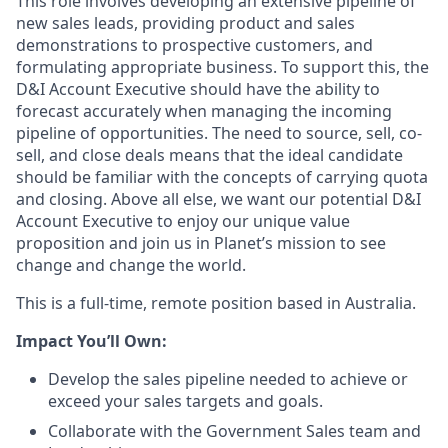
This role involves developing an extensive pipeline of
new sales leads, providing product and sales
demonstrations to prospective customers, and
formulating appropriate business. To support this, the
D&I Account Executive should have the ability to
forecast accurately when managing the incoming
pipeline of opportunities. The need to source, sell, co-
sell, and close deals means that the ideal candidate
should be familiar with the concepts of carrying quota
and closing. Above all else, we want our potential D&I
Account Executive to enjoy our unique value
proposition and join us in Planet’s mission to see
change and change the world.
This is a full-time, remote position based in Australia.
Impact You’ll Own:
Develop the sales pipeline needed to achieve or
exceed your sales targets and goals.
Collaborate with the Government Sales team and