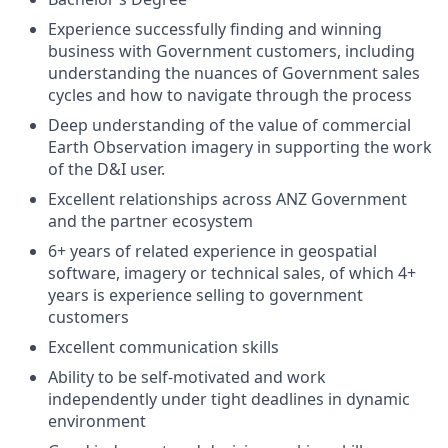
Experience successfully finding and winning
business with Government customers, including
understanding the nuances of Government sales
cycles and how to navigate through the process
Deep understanding of the value of commercial
Earth Observation imagery in supporting the work
of the D&I user.
Excellent relationships across ANZ Government
and the partner ecosystem
6+ years of related experience in geospatial
software, imagery or technical sales, of which 4+
years is experience selling to government
customers
Excellent communication skills
Ability to be self-motivated and work
independently under tight deadlines in dynamic
environment