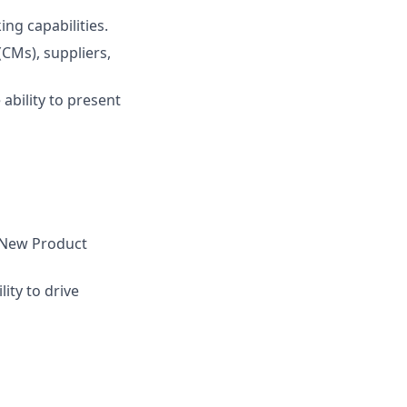
ing capabilities.
CMs), suppliers,
 ability to present
e New Product
lity to drive