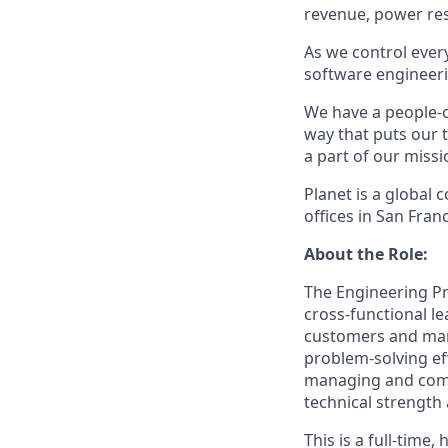
revenue, power res
As we control eve
software engineerin
We have a people-c
way that puts our 
a part of our miss
Planet is a global
offices in San Fra
About the Role:
The Engineering Pr
cross-functional le
customers and manu
problem-solving ef
managing and comm
technical strength
This is a full-time