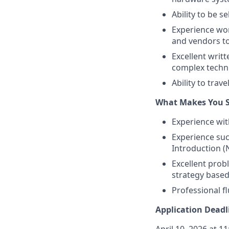
Ability to be s
Experience wor
and vendors to
Excellent writt
complex techni
Ability to trave
What Makes You S
Experience wit
Experience suc
Introduction (N
Excellent probl
strategy based
Professional f
Application Deadl