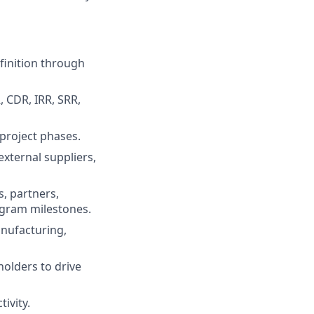
finition through
, CDR, IRR, SRR,
project phases.
external suppliers,
s, partners,
ogram milestones.
anufacturing,
holders to drive
ivity.