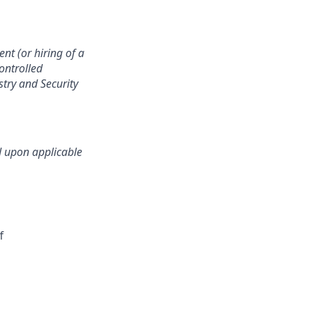
nt (or hiring of a
controlled
stry and Security
d upon applicable
f