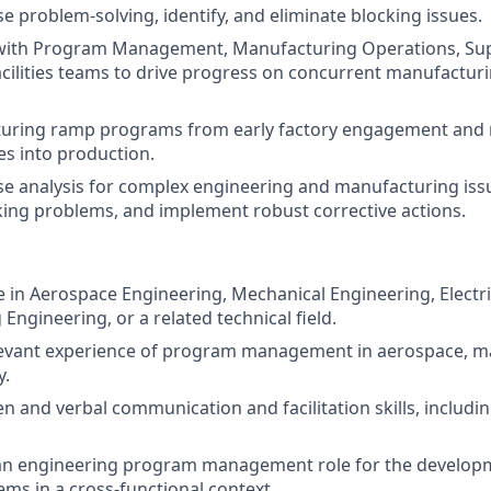
e problem-solving, identify, and eliminate blocking issues.
 with Program Management, Manufacturing Operations, Sup
cilities teams to drive progress on concurrent manufacturi
uring ramp programs from early factory engagement and 
es into production.
se analysis for complex engineering and manufacturing issu
king problems, and implement robust corrective actions.
 in Aerospace Engineering, Mechanical Engineering, Electri
Engineering, or a related technical field.
elevant experience of program management in aerospace, m
y.
en and verbal communication and facilitation skills, includin
 an engineering program management role for the develop
ms in a cross-functional context.