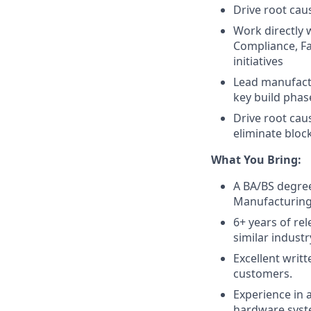
Drive root caus
Work directly
Compliance, Fa
initiatives
Lead manufact
key build phas
Drive root cau
eliminate bloc
What You Bring:
A BA/BS degree
Manufacturing 
6+ years of r
similar industr
Excellent writt
customers.
Experience in
hardware syste