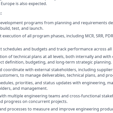
 Europe is also expected.
:
e development programs from planning and requirements de
 build, test, and launch.
nt execution of all program phases, including MCR, SRR, PDR
t schedules and budgets and track performance across all 
on of technical plans at all levels, both internally and with 
ect definition, budgeting, and long-term strategic planning.
d coordinate with external stakeholders, including supplier
ustomers, to manage deliverables, technical plans, and pr
edules, priorities, and status updates with engineering, m
olders, and management.
with multiple engineering teams and cross-functional stake
nd progress on concurrent projects.
and processes to measure and improve engineering product