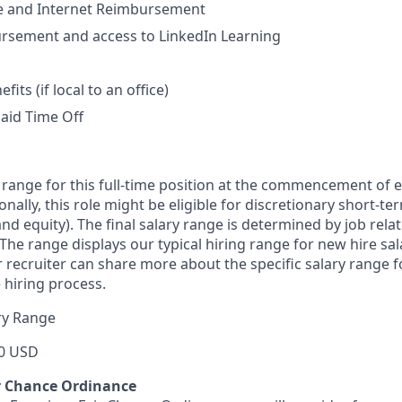
 and Internet Reimbursement
ursement and access to LinkedIn Learning
ts (if local to an office)
aid Time Off
 range for this full-time position at the commencement of
ionally, this role might be eligible for discretionary short-
nd equity). The final salary range is determined by job rela
. The range displays our typical hiring range for new hire sal
r recruiter can share more about the specific salary range 
 hiring process.
ry Range
0 USD
r Chance Ordinance