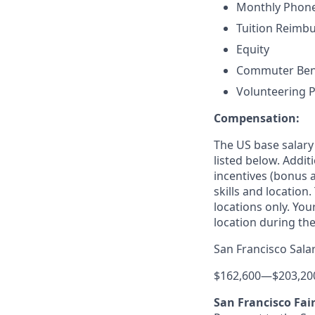
Monthly Phone
Tuition Reimb
Equity
Commuter Benefi
Volunteering P
Compensation:
The US base salary
listed below. Addit
incentives (bonus a
skills and location
locations only. You
location during the
San Francisco Sala
$162,600
—
$203,20
San Francisco Fai