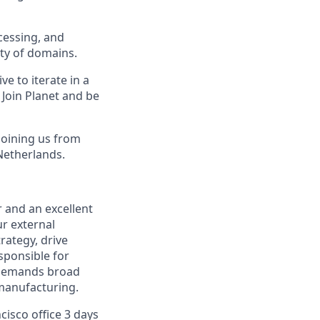
cessing, and
ety of domains.
e to iterate in a
Join Planet and be
joining us from
Netherlands.
 and an excellent
ur external
rategy, drive
sponsible for
 demands broad
 manufacturing.
cisco office 3 days