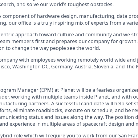
earch, and solve our world’s toughest obstacles.
ry component of hardware design, manufacturing, data pro
g, our office is a truly inspiring mix of experts from a vari
entric approach toward culture and community and we striv
team members first and prepares our company for growth. 
ion to change the way people see the world.
 company with employees working remotely world wide and 
ncisco, Washington DC, Germany, Austria, Slovenia, and The 
ogram Manager (EPM) at Planet will be a fearless organizer
ader, working with multiple teams inside Planet, and with o
facturing partners. A successful candidate will help set st
forts, eliminate roadblocks, execute on schedule, and be re
unicating status and issues along the way. The position
 and experience in multiple areas of spacecraft design and
, hybrid role which will require you to work from our San Fran