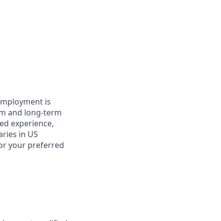
 employment is
term and long-term
ted experience,
aries in US
for your preferred