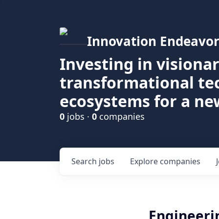
Innovation Endeavor
Investing in visiona
transformational t
ecosystems for a ne
0
jobs ·
0
companies
Search
jobs
Explore
companies
Engineer