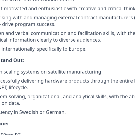
elf-motivated and enthusiastic with creative and critical think
king with and managing external contract manufacturers (
 drive program success.
en and verbal communication and facilitation skills, with the
cal information clearly to diverse audiences.
l internationally, specifically to Europe.
tand Out:
h scaling systems on satellite manufacturing
cessfully delivering hardware products through the entir
PI) lifecycle.
em-solving, organizational, and analytical skills, with the abi
 on data.
luency in Swedish or German.
ine: