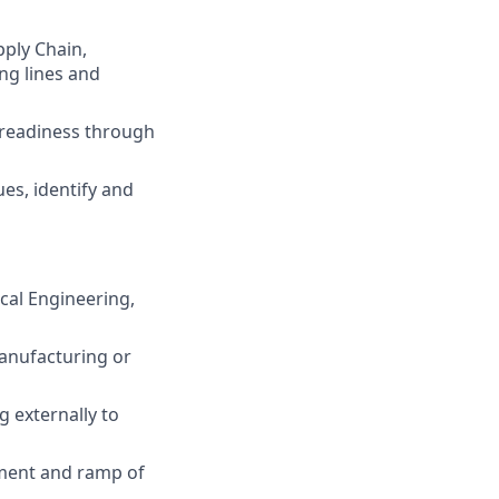
ply Chain,
ng lines and
readiness through
es, identify and
cal Engineering,
anufacturing or
g externally to
ment and ramp of