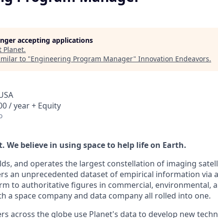
longer accepting applications
t
Planet
.
milar to "
Engineering Program Manager
"
Innovation Endeavors
.
 USA
0 / year + Equity
o
 We believe in using space to help life on Earth.
lds, and operates the largest constellation of imaging satelli
vers an unprecedented dataset of empirical information via 
rm to authoritative figures in commercial, environmental,
th a space company and data company all rolled into one.
s across the globe use Planet's data to develop new techno