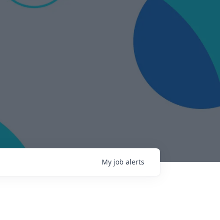
My
job
alerts