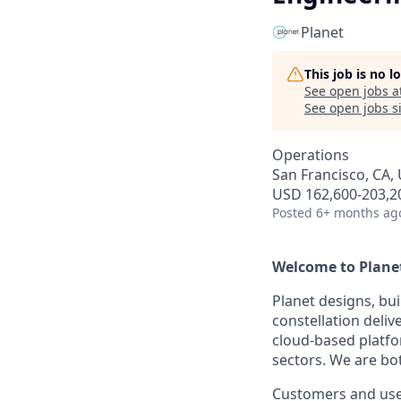
Planet
This job is no 
See open jobs a
See open jobs si
Operations
San Francisco, CA,
USD 162,600-203,20
Posted
6+ months ag
Welcome to Planet.
Planet designs, bui
constellation deli
cloud-based platfo
sectors. We are bo
Customers and user