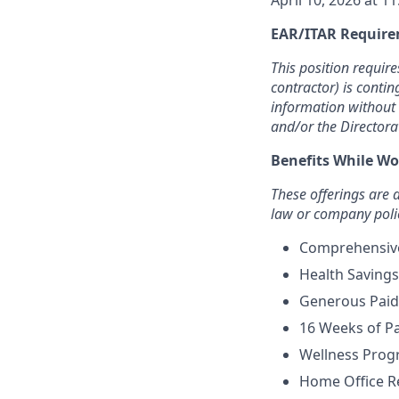
April 10, 2026 at 1
EAR/ITAR Require
This position requir
contractor) is contin
information without 
and/or the Directora
Benefits While Wo
These offerings are
law or company poli
Comprehensive 
Health Savings
Generous Paid 
16 Weeks of Pa
Wellness Prog
Home Office 