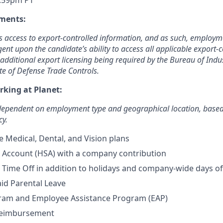
1:59pm PT
ments:
es access to export-controlled information, and as such, employme
gent upon the candidate’s ability to access all applicable export-
additional export licensing being required by the Bureau of Indu
te of Defense Trade Controls.
rking at Planet:
 dependent on employment type and geographical location, base
cy.
Medical, Dental, and Vision plans
 Account (HSA) with a company contribution
Time Off in addition to holidays and company-wide days of
id Parental Leave
ram and Employee Assistance Program (EAP)
Reimbursement