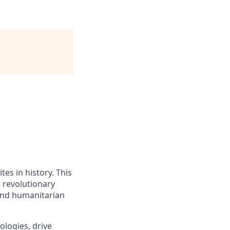
tes in history. This
a revolutionary
 and humanitarian
logies, drive