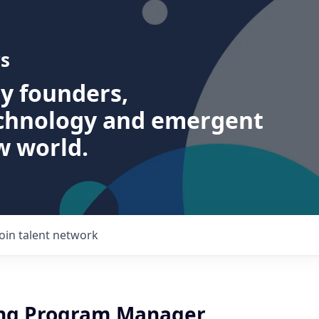
s
ry founders,
echnology and emergent
w world.
Join talent network
ing Program Manager