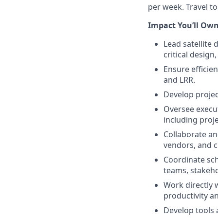
per week. Travel to
Impact You’ll Own
Lead satellit
critical design,
Ensure efficie
and LRR.
Develop projec
Oversee executi
including proj
Collaborate an
vendors, and c
Coordinate sch
teams, stakeh
Work directly 
productivity a
Develop tools 