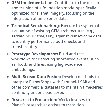
GFM Implementation:
Contribute to the design
and training of a foundation model specifically
optimized for Planet imagery, focusing on the
integration of time-series data.
Technical Benchmarking:
Execute the systematic
evaluation of existing GFM architectures (e.g.,
TerraMind, Prithvi, Clay) against PlanetScope data
to identify performance bottlenecks and
transferability.
Prototype Development:
Build and test
workflows for detecting short-lived events, such
as floods and fires, using high-cadence
embeddings.
Multi-Sensor Data Fusion:
Develop methods to
integrate PlanetScope with Sentinel-1 SAR and
other commercial datasets to maintain time-series
continuity under cloud cover.
Research to Production:
Work closely with
Planet’s research scientists to transition