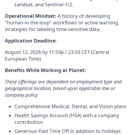
Landsat, and Sentinel-1/2.
Operational Mindset:
A history of developing
"human-in-the-loop" workflows or active learning
strategies for labeling time-sensitive data.
Application Deadline:
August 12, 2026 by 11:59p / 23:59 CET (Central
European Time)
Benefits While Working at Planet:
These offerings are dependent on employment type and
geographical location, based upon applicable law or
company policy.
Comprehensive Medical, Dental, and Vision plans
Health Savings Account (HSA) with a company
contribution
Generous Paid Time Off in addition to holidays