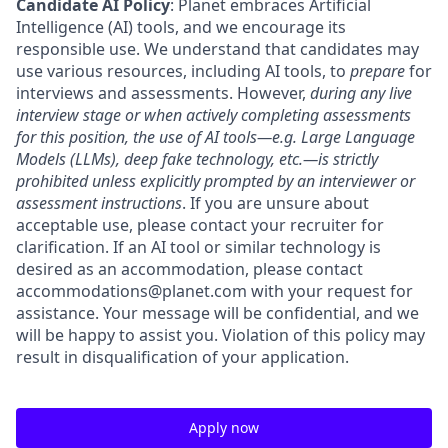
Candidate AI Policy
: Planet embraces Artificial
Intelligence (AI) tools, and we encourage its
responsible use. We understand that candidates may
use various resources, including AI tools, to
prepare
for
interviews and assessments. However,
during any live
interview stage or when actively completing assessments
for this position, the use of AI tools—e.g. Large Language
Models (LLMs), deep fake technology, etc.—is strictly
prohibited unless explicitly prompted by an interviewer or
assessment instructions
. If you are unsure about
acceptable use, please contact your recruiter for
clarification. If an AI tool or similar technology is
desired as an accommodation, please contact
accommodations@planet.com with your request for
assistance. Your message will be confidential, and we
will be happy to assist you. Violation of this policy may
result in disqualification of your application.
Apply now