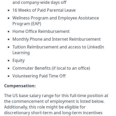
and company-wide days off
16 Weeks of Paid Parental Leave
Wellness Program and Employee Assistance
Program (EAP)
Home Office Reimbursement
Monthly Phone and Internet Reimbursement
Tuition Reimbursement and access to LinkedIn
Learning
Equity
Commuter Benefits (if local to an office)
Volunteering Paid Time Off
Compensation:
The US base salary range for this full-time position at
the commencement of employment is listed below.
Additionally, this role might be eligible for
discretionary short-term and long-term incentives