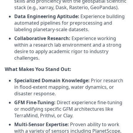
skills and proficiency with the geospatial scientific
stack (e.g., xarray, Dask, Rasterio, GeoPandas).
Data Engineering Aptitude:
Experience building
automated pipelines for preprocessing and
labeling planetary-scale datasets.
Collaborative Research:
Experience working
within a research lab environment and a strong
desire to apply academic rigor to industry
challenges.
What Makes You Stand Out:
Specialized Domain Knowledge:
Prior research
in flood-extent mapping, water dynamics, or
disaster response.
GFM Fine-Tuning:
Direct experience fine-tuning
or modifying specific GFM architectures like
TerraMind, Prithvi, or Clay.
Multi-Sensor Expertise:
Proven ability to work
with a variety of sensors including PlanetScope,