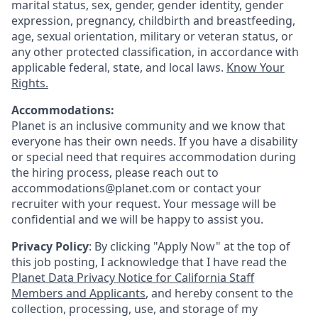
marital status, sex, gender, gender identity, gender
expression, pregnancy, childbirth and breastfeeding,
age, sexual orientation, military or veteran status, or
any other protected classification, in accordance with
applicable federal, state, and local laws.
Know Your
Rights.
Accommodations:
Planet is an inclusive community and we know that
everyone has their own needs. If you have a disability
or special need that requires accommodation during
the hiring process, please reach out to
accommodations@planet.com or contact your
recruiter with your request. Your message will be
confidential and we will be happy to assist you.
Privacy Policy
: By clicking "Apply Now" at the top of
this job posting, I acknowledge that I have read the
Planet Data Privacy Notice for California Staff
Members and Applicants
, and hereby consent to the
collection, processing, use, and storage of my