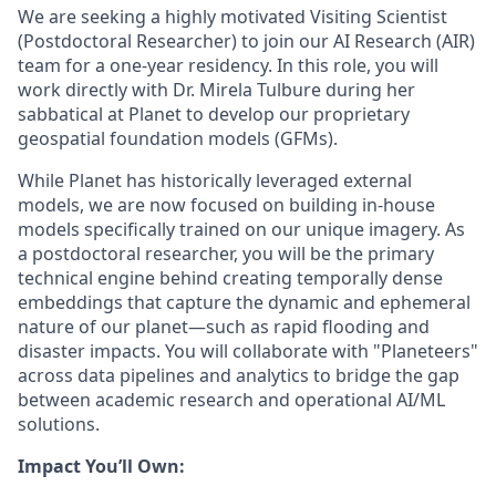
We are seeking a highly motivated Visiting Scientist
(Postdoctoral Researcher) to join our AI Research (AIR)
team for a one-year residency. In this role, you will
work directly with Dr. Mirela Tulbure during her
sabbatical at Planet to develop our proprietary
geospatial foundation models (GFMs).
While Planet has historically leveraged external
models, we are now focused on building in-house
models specifically trained on our unique imagery. As
a postdoctoral researcher, you will be the primary
technical engine behind creating temporally dense
embeddings that capture the dynamic and ephemeral
nature of our planet—such as rapid flooding and
disaster impacts. You will collaborate with "Planeteers"
across data pipelines and analytics to bridge the gap
between academic research and operational AI/ML
solutions.
Impact You’ll Own: