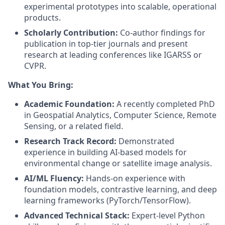
experimental prototypes into scalable, operational
products.
Scholarly Contribution:
Co-author findings for
publication in top-tier journals and present
research at leading conferences like IGARSS or
CVPR.
What You Bring:
Academic Foundation:
A recently completed PhD
in Geospatial Analytics, Computer Science, Remote
Sensing, or a related field.
Research Track Record:
Demonstrated
experience in building AI-based models for
environmental change or satellite image analysis.
AI/ML Fluency:
Hands-on experience with
foundation models, contrastive learning, and deep
learning frameworks (PyTorch/TensorFlow).
Advanced Technical Stack:
Expert-level Python