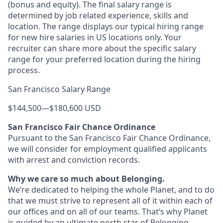
(bonus and equity). The final salary range is
determined by job related experience, skills and
location. The range displays our typical hiring range
for new hire salaries in US locations only. Your
recruiter can share more about the specific salary
range for your preferred location during the hiring
process.
San Francisco Salary Range
$144,500
—
$180,600 USD
San Francisco Fair Chance Ordinance
Pursuant to the San Francisco Fair Chance Ordinance,
we will consider for employment qualified applicants
with arrest and conviction records.
Why we care so much about Belonging.
We’re dedicated to helping the whole Planet, and to do
that we must strive to represent all of it within each of
our offices and on all of our teams. That’s why Planet
is guided by an ultimate north star of Belonging—