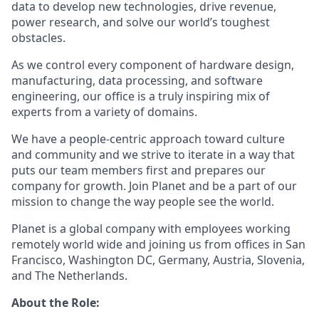
data to develop new technologies, drive revenue,
power research, and solve our world’s toughest
obstacles.
As we control every component of hardware design,
manufacturing, data processing, and software
engineering, our office is a truly inspiring mix of
experts from a variety of domains.
We have a people-centric approach toward culture
and community and we strive to iterate in a way that
puts our team members first and prepares our
company for growth. Join Planet and be a part of our
mission to change the way people see the world.
Planet is a global company with employees working
remotely world wide and joining us from offices in San
Francisco, Washington DC, Germany, Austria, Slovenia,
and The Netherlands.
About the Role: