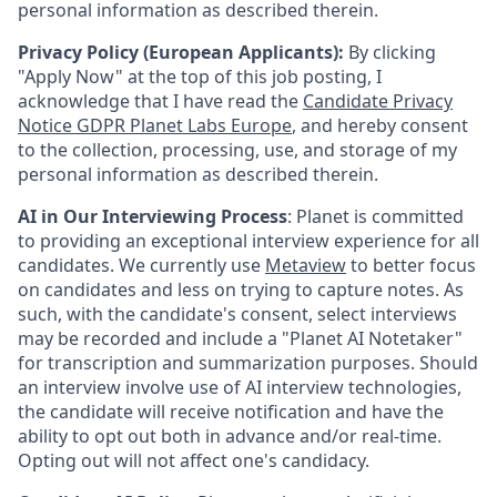
personal information as described therein.
Privacy Policy (European Applicants):
By clicking
"Apply Now" at the top of this job posting, I
acknowledge that I have read the
Candidate Privacy
Notice GDPR Planet Labs Europe
, and hereby consent
to the collection, processing, use, and storage of my
personal information as described therein.
AI in Our Interviewing Process
: Planet is committed
to providing an exceptional interview experience for all
candidates. We currently use
Metaview
to better focus
on candidates and less on trying to capture notes. As
such, with the candidate's consent, select interviews
may be recorded and include a "Planet AI Notetaker"
for transcription and summarization purposes. Should
an interview involve use of AI interview technologies,
the candidate will receive notification and have the
ability to opt out both in advance and/or real-time.
Opting out will not affect one's candidacy.