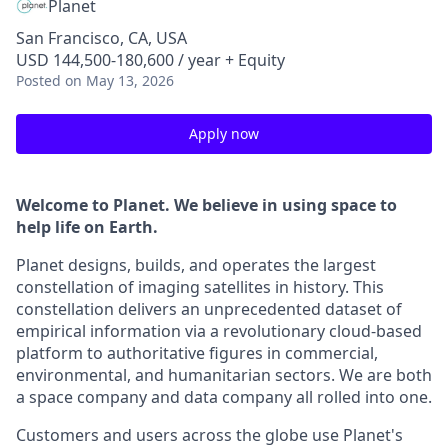
Planet
San Francisco, CA, USA
USD 144,500-180,600 / year + Equity
Posted
on May 13, 2026
Apply now
Welcome to Planet. We believe in using space to
help life on Earth.
Planet designs, builds, and operates the largest
constellation of imaging satellites in history. This
constellation delivers an unprecedented dataset of
empirical information via a revolutionary cloud-based
platform to authoritative figures in commercial,
environmental, and humanitarian sectors. We are both
a space company and data company all rolled into one.
Customers and users across the globe use Planet's