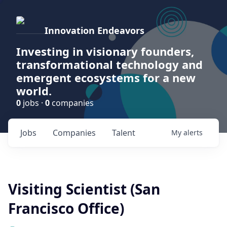
Innovation Endeavors
Investing in visionary founders,
transformational technology and
emergent ecosystems for a new
world.
0
jobs ·
0
companies
Jobs
Companies
Talent
My
alerts
Visiting Scientist (San
Francisco Office)