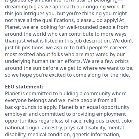
dreaming big as we approach our ongoing work. If
this job intrigues you, but you’re thinking you might
not have all the qualifications, please... do apply! At
Planet, we are looking for well-rounded people from
around the world who can contribute to more ways
than just what is listed in this job description. We don’t
just fill positions, we aspire to fulfill people’s careers,
most excited about folks who are motivated by our
underlying humanitarian efforts. We are a few orbits
around the sun before we get to where we want to be,
so we hope you’re excited to come along for the ride.
EEO statement:
Planet is committed to building a community where
everyone belongs and we invite people from all
backgrounds to apply. Planet is an equal opportunity
employer, and committed to providing employment
opportunities regardless of race, religious creed, color,
national origin, ancestry, physical disability, mental
disability, medical condition, genetic information,