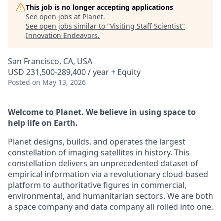
This job is no longer accepting applications
See open jobs at
Planet
.
See open jobs similar to "
Visiting Staff Scientist
"
Innovation Endeavors
.
San Francisco, CA, USA
USD 231,500-289,400 / year + Equity
Posted
on May 13, 2026
Welcome to Planet. We believe in using space to
help life on Earth.
Planet designs, builds, and operates the largest
constellation of imaging satellites in history. This
constellation delivers an unprecedented dataset of
empirical information via a revolutionary cloud-based
platform to authoritative figures in commercial,
environmental, and humanitarian sectors. We are both
a space company and data company all rolled into one.