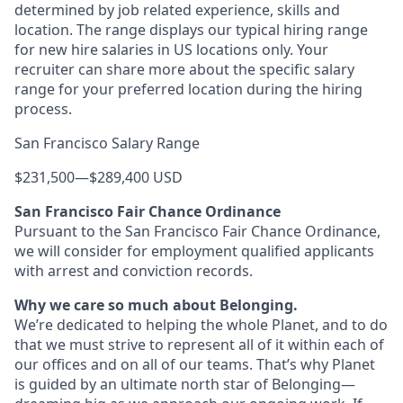
determined by job related experience, skills and
location. The range displays our typical hiring range
for new hire salaries in US locations only. Your
recruiter can share more about the specific salary
range for your preferred location during the hiring
process.
San Francisco Salary Range
$231,500
—
$289,400 USD
San Francisco Fair Chance Ordinance
Pursuant to the San Francisco Fair Chance Ordinance,
we will consider for employment qualified applicants
with arrest and conviction records.
Why we care so much about Belonging.
We’re dedicated to helping the whole Planet, and to do
that we must strive to represent all of it within each of
our offices and on all of our teams. That’s why Planet
is guided by an ultimate north star of Belonging—