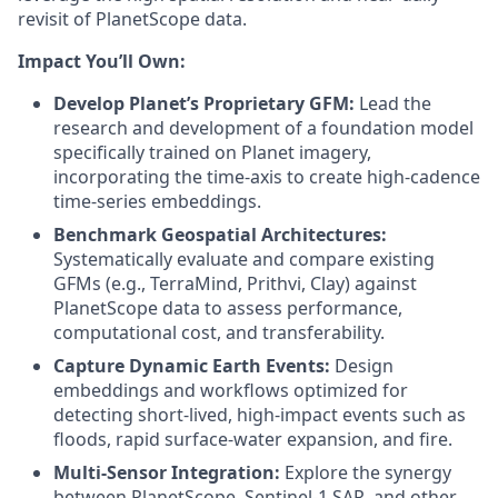
revisit of PlanetScope data.
Impact You’ll Own:
Develop Planet’s Proprietary GFM:
Lead the
research and development of a foundation model
specifically trained on Planet imagery,
incorporating the time-axis to create high-cadence
time-series embeddings.
Benchmark Geospatial Architectures:
Systematically evaluate and compare existing
GFMs (e.g., TerraMind, Prithvi, Clay) against
PlanetScope data to assess performance,
computational cost, and transferability.
Capture Dynamic Earth Events:
Design
embeddings and workflows optimized for
detecting short-lived, high-impact events such as
floods, rapid surface-water expansion, and fire.
Multi-Sensor Integration:
Explore the synergy
between PlanetScope, Sentinel-1 SAR, and other