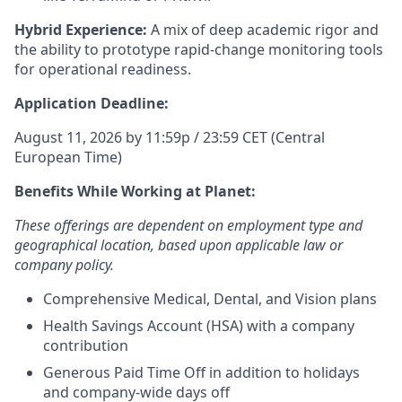
Hybrid Experience:
A mix of deep academic rigor and
the ability to prototype rapid-change monitoring tools
for operational readiness.
Application Deadline:
August 11, 2026 by 11:59p / 23:59 CET (Central
European Time)
Benefits While Working at Planet:
These offerings are dependent on employment type and
geographical location, based upon applicable law or
company policy.
Comprehensive Medical, Dental, and Vision plans
Health Savings Account (HSA) with a company
contribution
Generous Paid Time Off in addition to holidays
and company-wide days off