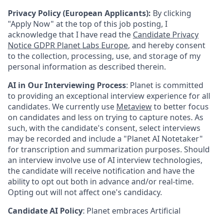
Privacy Policy (European Applicants):
By clicking
"Apply Now" at the top of this job posting, I
acknowledge that I have read the
Candidate Privacy
Notice GDPR Planet Labs Europe
, and hereby consent
to the collection, processing, use, and storage of my
personal information as described therein.
AI in Our Interviewing Process
: Planet is committed
to providing an exceptional interview experience for all
candidates. We currently use
Metaview
to better focus
on candidates and less on trying to capture notes. As
such, with the candidate's consent, select interviews
may be recorded and include a "Planet AI Notetaker"
for transcription and summarization purposes. Should
an interview involve use of AI interview technologies,
the candidate will receive notification and have the
ability to opt out both in advance and/or real-time.
Opting out will not affect one's candidacy.
Candidate AI Policy
: Planet embraces Artificial