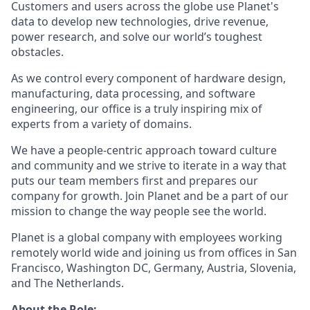
Customers and users across the globe use Planet's
data to develop new technologies, drive revenue,
power research, and solve our world’s toughest
obstacles.
As we control every component of hardware design,
manufacturing, data processing, and software
engineering, our office is a truly inspiring mix of
experts from a variety of domains.
We have a people-centric approach toward culture
and community and we strive to iterate in a way that
puts our team members first and prepares our
company for growth. Join Planet and be a part of our
mission to change the way people see the world.
Planet is a global company with employees working
remotely world wide and joining us from offices in San
Francisco, Washington DC, Germany, Austria, Slovenia,
and The Netherlands.
About the Role: