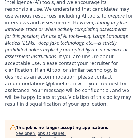
Intelligence (AI) tools, and we encourage its
responsible use. We understand that candidates may
use various resources, including AI tools, to
prepare
for
interviews and assessments. However,
during any live
interview stage or when actively completing assessments
for this position, the use of AI tools—e.g. Large Language
Models (LLMs), deep fake technology, etc.—is strictly
prohibited unless explicitly prompted by an interviewer or
assessment instructions
. If you are unsure about
acceptable use, please contact your recruiter for
clarification. If an AI tool or similar technology is
desired as an accommodation, please contact
accommodations@planet.com with your request for
assistance. Your message will be confidential, and we
will be happy to assist you. Violation of this policy may
result in disqualification of your application.
This job is no longer accepting applications
See open jobs at
Planet
.