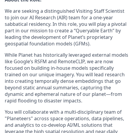
We are seeking a distinguished Visiting Staff Scientist
to join our AI Research (AIR) team for a one-year
sabbatical residency. In this role, you will play a pivotal
part in our mission to create a “Queryable Earth” by
leading the development of Planet’s proprietary
geospatial foundation models (GFMs).
While Planet has historically leveraged external models
like Google’s RSFM and RemoteCLIP, we are now
focused on building in-house models specifically
trained on our unique imagery. You will lead research
into creating temporally dense embeddings that go
beyond static annual summaries, capturing the
dynamic and ephemeral nature of our planet—from
rapid flooding to disaster impacts.
You will collaborate with a multi-disciplinary team of
"Planeteers" across space operations, data pipelines,
and analytics to co-develop AI/ML solutions that
leverage the high spatial resolution and near-daily