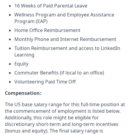
16 Weeks of Paid Parental Leave
Wellness Program and Employee Assistance
Program (EAP)
Home Office Reimbursement
Monthly Phone and Internet Reimbursement
Tuition Reimbursement and access to LinkedIn
Learning
Equity
Commuter Benefits (if local to an office)
Volunteering Paid Time Off
Compensation:
The US base salary range for this full-time position at
the commencement of employment is listed below.
Additionally, this role might be eligible for
discretionary short-term and long-term incentives
(bonus and equity). The final salary range is