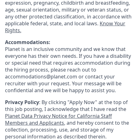
expression, pregnancy, childbirth and breastfeeding,
age, sexual orientation, military or veteran status, or
any other protected classification, in accordance with
applicable federal, state, and local laws.
Know Your
Rights.
Accommodations:
Planet is an inclusive community and we know that
everyone has their own needs. If you have a disability
or special need that requires accommodation during
the hiring process, please reach out to
accommodations@planet.com or contact your
recruiter with your request. Your message will be
confidential and we will be happy to assist you.
Privacy Policy
: By clicking "Apply Now" at the top of
this job posting, I acknowledge that I have read the
Planet Data Privacy Notice for California Staff
Members and Applicants
, and hereby consent to the
collection, processing, use, and storage of my
personal information as described therein.