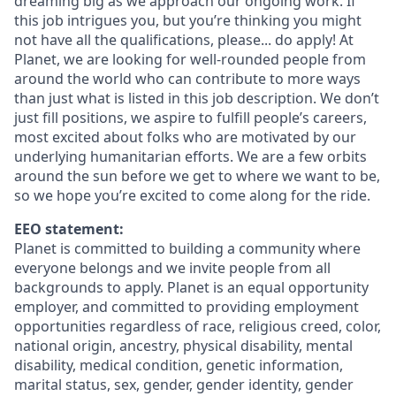
dreaming big as we approach our ongoing work. If
this job intrigues you, but you’re thinking you might
not have all the qualifications, please... do apply! At
Planet, we are looking for well-rounded people from
around the world who can contribute to more ways
than just what is listed in this job description. We don’t
just fill positions, we aspire to fulfill people’s careers,
most excited about folks who are motivated by our
underlying humanitarian efforts. We are a few orbits
around the sun before we get to where we want to be,
so we hope you’re excited to come along for the ride.
EEO statement:
Planet is committed to building a community where
everyone belongs and we invite people from all
backgrounds to apply. Planet is an equal opportunity
employer, and committed to providing employment
opportunities regardless of race, religious creed, color,
national origin, ancestry, physical disability, mental
disability, medical condition, genetic information,
marital status, sex, gender, gender identity, gender