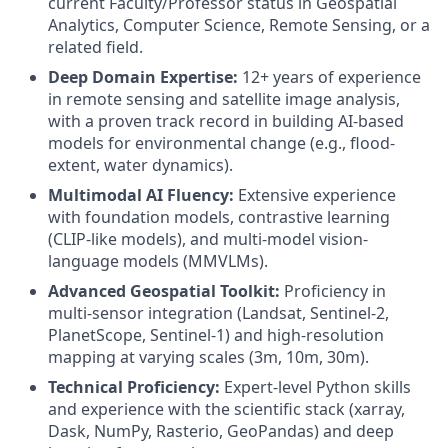
current Faculty/Professor status in Geospatial
Analytics, Computer Science, Remote Sensing, or a
related field.
Deep Domain Expertise:
12+ years of experience
in remote sensing and satellite image analysis,
with a proven track record in building AI-based
models for environmental change (e.g., flood-
extent, water dynamics).
Multimodal AI Fluency:
Extensive experience
with foundation models, contrastive learning
(CLIP-like models), and multi-model vision-
language models (MMVLMs).
Advanced Geospatial Toolkit:
Proficiency in
multi-sensor integration (Landsat, Sentinel-2,
PlanetScope, Sentinel-1) and high-resolution
mapping at varying scales (3m, 10m, 30m).
Technical Proficiency:
Expert-level Python skills
and experience with the scientific stack (xarray,
Dask, NumPy, Rasterio, GeoPandas) and deep