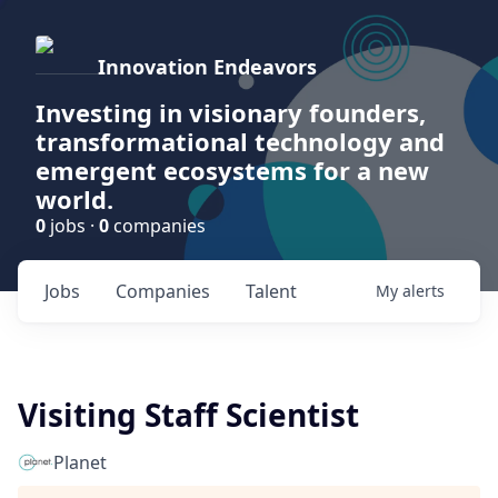
Innovation Endeavors
Investing in visionary founders,
transformational technology and
emergent ecosystems for a new
world.
0
jobs ·
0
companies
Jobs
Companies
Talent
My
alerts
Visiting Staff Scientist
Planet