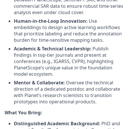
commercial SAR data to ensure robust time-series
analysis even under cloud cover.
Human-in-the-Loop Innovation:
Use
embeddings to design active learning workflows
that prioritize labeling and reduce the annotation
burden for time-sensitive mapping tasks.
Academic & Technical Leadership:
Publish
findings in top-tier journals and present at
conferences (e.g., IGARSS, CVPR), highlighting
PlanetScope’s unique value in the foundation
model ecosystem.
Mentor & Collaborate:
Oversee the technical
direction of a dedicated postdoc and collaborate
with Planet’s research scientists to transition
prototypes into operational products.
What You Bring:
Distinguished Academic Background:
PhD and