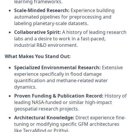
learning frameworks.
Scale-Minded Research:
Experience building
automated pipelines for preprocessing and
labeling planetary-scale datasets.
Collaborative Spirit:
A history of leading research
labs and a desire to work in a fast-paced,
industrial R&D environment.
What Makes You Stand Out:
Specialized Environmental Research:
Extensive
experience specifically in flood damage
quantification and methane-related water
dynamics.
Proven Funding & Publication Record:
History of
leading NASA-funded or similar high-impact
geospatial research projects.
Architectural Knowledge:
Direct experience fine-
tuning or modifying specific GFM architectures
like TerraMind or Prithvi.