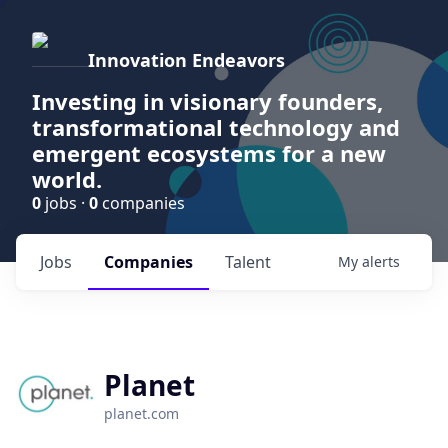
Innovation Endeavors
Investing in visionary founders,
transformational technology and
emergent ecosystems for a new
world.
0
jobs ·
0
companies
Jobs
Companies
Talent
My
alerts
Planet
planet.com