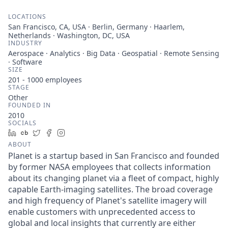
LOCATIONS
San Francisco, CA, USA · Berlin, Germany · Haarlem,
Netherlands · Washington, DC, USA
INDUSTRY
Aerospace · Analytics · Big Data · Geospatial · Remote Sensing
· Software
SIZE
201 - 1000
employees
STAGE
Other
FOUNDED IN
2010
SOCIALS
LinkedIn
Crunchbase
Twitter
Facebook
Instagram
ABOUT
Planet is a startup based in San Francisco and founded
by former NASA employees that collects information
about its changing planet via a fleet of compact, highly
capable Earth-imaging satellites. The broad coverage
and high frequency of Planet's satellite imagery will
enable customers with unprecedented access to
global and local insights that currently are either