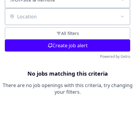
Location
All filters
Create job alert
Powered by Getro
No jobs matching this criteria
There are no job openings with this criteria, try changing
your filters.