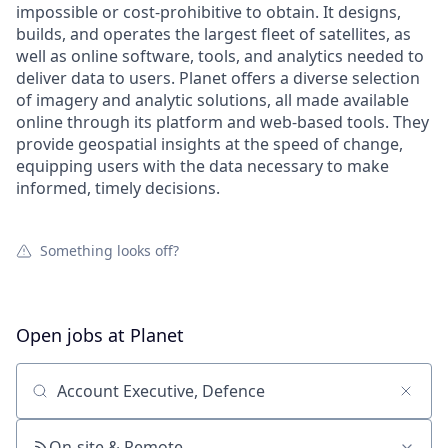
impossible or cost-prohibitive to obtain. It designs,
builds, and operates the largest fleet of satellites, as
well as online software, tools, and analytics needed to
deliver data to users. Planet offers a diverse selection
of imagery and analytic solutions, all made available
online through its platform and web-based tools. They
provide geospatial insights at the speed of change,
equipping users with the data necessary to make
informed, timely decisions.
Something looks off?
Open jobs at
Planet
Search by title or keyword
On-site & Remote