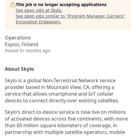
This job is no longer accepting applications
See open jobs at
Skylo
.
See open jobs similar to "
Program Manager, Carriers
"
Innovation Endeavors
.
Operations
Espoo, Finland
Posted
6+ months ago
About Skylo
Skylo is a global Non-Terrestrial Network service
provider based in Mountain View, CA, offering a
service that allows smartphone and IoT cellular
devices to connect directly over existing satellites.
Skylo’s direct-to-device service is now live on millions
of activated devices across five continents, with more
than 60 million square kilometers of coverage, in
partnership with multiple satellite operators, mobile