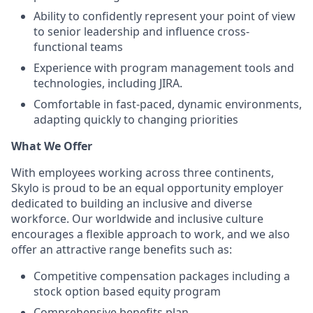
Ability to confidently represent your point of view
to senior leadership and influence cross-
functional teams
Experience with program management tools and
technologies, including JIRA.
Comfortable in fast-paced, dynamic environments,
adapting quickly to changing priorities
What We Offer
With employees working across three continents,
Skylo is proud to be an equal opportunity employer
dedicated to building an inclusive and diverse
workforce. Our worldwide and inclusive culture
encourages a flexible approach to work, and we also
offer an attractive range benefits such as:
Competitive compensation packages including a
stock option based equity program
Comprehensive benefits plan