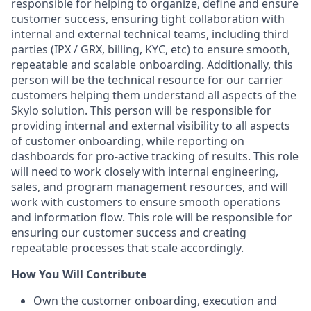
responsible for helping to organize, define and ensure
customer success, ensuring tight collaboration with
internal and external technical teams, including third
parties (IPX / GRX, billing, KYC, etc) to ensure smooth,
repeatable and scalable onboarding. Additionally, this
person will be the technical resource for our carrier
customers helping them understand all aspects of the
Skylo solution. This person will be responsible for
providing internal and external visibility to all aspects
of customer onboarding, while reporting on
dashboards for pro-active tracking of results. This role
will need to work closely with internal engineering,
sales, and program management resources, and will
work with customers to ensure smooth operations
and information flow. This role will be responsible for
ensuring our customer success and creating
repeatable processes that scale accordingly.
How You Will Contribute
Own the customer onboarding, execution and