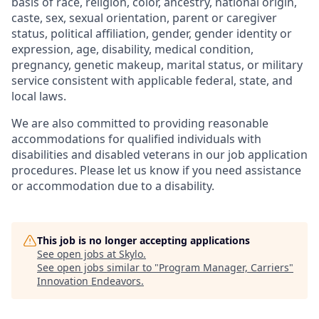
basis of race, religion, color, ancestry, national origin,
caste, sex, sexual orientation, parent or caregiver
status, political affiliation, gender, gender identity or
expression, age, disability, medical condition,
pregnancy, genetic makeup, marital status, or military
service consistent with applicable federal, state, and
local laws.
We are also committed to providing reasonable
accommodations for qualified individuals with
disabilities and disabled veterans in our job application
procedures. Please let us know if you need assistance
or accommodation due to a disability.
This job is no longer accepting applications
See open jobs at
Skylo
.
See open jobs similar to "
Program Manager, Carriers
"
Innovation Endeavors
.