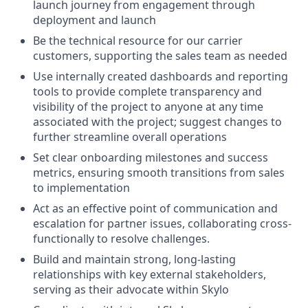
launch journey from engagement through
deployment and launch
Be the technical resource for our carrier
customers, supporting the sales team as needed
Use internally created dashboards and reporting
tools to provide complete transparency and
visibility of the project to anyone at any time
associated with the project; suggest changes to
further streamline overall operations
Set clear onboarding milestones and success
metrics, ensuring smooth transitions from sales
to implementation
Act as an effective point of communication and
escalation for partner issues, collaborating cross-
functionally to resolve challenges.
Build and maintain strong, long-lasting
relationships with key external stakeholders,
serving as their advocate within Skylo