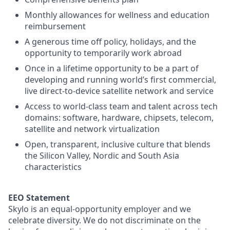
Monthly allowances for wellness and education
reimbursement
A generous time off policy, holidays, and the
opportunity to temporarily work abroad
Once in a lifetime opportunity to be a part of
developing and running world’s first commercial,
live direct-to-device satellite network and service
Access to world-class team and talent across tech
domains: software, hardware, chipsets, telecom,
satellite and network virtualization
Open, transparent, inclusive culture that blends
the Silicon Valley, Nordic and South Asia
characteristics
EEO Statement
Skylo is an equal-opportunity employer and we
celebrate diversity. We do not discriminate on the