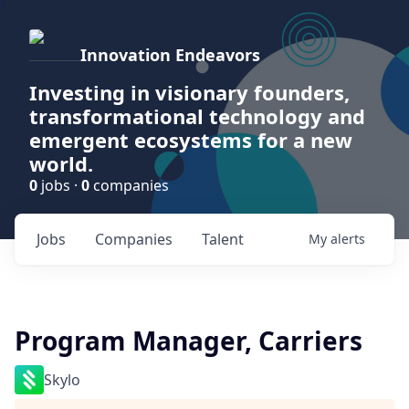
Innovation Endeavors
Investing in visionary founders,
transformational technology and
emergent ecosystems for a new
world.
0
jobs ·
0
companies
Jobs
Companies
Talent
My
alerts
Program Manager, Carriers
Skylo