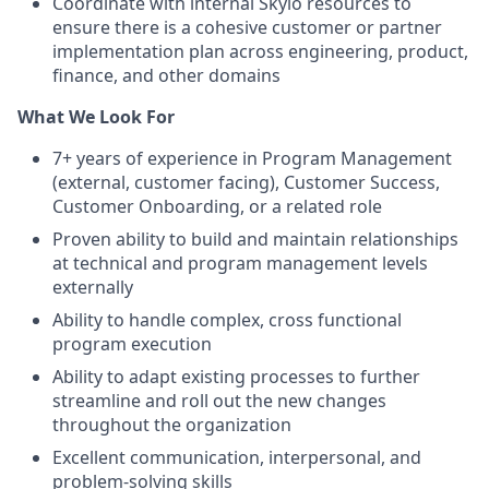
Coordinate with internal Skylo resources to
ensure there is a cohesive customer or partner
implementation plan across engineering, product,
finance, and other domains
What We Look For
7+ years of experience in Program Management
(external, customer facing), Customer Success,
Customer Onboarding, or a related role
Proven ability to build and maintain relationships
at technical and program management levels
externally
Ability to handle complex, cross functional
program execution
Ability to adapt existing processes to further
streamline and roll out the new changes
throughout the organization
Excellent communication, interpersonal, and
problem-solving skills