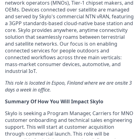
network operators (MNOs), Tier-1 chipset makers, and
OEMs. Devices connected over satellite are managed
and served by Skylo's commercial NTN vRAN, featuring
a 3GPP standards-based cloud-native base station and
core. Skylo provides anywhere, anytime connectivity
solution that seamlessly roams between terrestrial
and satellite networks. Our focus is on enabling
connected services for people outdoors and
connected workflows across three main verticals:
mass-market consumer devices, automotive, and
industrial IoT.
This role is located in Espoo, Finland
where we are onsite 3
days a week in office.
Summary Of How You Will Impact Skylo
Skylo is seeking a Program Manager, Carriers for MNO
customer onboarding and technical sales engineering
support. This will start at customer acquisition
through commercial launch. This role will be