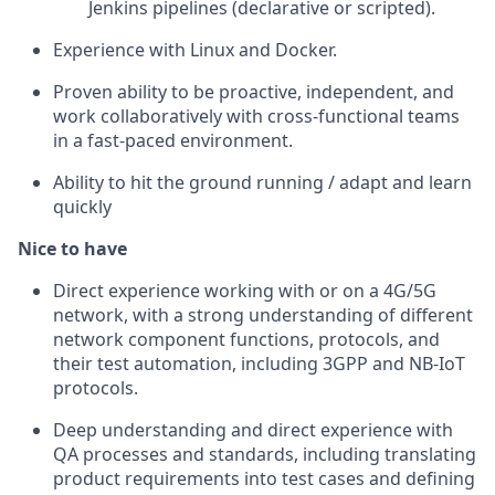
Jenkins pipelines (declarative or scripted).
Experience with Linux and Docker.
Proven ability to be proactive, independent, and
work collaboratively with cross-functional teams
in a fast-paced environment.
Ability to hit the ground running / adapt and learn
quickly
Nice to have
Direct experience working with or on a 4G/5G
network, with a strong understanding of different
network component functions, protocols, and
their test automation, including 3GPP and NB-IoT
protocols.
Deep understanding and direct experience with
QA processes and standards, including translating
product requirements into test cases and defining