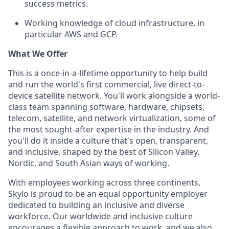
success metrics.
Working knowledge of cloud infrastructure, in
particular AWS and GCP.
What We Offer
This is a once-in-a-lifetime opportunity to help build
and run the world's first commercial, live direct-to-
device satellite network. You'll work alongside a world-
class team spanning software, hardware, chipsets,
telecom, satellite, and network virtualization, some of
the most sought-after expertise in the industry. And
you'll do it inside a culture that's open, transparent,
and inclusive, shaped by the best of Silicon Valley,
Nordic, and South Asian ways of working.
With employees working across three continents,
Skylo is proud to be an equal opportunity employer
dedicated to building an inclusive and diverse
workforce. Our worldwide and inclusive culture
encourages a flexible approach to work, and we also