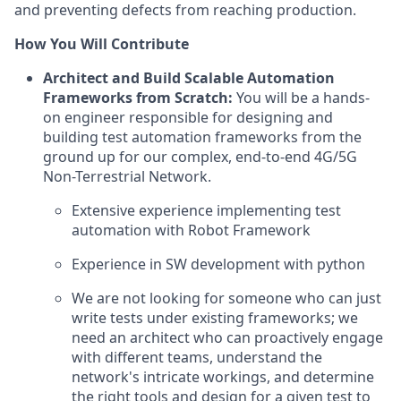
and preventing defects from reaching production.
How You Will Contribute
Architect and Build Scalable Automation
Frameworks from Scratch:
You will be a hands-
on engineer responsible for designing and
building test automation frameworks from the
ground up for our complex, end-to-end 4G/5G
Non-Terrestrial Network.
Extensive experience implementing test
automation with Robot Framework
Experience in SW development with python
We are not looking for someone who can just
write tests under existing frameworks; we
need an architect who can proactively engage
with different teams, understand the
network's intricate workings, and determine
the right tools and design for a given test to