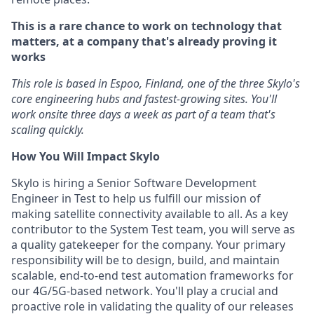
This is a rare chance to work on technology that
matters, at a company that's already proving it
works
This role is based in Espoo, Finland, one of the three Skylo's
core engineering hubs and fastest-growing sites. You'll
work onsite three days a week as part of a team that's
scaling quickly.
How You Will Impact Skylo
Skylo is hiring a Senior Software Development
Engineer in Test to help us fulfill our mission of
making satellite connectivity available to all. As a key
contributor to the System Test team, you will serve as
a quality gatekeeper for the company. Your primary
responsibility will be to design, build, and maintain
scalable, end-to-end test automation frameworks for
our 4G/5G-based network. You'll play a crucial and
proactive role in validating the quality of our releases