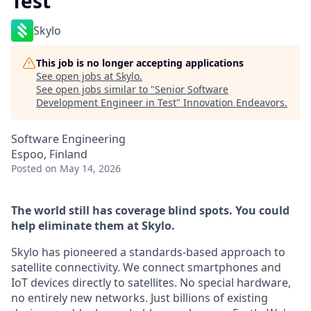
Test
Skylo
This job is no longer accepting applications
See open jobs at
Skylo
.
See open jobs similar to "
Senior Software
Development Engineer in Test
"
Innovation Endeavors
.
Software Engineering
Espoo, Finland
Posted
on May 14, 2026
The world still has coverage blind spots. You could
help eliminate them at Skylo.
Skylo has pioneered a standards-based approach to
satellite connectivity. We connect smartphones and
IoT devices directly to satellites. No special hardware,
no entirely new networks. Just billions of existing