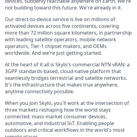
devices, suddenly reachable anywhere on Earth. We're
not building toward this future. We're already in it.
Our direct-to-device service is live on millions of
activated devices across five continents, covering
more than 72 million square kilometers, in partnership
with leading satellite operators, mobile network
operators, Tier-1 chipset makers, and OEMs
worldwide. And we're just getting started.
At the heart of it all is Skylo's commercial NTN vRAN: a
3GPP standards-based, cloud-native platform that
seamlessly bridges terrestrial and satellite networks.
It's the infrastructure that makes true anywhere,
anytime connectivity possible.
When you join Skylo, you'll work at the intersection of
three markets reshaping how the world stays
connected: mass-market consumer devices,
automotive, and industrial IoT. Enabling people
outdoors and critical workflows in the world's most
remote places.