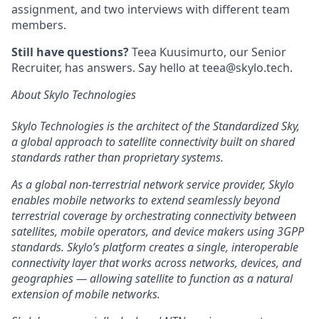
assignment, and two interviews with different team
members.
Still have questions?
Teea Kuusimurto, our Senior
Recruiter, has answers. Say hello at teea@skylo.tech.
About Skylo Technologies
Skylo Technologies is the architect of the Standardized Sky,
a global approach to satellite connectivity built on shared
standards rather than proprietary systems.
As a global non-terrestrial network service provider, Skylo
enables mobile networks to extend seamlessly beyond
terrestrial coverage by orchestrating connectivity between
satellites, mobile operators, and device makers using 3GPP
standards. Skylo’s platform creates a single, interoperable
connectivity layer that works across networks, devices, and
geographies — allowing satellite to function as a natural
extension of mobile networks.