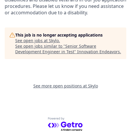
procedures. Please let us know if you need assistance
or accommodation due to a disability.
This job is no longer accepting applications
See open jobs at
Skylo
.
See open jobs similar to "
Senior Software
Development Engineer in Test
"
Innovation Endeavors
.
See more open positions at
Skylo
Powered by Getro.com