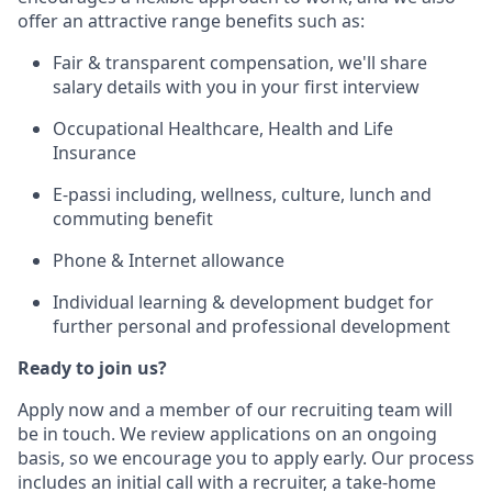
offer an attractive range benefits such as:
Fair & transparent compensation, we'll share
salary details with you in your first interview
Occupational Healthcare, Health and Life
Insurance
E-passi including, wellness, culture, lunch and
commuting benefit
Phone & Internet allowance
Individual learning & development budget for
further personal and professional development
Ready to join us?
Apply now and a member of our recruiting team will
be in touch. We review applications on an ongoing
basis, so we encourage you to apply early. Our process
includes an initial call with a recruiter, a take-home