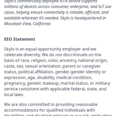
Skylo’s commercially deployed NTN service supports
millions of devices across consumer, enterprise, and IoT use
cases, helping ensure connectivity is reliable, efficient, and
available wherever it’s needed. Skylo is headquartered in
Mountain View, California
EEO Statement
Skylo is an equal-opportunity employer and we
celebrate diversity. We do not discriminate on the
basis of race, religion, color, ancestry, national origin,
caste, sex, sexual orientation, parent or caregiver
status, political affiliation, gender, gender identity or
expression, age, disability, medical condition,
pregnancy, genetic makeup, marital status, or military
service consistent with applicable federal, state, and
local laws.
We are also committed to providing reasonable
accommodations for qualified individuals with
disabilities and disabled veterans in our job application