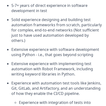
5-7+ years of direct experience in software
development in test
Solid experience designing and building test
automation frameworks from scratch, particularly
for complex, end-to-end networks (Not sufficient
just to have used automation developed by
others.)
Extensive experience with software development
using Python - i.e., that goes beyond scripting
Extensive experience with implementing test
automation with Robot Framework, including
writing keyword libraries in Python.
Experience with automation test tools like Jenkins,
Git, GitLab, and Artifactory, and an understanding
of how they enable the CI/CD pipeline.
Experience with integration of tests into