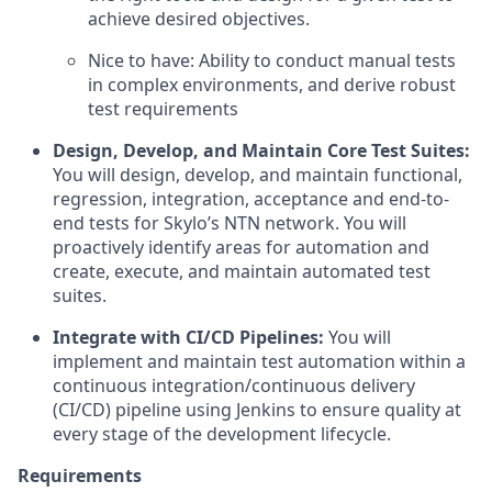
achieve desired objectives.
Nice to have: Ability to conduct manual tests
in complex environments, and derive robust
test requirements
Design, Develop, and Maintain Core Test Suites:
You will design, develop, and maintain functional,
regression, integration, acceptance and end-to-
end tests for Skylo’s NTN network. You will
proactively identify areas for automation and
create, execute, and maintain automated test
suites.
Integrate with CI/CD Pipelines:
You will
implement and maintain test automation within a
continuous integration/continuous delivery
(CI/CD) pipeline using Jenkins to ensure quality at
every stage of the development lifecycle.
Requirements