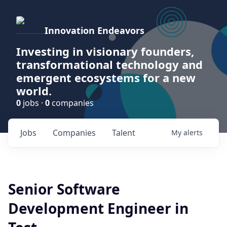
Innovation Endeavors
Investing in visionary founders,
transformational technology and
emergent ecosystems for a new
world.
0
jobs ·
0
companies
Jobs
Companies
Talent
My
alerts
Senior Software
Development Engineer in