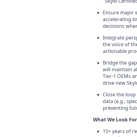
"Skylo Certifie
Ensure major e
accelerating t
decisions when 
Integrate persp
the voice of th
actionable pro
Bridge the gap
will maintain 
Tier-1 OEMs an
drive new Skyl
Close the loop
data (e.g., spe
preventing fut
What We Look For
15+ years of r