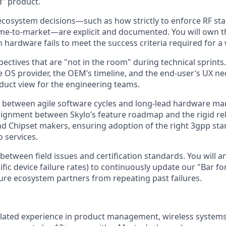
d" product.
cosystem decisions—such as how strictly to enforce RF st
ime-to-market—are explicit and documented. You will own 
hardware fails to meet the success criteria required for a v
ectives that are "not in the room" during technical sprints.
e OS provider, the OEM’s timeline, and the end-user’s UX nee
duct view for the engineering teams.
 between agile software cycles and long-lead hardware ma
alignment between Skylo’s feature roadmap and the rigid re
d Chipset makers, ensuring adoption of the right 3gpp sta
o services.
 between field issues and certification standards. You will 
cific device failure rates) to continuously update our "Bar for
ure ecosystem partners from repeating past failures.
elated experience in product management, wireless systems