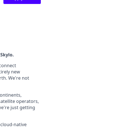
 Skylo.
 connect
tirely new
rth. We're not
continents,
atellite operators,
're just getting
 cloud-native