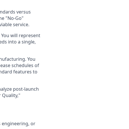
andards versus
the "No-Go"
iable service.
 You will represent
ds into a single,
nufacturing. You
lease schedules of
ndard features to
analyze post-launch
 Quality,"
 engineering, or