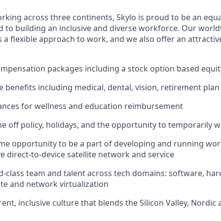
king across three continents, Skylo is proud to be an equ
 to building an inclusive and diverse workforce. Our world
a flexible approach to work, and we also offer an attractiv
ompensation packages including a stock option based equi
benefits including medical, dental, vision, retirement plan
ances for wellness and education reimbursement
e off policy, holidays, and the opportunity to temporarily 
ime opportunity to be a part of developing and running world
e direct-to-device satellite network and service
d-class team and talent across tech domains: software, har
ite and network virtualization
nt, inclusive culture that blends the Silicon Valley, Nordic