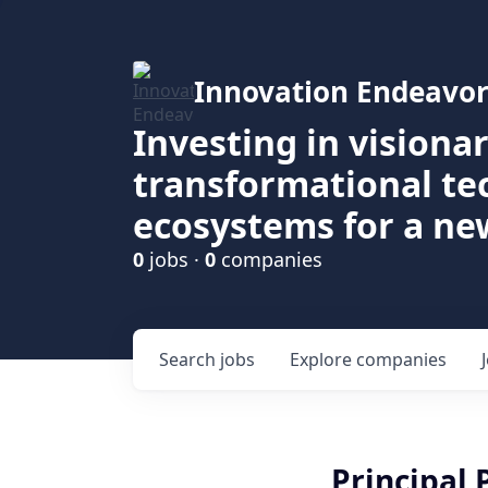
Innovation Endeavor
Investing in visiona
transformational t
ecosystems for a ne
0
jobs ·
0
companies
Search
jobs
Explore
companies
Principal