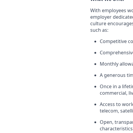
With employees wor
employer dedicated
culture encourages 
such as:
Competitive c
Comprehensive 
Monthly allow
A generous tim
Once in a lifet
commercial, liv
Access to worl
telecom, satell
Open, transpare
characteristics