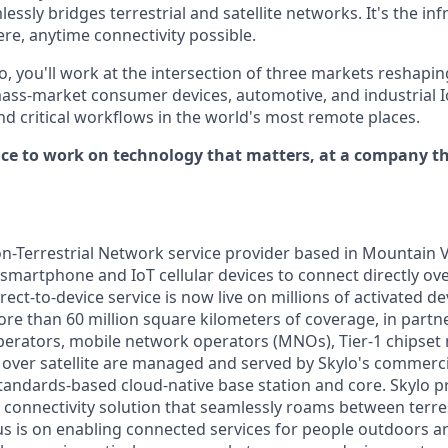
essly bridges terrestrial and satellite networks. It's the inf
e, anytime connectivity possible.
o, you'll work at the intersection of three markets reshapi
ass-market consumer devices, automotive, and industrial I
d critical workflows in the world's most remote places.
ance to work on technology that matters, at a company th
on-Terrestrial Network service provider based in Mountain V
 smartphone and IoT cellular devices to connect directly ove
direct-to-device service is now live on millions of activated d
ore than 60 million square kilometers of coverage, in partn
 operators, mobile network operators (MNOs), Tier-1 chipse
over satellite are managed and served by Skylo's commerc
tandards-based cloud-native base station and core. Skylo p
connectivity solution that seamlessly roams between terrest
s is on enabling connected services for people outdoors 