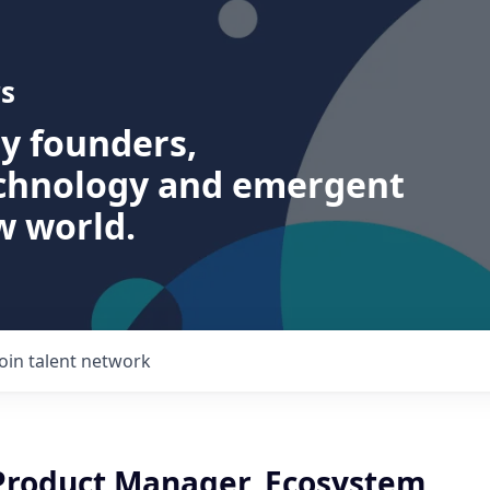
s
ry founders,
echnology and emergent
w world.
Join talent network
 Product Manager, Ecosystem