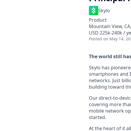
Skylo
Product
Mountain View, CA
USD 225k-240k / ye
Posted
on May 14, 20
The world still ha
Skylo has pioneere
smartphones and IoT
networks. Just bill
building toward thi
Our direct-to-device
covering more than 
mobile network ope
started.
At the heart of it 