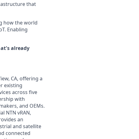
rastructure that
ng how the world
oT. Enabling
at's already
iew, CA, offering a
r existing
evices across five
ership with
t makers, and OEMs.
ial NTN vRAN,
rovides an
rial and satellite
and connected