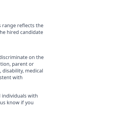
 range reflects the
the hired candidate
discriminate on the
ation, parent or
, disability, medical
stent with
individuals with
 us know if you