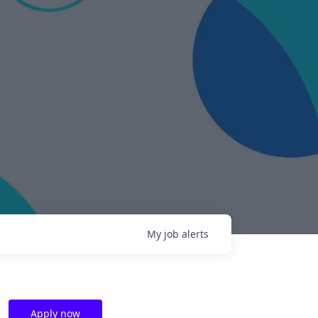
My
job
alerts
Apply now