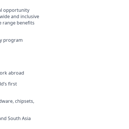
al opportunity
wide and inclusive
e range benefits
ty program
work abroad
’s first
dware, chipsets,
 and South Asia