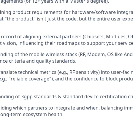
gements (or 12+ years with a Master’s degree).
ining product requirements for hardware/software integra
t "the product" isn't just the code, but the entire user exp
 record of aligning external partners (Chipsets, Modules, 
 vision, influencing their roadmaps to support your service
ding of the mobile wireless stack (RF, Modem, OS like Andr
nce criteria and quality standards.
ranslate technical metrics (e.g., RF sensitivity) into user-faci
e.g., "reliable coverage"), and the confidence to block prod
ding of 3gpp standards & standard device certification c
iding which partners to integrate and when, balancing im
long-term ecosystem health.