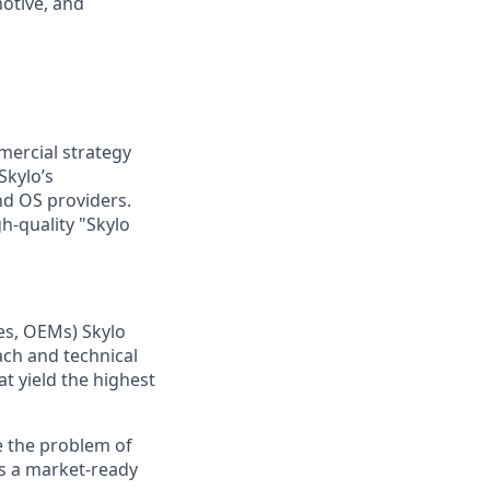
otive, and
mercial strategy
Skylo’s
nd OS providers.
h-quality "Skylo
es, OEMs) Skylo
ach and technical
at yield the highest
me the problem of
s a market-ready