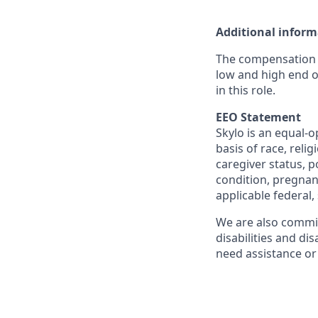
Additional inform
The compensation r
low and high end o
in this role.
EEO Statement
Skylo is an equal-
basis of race, relig
caregiver status, po
condition, pregnanc
applicable federal, 
We are also commit
disabilities and di
need assistance or