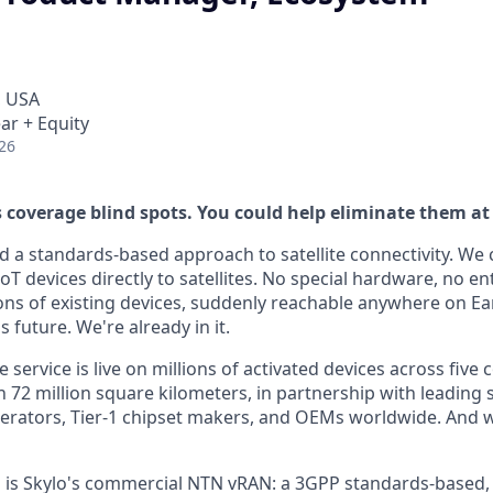
, USA
ar + Equity
26
s coverage blind spots. You could help eliminate them at
d a standards-based approach to satellite connectivity. We
 devices directly to satellites. No special hardware, no en
ions of existing devices, suddenly reachable anywhere on Ea
s future. We're already in it.
 service is live on millions of activated devices across five 
72 million square kilometers, in partnership with leading s
rators, Tier-1 chipset makers, and OEMs worldwide. And we
all is Skylo's commercial NTN vRAN: a 3GPP standards-based,