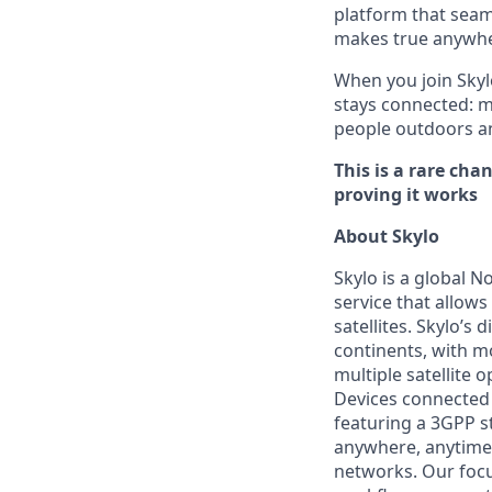
platform that seaml
makes true anywher
When you join Skyl
stays connected: m
people outdoors an
This is a rare ch
proving it works
About Skylo
Skylo is a global N
service that allows
satellites. Skylo’s 
continents, with m
multiple satellite
Devices connected 
featuring a 3GPP s
anywhere, anytime 
networks. Our focu