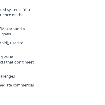
ted systems. You
erience on the
OEMs) around a
 goals.
oid), used to
ng value
ucts that don't meet
hallenges
mediate commercial