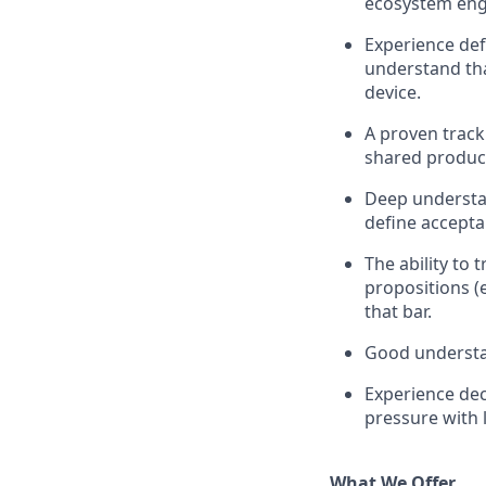
ecosystem enga
Experience def
understand tha
device.
A proven track
shared product
Deep understan
define accepta
The ability to t
propositions (
that bar.
Good understan
Experience dec
pressure with 
What We Offer