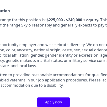
ation
ange for this position is:
$225,000 - $240,000 + equity.
This
f the range Skylo reasonably and generally expects to pay 
opportunity employer and we celebrate diversity. We do not 
ion, color, ancestry, national origin, caste, sex, sexual orient
litical affiliation, gender, gender identity or expression, age
y, genetic makeup, marital status, or military service consi
state, and local laws.
ted to providing reasonable accommodations for qualified 
sabled veterans in our job application procedures. Please let
 accommodation due to a disability.
Apply now