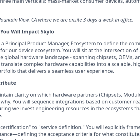
hree main verticals: mass-market consumer devices, autom
 Mountain View, CA where we are onsite 3 days a week in office.
ou Will Impact Skylo
or a Principal Product Manager, Ecosystem to define the com
or our device ecosystem. You will sit at the intersection of 
e global hardware landscape - spanning chipsets, OEMs, a
translate complex hardware capabilities into a scalable, hig
ortfolio that delivers a seamless user experience.
tribute
ntain clarity on which hardware partners (Chipsets, Modul
d why. You will sequence integrations based on customer re
nsuring we invest engineering resources in the ecosystems th
.
rtification" to "service definition." You will explicitly fra
ance—defining the acceptance criteria for what constitute