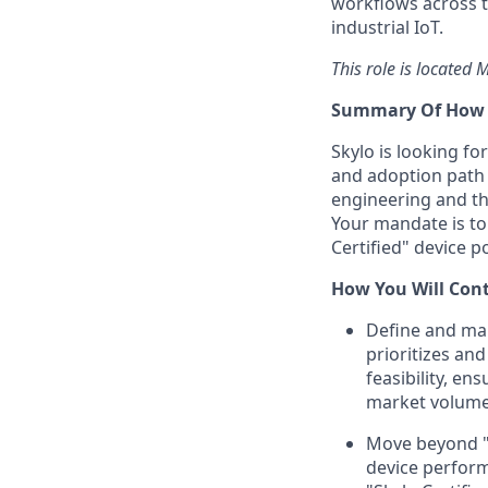
workflows across t
industrial IoT.
This role is located
Summary Of How Y
Skylo is looking f
and adoption path f
engineering and th
Your mandate is to 
Certified" device p
How You Will Con
Define and mai
prioritizes an
feasibility, e
market volume
Move beyond "ce
device perform