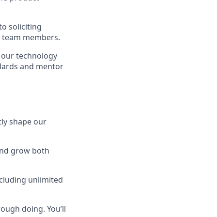
o soliciting
ed team members.
, our technology
andards and mentor
ctly shape our
and grow both
ncluding unlimited
rough doing. You’ll