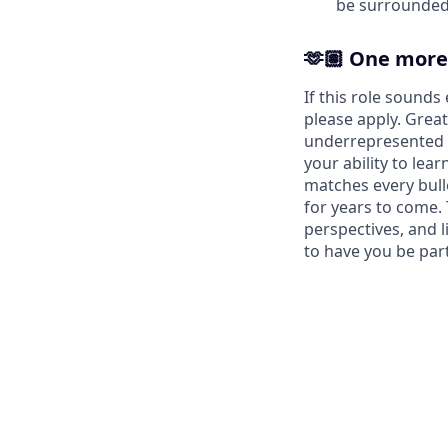
be surrounded 
🫶🏽 One more
If this role sound
please apply. Great
underrepresented f
your ability to le
matches every bull
for years to come.
perspectives, and l
to have you be part