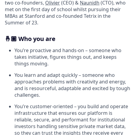
two co-founders,
Olivier
(CEO) &
Naunidh
(CTO), who
met on the first day of school whilst pursuing their
MBAs at Stanford and co-founded Tetrix in the
Summer of 23.
🤞🏽 Who you are
You’re proactive and hands-on – someone who
takes initiative, figures things out, and keeps
things moving.
You learn and adapt quickly – someone who
approaches problems with creativity and energy,
and is resourceful, adaptable and excited by tough
challenges.
You’re customer-oriented – you build and operate
infrastructure that ensures our platform is
reliable, secure, and performant for institutional
investors handling sensitive private market data,
so they can trust the insights they receive every