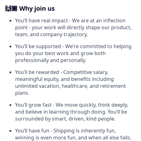
🙌🏾 Why join us
You’ll have real impact - We are at an inflection
point - your work will directly shape our product,
team, and company trajectory.
You’ll be supported - We’re committed to helping
you do your best work and grow both
professionally and personally.
You’ll be rewarded - Competitive salary,
meaningful equity, and benefits including
unlimited vacation, healthcare, and retirement
plans.
You’ll grow fast - We move quickly, think deeply,
and believe in learning through doing. You’ll be
surrounded by smart, driven, kind people.
You’ll have fun - Shipping is inherently fun,
winning is even more fun, and when all else fails,