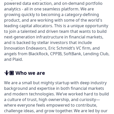
powered data extraction, and on-demand portfolio
analytics - all in one seamless platform. We are
growing quickly to becoming a category-defining
product, and are working with some of the world's
leading capital allocators. This is a unique opportunity
to join a talented and driven team that wants to build
next-generation infrastructure in financial markets,
and is backed by stellar investors that include
Innovation Endeavors, Eric Schmidt’s VC firm, and
angels from BlackRock, CPPIB, SoftBank, Lending Club,
and Plaid.
🤷🏽️ Who we are
We are a small but mighty startup with deep industry
background and expertise in both financial markets
and modern technologies. We’ve worked hard to build
a culture of trust, high ownership, and curiosity—
where everyone feels empowered to contribute,
challenge ideas, and grow together. We are led by our