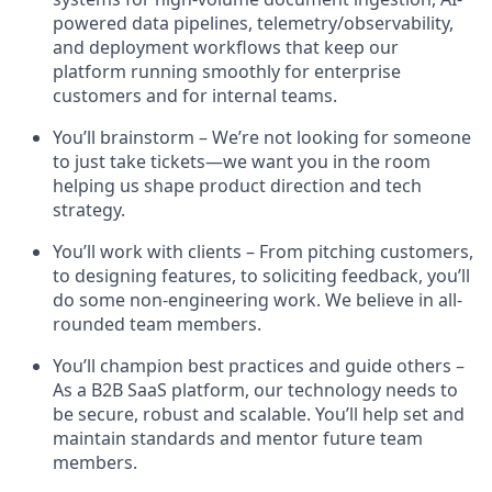
powered data pipelines, telemetry/observability,
and deployment workflows that keep our
platform running smoothly for enterprise
customers and for internal teams.
You’ll brainstorm – We’re not looking for someone
to just take tickets—we want you in the room
helping us shape product direction and tech
strategy.
You’ll work with clients – From pitching customers,
to designing features, to soliciting feedback, you’ll
do some non-engineering work. We believe in all-
rounded team members.
You’ll champion best practices and guide others –
As a B2B SaaS platform, our technology needs to
be secure, robust and scalable. You’ll help set and
maintain standards and mentor future team
members.