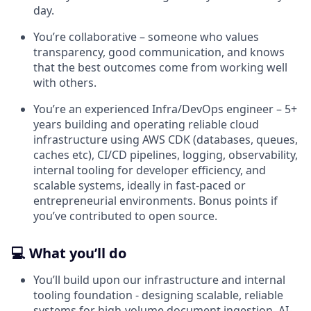
day.
You’re collaborative – someone who values
transparency, good communication, and knows
that the best outcomes come from working well
with others.
You’re an experienced Infra/DevOps engineer – 5+
years building and operating reliable cloud
infrastructure using AWS CDK (databases, queues,
caches etc), CI/CD pipelines, logging, observability,
internal tooling for developer efficiency, and
scalable systems, ideally in fast-paced or
entrepreneurial environments. Bonus points if
you’ve contributed to open source.
💻 What you’ll do
You’ll build upon our infrastructure and internal
tooling foundation - designing scalable, reliable
systems for high-volume document ingestion, AI-