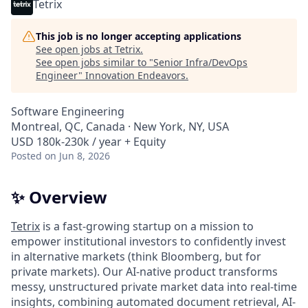
Tetrix
This job is no longer accepting applications
See open jobs at
Tetrix
.
See open jobs similar to "
Senior Infra/DevOps
Engineer
"
Innovation Endeavors
.
Software Engineering
Montreal, QC, Canada · New York, NY, USA
USD 180k-230k / year + Equity
Posted
on Jun 8, 2026
✨ Overview
Tetrix
is a fast-growing startup on a mission to
empower institutional investors to confidently invest
in alternative markets (think Bloomberg, but for
private markets). Our AI-native product transforms
messy, unstructured private market data into real-time
insights, combining automated document retrieval, AI-