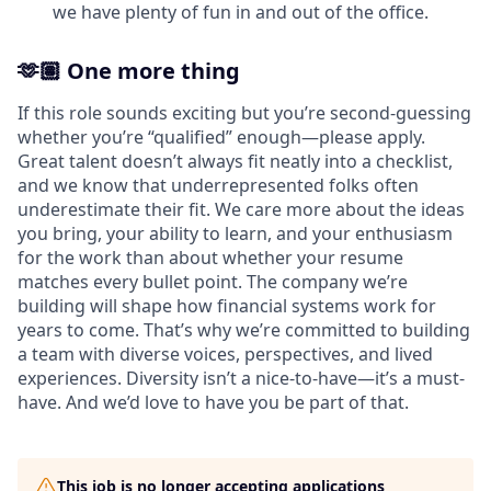
we have plenty of fun in and out of the office.
🫶🏽 One more thing
If this role sounds exciting but you’re second-guessing
whether you’re “qualified” enough—please apply.
Great talent doesn’t always fit neatly into a checklist,
and we know that underrepresented folks often
underestimate their fit. We care more about the ideas
you bring, your ability to learn, and your enthusiasm
for the work than about whether your resume
matches every bullet point. The company we’re
building will shape how financial systems work for
years to come. That’s why we’re committed to building
a team with diverse voices, perspectives, and lived
experiences. Diversity isn’t a nice-to-have—it’s a must-
have. And we’d love to have you be part of that.
This job is no longer accepting applications