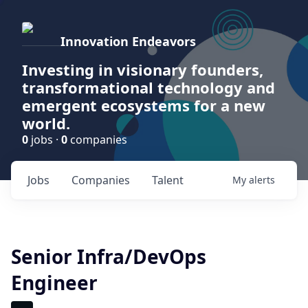
Innovation Endeavors
Investing in visionary founders,
transformational technology and
emergent ecosystems for a new
world.
0
jobs ·
0
companies
Jobs
Companies
Talent
My
alerts
Senior Infra/DevOps
Engineer