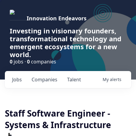
Innovation Endeavors
Investing in visionary founders,
transformational technology and
emergent ecosystems for a new
world.
0
jobs ·
0
companies
Jobs
Companies
Talent
My
alerts
Staff Software Engineer -
Systems & Infrastructure