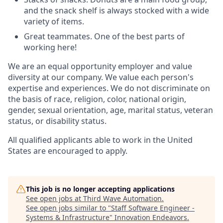
and the snack shelf is always stocked with a wide
variety of items.
Great teammates. One of the best parts of
working here!
We are an equal opportunity employer and value
diversity at our company. We value each person's
expertise and experiences. We do not discriminate on
the basis of race, religion, color, national origin,
gender, sexual orientation, age, marital status, veteran
status, or disability status.
All qualified applicants able to work in the United
States are encouraged to apply.
This job is no longer accepting applications
See open jobs at
Third Wave Automation
.
See open jobs similar to "
Staff Software Engineer -
Systems & Infrastructure
"
Innovation Endeavors
.