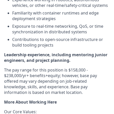
vehicles, or other real-time/safety-critical systems
Familiarity with container runtimes and edge
deployment strategies
Exposure to real-time networking, QoS, or time
synchronization in distributed systems
Contributions to open-source infrastructure or
build tooling projects
Leadership experience, including mentoring junior
engineers, and project planning.
The pay range for this position is $158,000 -
$238,000/yr+ benefits+equity; however, base pay
offered may vary depending on job-related
knowledge, skills, and experience. Base pay
information is based on market location.
More About Working Here
Our Core Values: