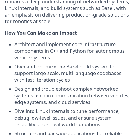
requires a deep understanding of networked systems,
Linux internals, and build systems such as Bazel, with
an emphasis on delivering production-grade solutions
for robotics at scale.
How You Can Make an Impact
Architect and implement core infrastructure
components in C++ and Python for autonomous
vehicle systems
Own and optimize the Bazel build system to
support large-scale, multi-language codebases
with fast iteration cycles
Design and troubleshoot complex networked
systems used in communication between vehicles,
edge systems, and cloud services
Dive into Linux internals to tune performance,
debug low-level issues, and ensure system
reliability under real-world conditions
Structure and package applications for reliable