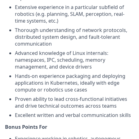
Extensive experience in a particular subfield of
robotics (e.g. planning, SLAM, perception, real-
time systems, etc.)
Thorough understanding of network protocols,
distributed system design, and fault-tolerant
communication
Advanced knowledge of Linux internals:
namespaces, IPC, scheduling, memory
management, and device drivers
Hands-on experience packaging and deploying
applications in Kubernetes, ideally with edge
compute or robotics use cases
Proven ability to lead cross-functional initiatives
and drive technical outcomes across teams
Excellent written and verbal communication skills
Bonus Points For
Experience working in robotics, autonomous