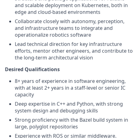
and scalable deployment on Kubernetes, both in
edge and cloud-based environments
Collaborate closely with autonomy, perception,
and infrastructure teams to integrate and
operationalize robotics software
Lead technical direction for key infrastructure
efforts, mentor other engineers, and contribute to
the long-term architectural vision
Desired Qualifications
8+ years of experience in software engineering,
with at least 2+ years in a staff-level or senior IC
capacity
Deep expertise in C++ and Python, with strong
system design and debugging skills
Strong proficiency with the Bazel build system in
large, polyglot repositories
Experience with ROS or similar middleware.