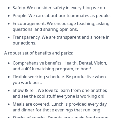
Safety. We consider safety in everything we do.
People. We care about our teammates as people.
Encouragement. We encourage teaching, asking
questions, and sharing opinions.
Transparency. We are transparent and sincere in
our actions.
A robust set of benefits and perks:
Comprehensive benefits. Health, Dental, Vision,
and a 401k matching program, to boot!
Flexible working schedule. Be productive when
you work best.
Show & Tell. We love to learn from one another,
and see the cool stuff everyone is working on!
Meals are covered. Lunch is provided every day,
and dinner for those evenings that run long.
Stacks of snacks. Donuts are a main food group,