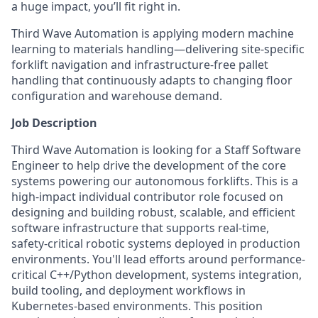
a huge impact, you’ll fit right in.
Third Wave Automation is applying modern machine
learning to materials handling—delivering site-specific
forklift navigation and infrastructure-free pallet
handling that continuously adapts to changing floor
configuration and warehouse demand.
Job Description
Third Wave Automation is looking for a Staff Software
Engineer to help drive the development of the core
systems powering our autonomous forklifts. This is a
high-impact individual contributor role focused on
designing and building robust, scalable, and efficient
software infrastructure that supports real-time,
safety-critical robotic systems deployed in production
environments. You'll lead efforts around performance-
critical C++/Python development, systems integration,
build tooling, and deployment workflows in
Kubernetes-based environments. This position