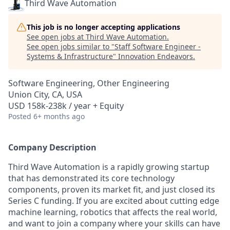
Third Wave Automation
This job is no longer accepting applications
See open jobs at
Third Wave Automation
.
See open jobs similar to "
Staff Software Engineer -
Systems & Infrastructure
"
Innovation Endeavors
.
Software Engineering, Other Engineering
Union City, CA, USA
USD 158k-238k / year + Equity
Posted
6+ months ago
Company Description
Third Wave Automation is a rapidly growing startup
that has demonstrated its core technology
components, proven its market fit, and just closed its
Series C funding. If you are excited about cutting edge
machine learning, robotics that affects the real world,
and want to join a company where your skills can have