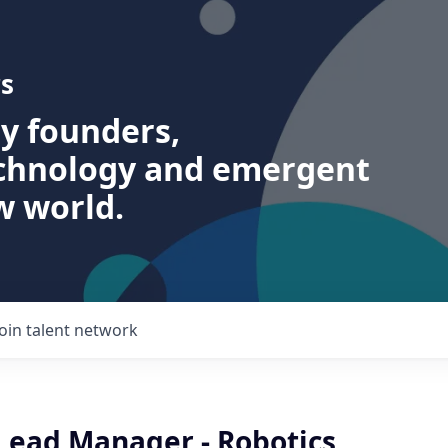
s
ry founders,
echnology and emergent
w world.
Join talent network
 Lead Manager - Robotics