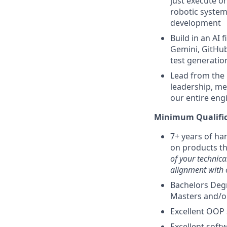
just execute o
robotic system
development
Build in an AI 
Gemini, GitHub
test generatio
Lead from the 
leadership, me
our entire eng
Minimum Qualific
7+ years of ha
on products t
of your technica
alignment with 
Bachelors Degr
Masters and/o
Excellent OOP s
Excellent softw