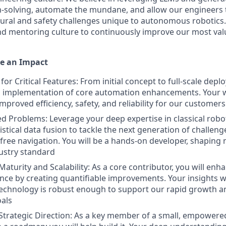
-solving, automate the mundane, and allow our engineers 
ctural and safety challenges unique to autonomous robotics.
d mentoring culture to continuously improve our most valu
e an Impact
for Critical Features: From initial concept to full-scale dep
 implementation of core automation enhancements. Your wo
improved efficiency, safety, and reliability for our customers
d Problems: Leverage your deep expertise in classical robot
stical data fusion to tackle the next generation of challeng
-free navigation. You will be a hands-on developer, shaping
dustry standard
aturity and Scalability: As a core contributor, you will enh
nce by creating quantifiable improvements. Your insights wil
echnology is robust enough to support our rapid growth a
als
Strategic Direction: As a key member of a small, empowered