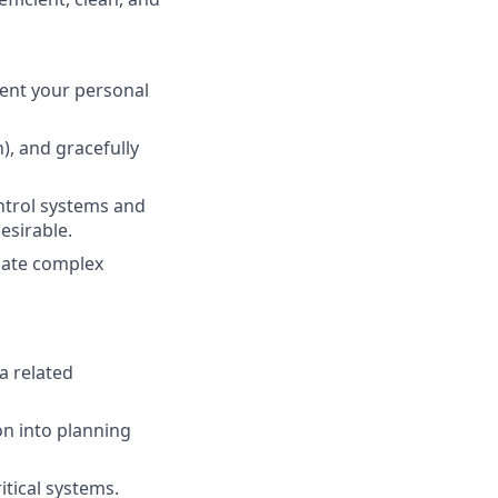
.
ment your personal
), and gracefully
ntrol systems and
esirable.
ulate complex
a related
on into planning
tical systems.