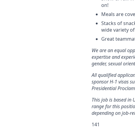
on!
Meals are cove
Stacks of snac
wide variety of
Great teammate
We are an equal opp
expertise and experie
gender, sexual orient
All qualified applic
sponsor H-1 visas su
Presidential Procla
This job is based in 
range for this posit
depending on job-rel
141