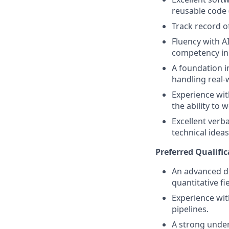
reusable code 
Track record o
Fluency with A
competency in 
A foundation i
handling real-
Experience wit
the ability to 
Excellent verba
technical idea
Preferred Qualific
An advanced de
quantitative fie
Experience wit
pipelines.
A strong under