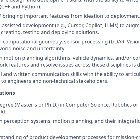
(C++ and Python).
f bringing important features from ideation to deployment
I-assisted development (e.g., Cursor, Copilot, LLMs) to aug
creating, testing and deploying solutions.
n computational geometry, sensor processing (LiDAR, Vision
world noise and uncertainty.
h motion planning algorithms, vehicle dynamics, and/or co
work features and resolve issues across these disciplines is d
l and written communication skills with the ability to artic
s to engineers and non-technical stakeholders.
ations
gree (Master's or Ph.D.) in Computer Science, Robotics or 
ld.
h perception systems, motion planning, and their integrati
standing of product development processes for mission-cri