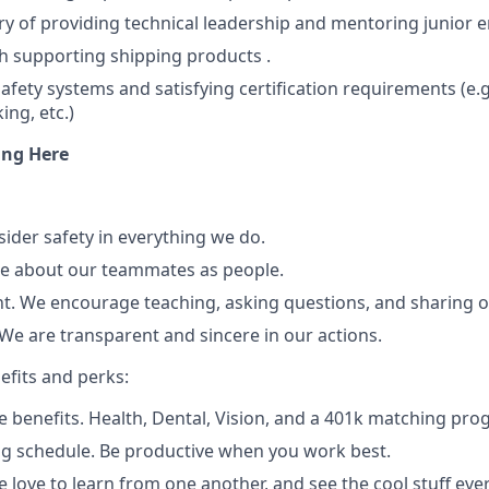
ry of providing technical leadership and mentoring junior e
h supporting shipping products .
afety systems and satisfying certification requirements (e.g
ing, etc.)
ng Here
sider safety in everything we do.
re about our teammates as people.
. We encourage teaching, asking questions, and sharing o
We are transparent and sincere in our actions.
efits and perks:
benefits. Health, Dental, Vision, and a 401k matching prog
ng schedule. Be productive when you work best.
e love to learn from one another, and see the cool stuff ev