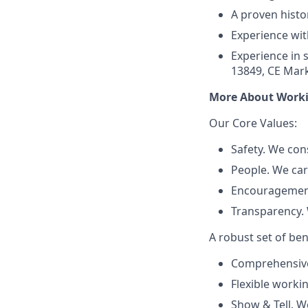
A proven histo
Experience wit
Experience in s
13849, CE Mark
More About Worki
Our Core Values:
Safety. We con
People. We ca
Encouragement
Transparency. 
A robust set of ben
Comprehensive 
Flexible worki
Show & Tell. W