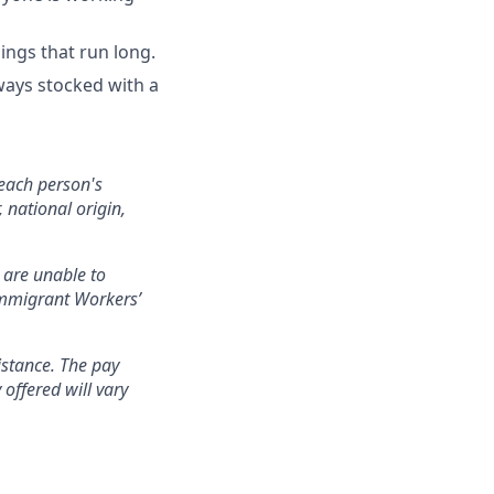
ings that run long.
ways stocked with a
each person's
 national origin,
 are unable to
nimmigrant Workers’
istance. The pay
offered will vary