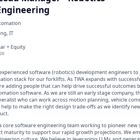
Engineering
tomation
ng, IT
ar + Equity
26
 experienced software (robotics) development engineers to
tion stack for our forklifts. As TWA expands with success
e adding people that can help drive successful outcomes 
mation software. As we are still an early stage company, th
eneralist who can work across motion planning, vehicle co
 help to make the right design trade-offs as we identify ne
uct.
f a core software engineering team working to pioneer new 
ct maturity to support our rapid growth projections. We 
gineering culture. We believe in leveraging LLMs and generat