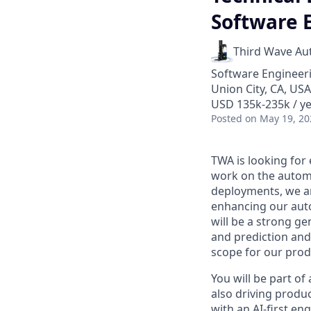
Software 
Third Wave Au
Software Engineeri
Union City, CA, USA
USD 135k-235k / ye
Posted
on May 19, 20
TWA is looking for
work on the automa
deployments, we ar
enhancing our auto
will be a strong g
and prediction and
scope for our prod
You will be part o
also driving produ
with an AI-first en