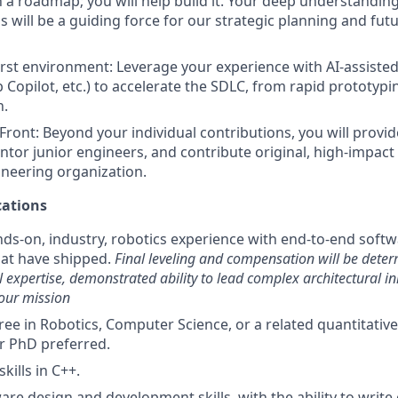
n a roadmap; you will help build it. Your deep understanding
s will be a guiding force for our strategic planning and fut
first environment: Leverage your experience with AI-assisted 
 Copilot, etc.) to accelerate the SDLC, from rapid prototyp
n.
Front: Beyond your individual contributions, you will provid
ntor junior engineers, and contribute original, high-impact 
ineering organization.
ations
nds-on, industry, robotics experience with end-to-end sof
hat have shipped.
Final leveling and compensation will be dete
l expertise, demonstrated ability to lead complex architectural ini
our mission
ee in Robotics, Computer Science, or a related quantitative 
r PhD preferred.
kills in C++.
are design and development skills, with the ability to write e