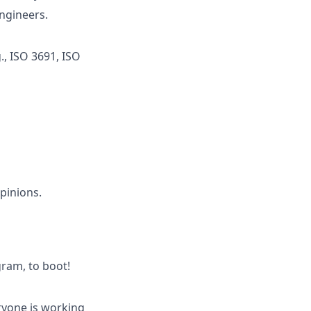
ngineers.
., ISO 3691, ISO
pinions.
ram, to boot!
eryone is working