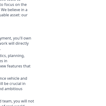
to focus on the
 We believe in a
able asset: our
loyment, you'll own
rk will directly
.
ics, planning,
es in
 new features that
ance vehicle and
l be crucial in
nd ambitious
 team, you will not