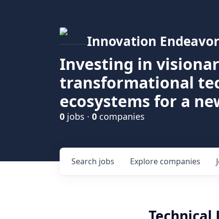
Innovation Endeavor
Investing in visiona
transformational t
ecosystems for a ne
0
jobs ·
0
companies
Search
jobs
Explore
companies
Technical