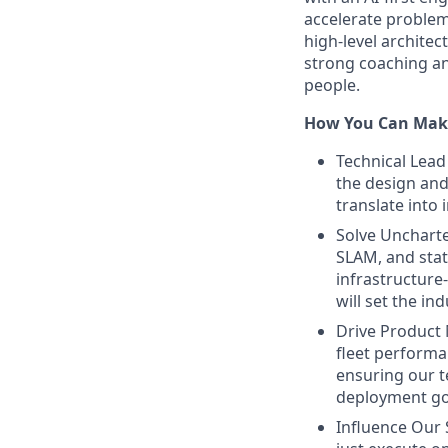
accelerate problem
high-level archite
strong coaching an
people.
How You Can Mak
Technical Lead 
the design and
translate into 
Solve Uncharte
SLAM, and stati
infrastructure
will set the in
Drive Product M
fleet performa
ensuring our t
deployment go
Influence Our 