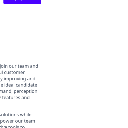
 join our team and
ful customer
by improving and
e ideal candidate
mmand, perception
w features and
solutions while
empower our team
ive tools to