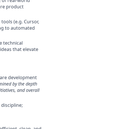
 of real-world
ure product
tools (e.g. Cursor,
ing to automated
e technical
ideas that elevate
tware development
rmined by the depth
tiatives, and overall
discipline;
fficient, clean, and