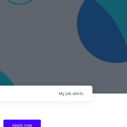
My
job
alerts
Apply now