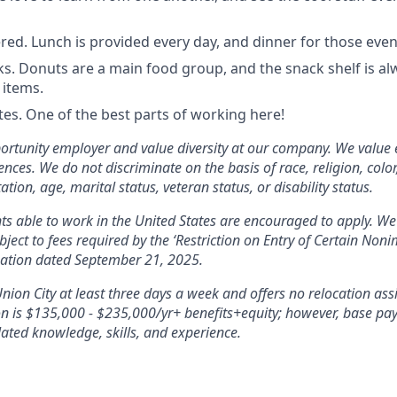
red. Lunch is provided every day, and dinner for those even
ks. Donuts are a main food group, and the snack shelf is al
 items.
s. One of the best parts of working here!
ortunity employer and value diversity at our company. We value 
nces. We do not discriminate on the basis of race, religion, color,
ation, age, marital status, veteran status, or disability status.
ants able to work in the United States are encouraged to apply. We
bject to fees required by the ‘Restriction on Entry of Certain No
mation dated September 21, 2025.
Union City at least three days a week and offers no relocation ass
ion is $135,000 - $235,000/yr+ benefits+equity; however, base pay 
ated knowledge, skills, and experience.