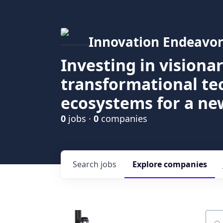
Innovation Endeavor
Investing in visiona
transformational t
ecosystems for a ne
0
jobs ·
0
companies
Search
jobs
Explore
companies