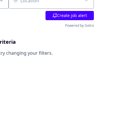
Location
Create job alert
Powered by Getro
riteria
try changing your filters.