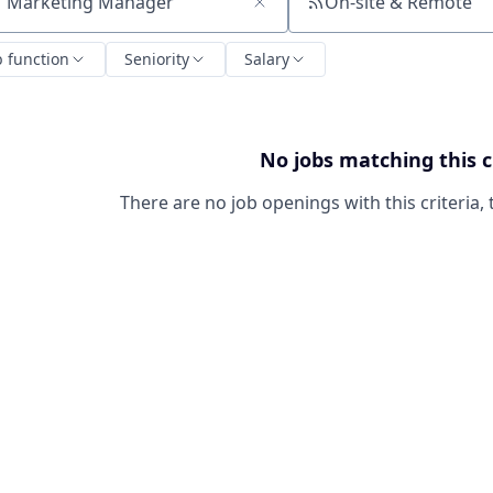
On-site & Remote
ch by title or keyword
b function
Seniority
Salary
No jobs matching this c
There are no job openings with this criteria, 