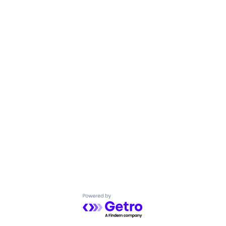
Powered by Getro.com