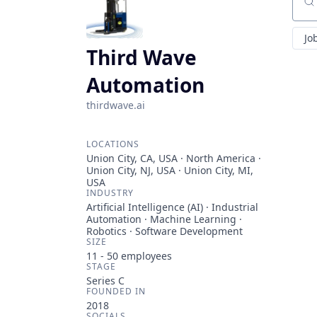
Sear
Jo
Third Wave
Automation
thirdwave.ai
LOCATIONS
Union City, CA, USA · North America ·
Union City, NJ, USA · Union City, MI,
USA
INDUSTRY
Artificial Intelligence (AI) · Industrial
Automation · Machine Learning ·
Robotics · Software Development
SIZE
11 - 50
employees
STAGE
Series C
FOUNDED IN
2018
SOCIALS