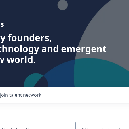
s
ry founders,
echnology and emergent
w world.
Join talent network