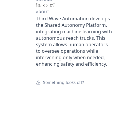
LinkedIn
Crunchbase
Twitter
ABOUT
Third Wave Automation develops
the Shared Autonomy Platform,
integrating machine learning with
autonomous reach trucks. This
system allows human operators
to oversee operations while
intervening only when needed,
enhancing safety and efficiency.
Something looks off?