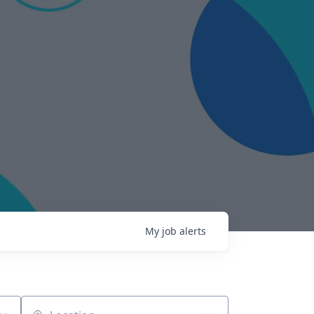
My
job
alerts