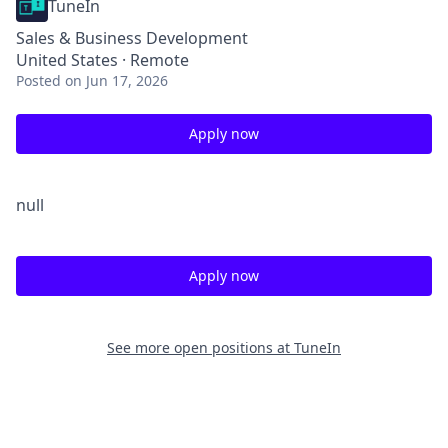
TuneIn
Sales & Business Development
United States · Remote
Posted
on Jun 17, 2026
Apply now
null
Apply now
See more open positions at
TuneIn