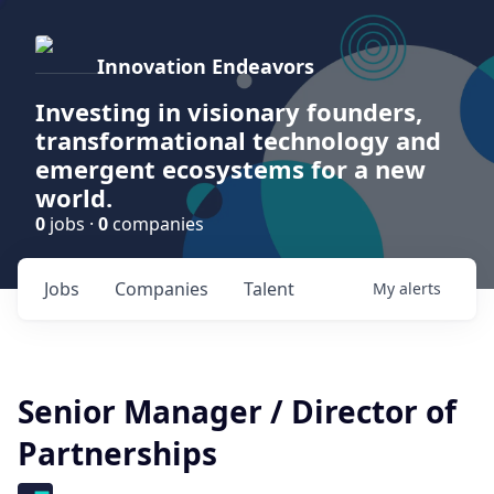
Innovation Endeavors
Investing in visionary founders,
transformational technology and
emergent ecosystems for a new
world.
0
jobs ·
0
companies
Jobs
Companies
Talent
My
alerts
Senior Manager / Director of
Partnerships