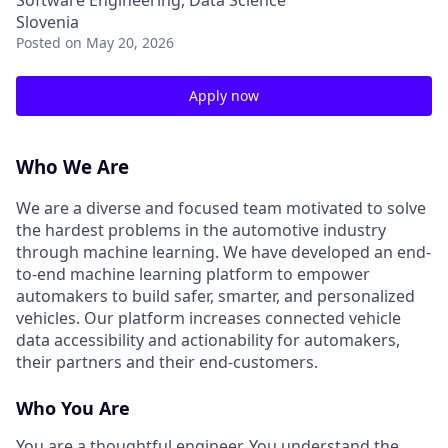
Software Engineering, Data Science
Slovenia
Posted
on May 20, 2026
Apply now
Who We Are
We are a diverse and focused team motivated to solve
the hardest problems in the automotive industry
through machine learning. We have developed an end-
to-end machine learning platform to empower
automakers to build safer, smarter, and personalized
vehicles. Our platform increases connected vehicle
data accessibility and actionability for automakers,
their partners and their end-customers.
Who You Are
You are a thoughtful engineer. You understand the