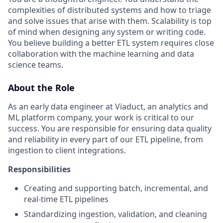
complexities of distributed systems and how to triage
and solve issues that arise with them. Scalability is top
of mind when designing any system or writing code.
You believe building a better ETL system requires close
collaboration with the machine learning and data
science teams.
About the Role
As an early data engineer at Viaduct, an analytics and
ML platform company, your work is critical to our
success. You are responsible for ensuring data quality
and reliability in every part of our ETL pipeline, from
ingestion to client integrations.
Responsibilities
Creating and supporting batch, incremental, and
real-time ETL pipelines
Standardizing ingestion, validation, and cleaning