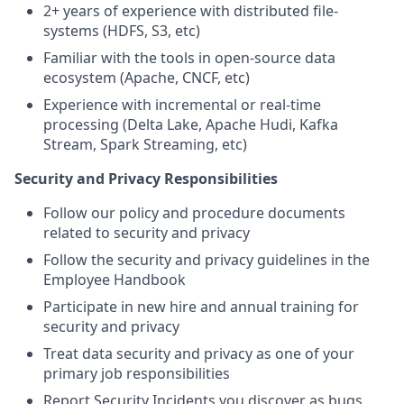
2+ years of experience with distributed file-
systems (HDFS, S3, etc)
Familiar with the tools in open-source data
ecosystem (Apache, CNCF, etc)
Experience with incremental or real-time
processing (Delta Lake, Apache Hudi, Kafka
Stream, Spark Streaming, etc)
Security and Privacy Responsibilities
Follow our policy and procedure documents
related to security and privacy
Follow the security and privacy guidelines in the
Employee Handbook
Participate in new hire and annual training for
security and privacy
Treat data security and privacy as one of your
primary job responsibilities
Report Security Incidents you discover as bugs