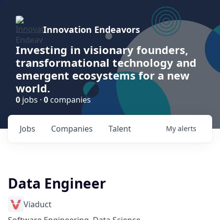
Innovation Endeavors
Investing in visionary founders,
transformational technology and
emergent ecosystems for a new
world.
0
jobs ·
0
companies
Jobs
Companies
Talent
My
alerts
Data Engineer
Viaduct