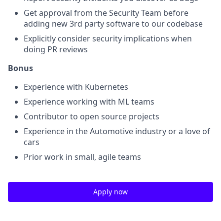
Get approval from the Security Team before
adding new 3rd party software to our codebase
Explicitly consider security implications when
doing PR reviews
Bonus
Experience with Kubernetes
Experience working with ML teams
Contributor to open source projects
Experience in the Automotive industry or a love of
cars
Prior work in small, agile teams
Apply now