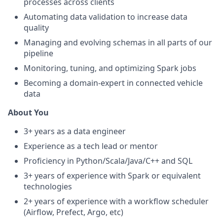
processes across clients
Automating data validation to increase data
quality
Managing and evolving schemas in all parts of our
pipeline
Monitoring, tuning, and optimizing Spark jobs
Becoming a domain-expert in connected vehicle
data
About You
3+ years as a data engineer
Experience as a tech lead or mentor
Proficiency in Python/Scala/Java/C++ and SQL
3+ years of experience with Spark or equivalent
technologies
2+ years of experience with a workflow scheduler
(Airflow, Prefect, Argo, etc)