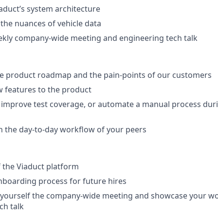
duct’s system architecture
 the nuances of vehicle data
ekly company-wide meeting and engineering tech talk
e product roadmap and the pain-points of our customers
 features to the product
 improve test coverage, or automate a manual process dur
th the day-to-day workflow of your peers
 the Viaduct platform
boarding process for future hires
 yourself the company-wide meeting and showcase your wo
ch talk