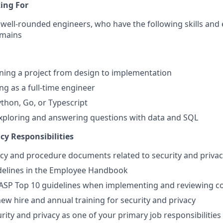
ing For
well-rounded engineers, who have the following skills and e
omains
ning a project from design to implementation
ng as a full-time engineer
ython, Go, or Typescript
xploring and answering questions with data and SQL
cy Responsibilities
icy and procedure documents related to security and priva
idelines in the Employee Handbook
ASP Top 10 guidelines when implementing and reviewing c
new hire and annual training for security and privacy
rity and privacy as one of your primary job responsibilities