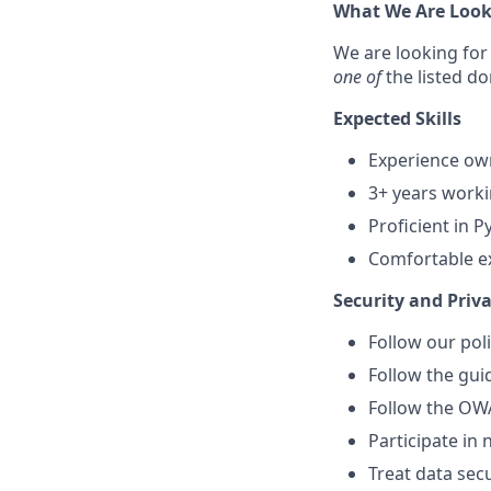
What We Are Look
We are looking for 
one of
the
listed d
Expected Skills
Experience ow
3+ years worki
Proficient in P
Comfortable e
Security and Priva
Follow our pol
Follow the gu
Follow the OW
Participate in 
Treat data secu