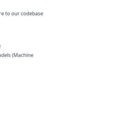
re to our codebase
)
odels (Machine