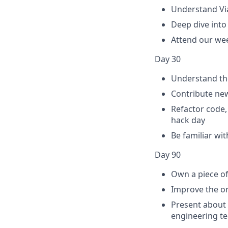
Understand Via
Deep dive into
Attend our we
Day 30
Understand th
Contribute new
Refactor code,
hack day
Be familiar wi
Day 90
Own a piece of
Improve the on
Present about
engineering te