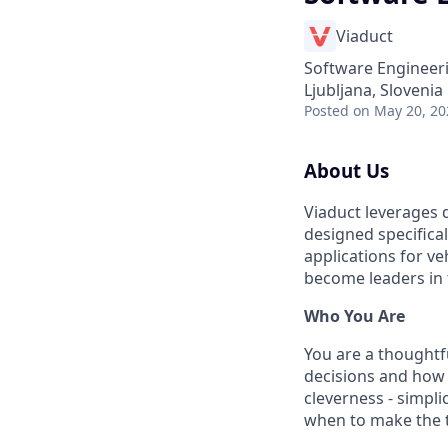
Viaduct
Software Engineer
Ljubljana, Slovenia
Posted
on May 20, 20
About Us
Viaduct leverages 
designed specifica
applications for ve
become leaders in
Who You Are
You are a thoughtfu
decisions and how t
cleverness - simpl
when to make the t