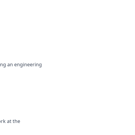
ing an engineering
rk at the