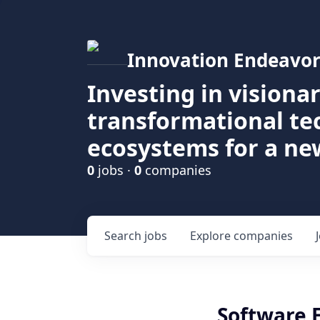
Innovation Endeavor
Investing in visiona
transformational t
ecosystems for a ne
0
jobs ·
0
companies
Search
jobs
Explore
companies
Software 