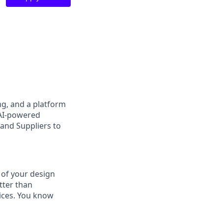
ng, and a platform
 AI-powered
 and Suppliers to
 of your design
tter than
vices. You know