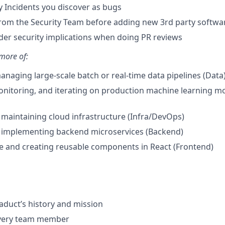
y Incidents you discover as bugs
rom the Security Team before adding new 3rd party softwa
sider security implications when doing PR reviews
more of:
anaging large-scale batch or real-time data pipelines (Data
nitoring, and iterating on production machine learning m
maintaining cloud infrastructure (Infra/DevOps)
 implementing backend microservices (Backend)
e and creating reusable components in React (Frontend)
aduct’s history and mission
every team member