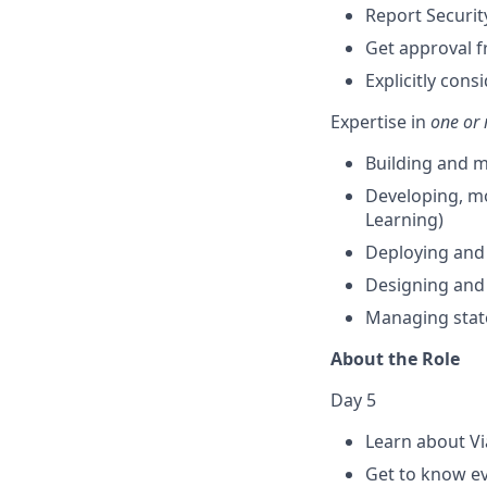
Report Securit
Get approval f
Explicitly con
Expertise in
one or 
Building and m
Developing, mo
Learning)
Deploying and 
Designing and
Managing stat
About the Role
Day 5
Learn about Vi
Get to know 