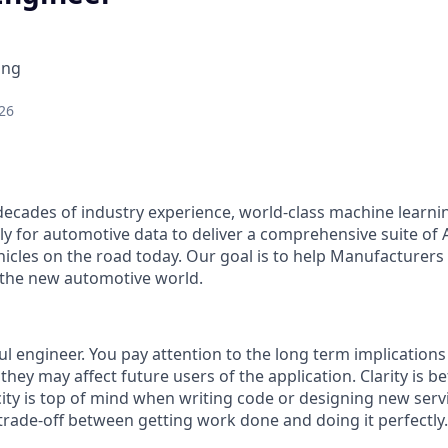
ing
26
decades of industry experience, world-class machine learni
lly for automotive data to deliver a comprehensive suite of
hicles on the road today. Our goal is to help Manufacturers
 the new automotive world.
l engineer. You pay attention to the long term implications
hey may affect future users of the application. Clarity is be
icity is top of mind when writing code or designing new ser
rade-off between getting work done and doing it perfectly.