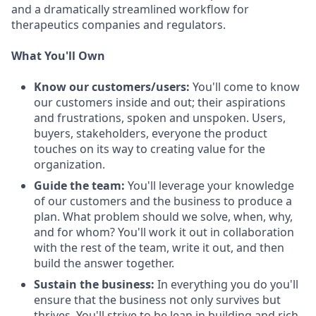
and a dramatically streamlined workflow for
therapeutics companies and regulators.
What You'll Own
Know our customers/users:
You'll come to know
our customers inside and out; their aspirations
and frustrations, spoken and unspoken. Users,
buyers, stakeholders, everyone the product
touches on its way to creating value for the
organization.
Guide the team:
You'll leverage your knowledge
of our customers and the business to produce a
plan. What problem should we solve, when, why,
and for whom? You'll work it out in collaboration
with the rest of the team, write it out, and then
build the answer together.
Sustain the business:
In everything you do you'll
ensure that the business not only survives but
thrives. You'll strive to be lean in building and rich