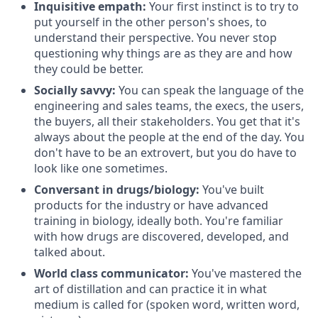
Inquisitive empath:
Your first instinct is to try to
put yourself in the other person's shoes, to
understand their perspective. You never stop
questioning why things are as they are and how
they could be better.
Socially savvy:
You can speak the language of the
engineering and sales teams, the execs, the users,
the buyers, all their stakeholders. You get that it's
always about the people at the end of the day. You
don't have to be an extrovert, but you do have to
look like one sometimes.
Conversant in drugs/biology:
You've built
products for the industry or have advanced
training in biology, ideally both. You're familiar
with how drugs are discovered, developed, and
talked about.
World class communicator:
You've mastered the
art of distillation and can practice it in what
medium is called for (spoken word, written word,