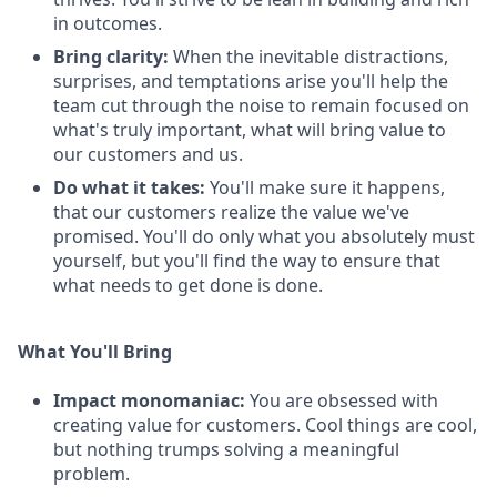
in outcomes.
Bring clarity:
When the inevitable distractions,
surprises, and temptations arise you'll help the
team cut through the noise to remain focused on
what's truly important, what will bring value to
our customers and us.
Do what it takes:
You'll make sure it happens,
that our customers realize the value we've
promised. You'll do only what you absolutely must
yourself, but you'll find the way to ensure that
what needs to get done is done.
What You'll Bring
Impact monomaniac:
You are obsessed with
creating value for customers. Cool things are cool,
but nothing trumps solving a meaningful
problem.