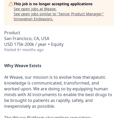
This job is no longer accepting applications
See open jobs at
Weave
.
See open jobs similar to "
Senior Product Manager
"
Innovation Endeavors
.
Product
San Francisco, CA, USA
USD 175k-200k / year + Equity
Posted
6+ months ago
Why Weave Exists
At Weave, our mission is to evolve how therapeutic
knowledge is communicated, transformed, and
worked upon. We are doing so by equipping human
minds with AI instruments to enable the best drugs to
be brought to patients as rapidly, safely, and
inexpensively as possible.
The Weave Platform streamlines regulatory