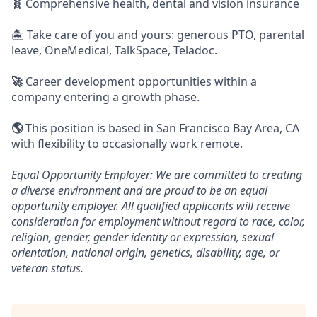
🧬
Comprehensive health, dental and vision insurance
🏝️ Take care of you and yours: generous PTO, parental
leave, OneMedical, TalkSpace, Teladoc.
🚀
Career development opportunities within a
company entering a growth phase.
🌎
This position is based in San Francisco Bay Area, CA
with flexibility to occasionally work remote.
Equal Opportunity Employer: We are committed to creating
a diverse environment and are proud to be an equal
opportunity employer. All qualified applicants will receive
consideration for employment without regard to race, color,
religion, gender, gender identity or expression, sexual
orientation, national origin, genetics, disability, age, or
veteran status.