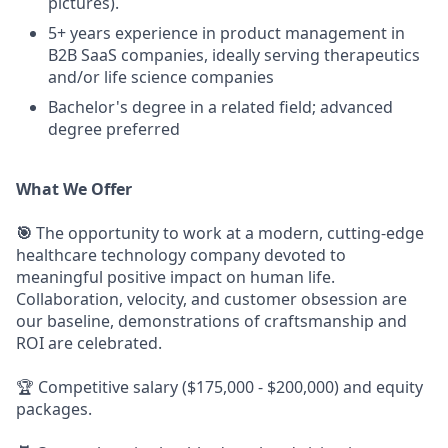
pictures).
5+ years experience in product management in
B2B SaaS companies, ideally serving therapeutics
and/or life science companies
Bachelor's degree in a related field; advanced
degree preferred
What We Offer
🎯
The opportunity to work at a modern, cutting-edge
healthcare technology company devoted to
meaningful positive impact on human life.
Collaboration, velocity, and customer obsession are
our baseline, demonstrations of craftsmanship and
ROI are celebrated.
🏆 Competitive salary ($175,000 - $200,000) and equity
packages.