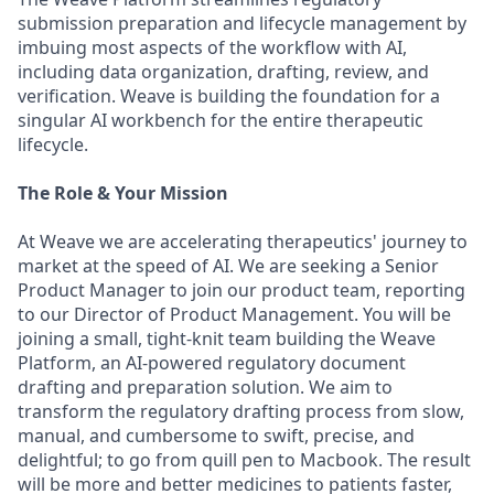
submission preparation and lifecycle management by
imbuing most aspects of the workflow with AI,
including data organization, drafting, review, and
verification. Weave is building the foundation for a
singular AI workbench for the entire therapeutic
lifecycle.
The Role & Your Mission
At Weave we are accelerating therapeutics' journey to
market at the speed of AI. We are seeking a Senior
Product Manager to join our product team, reporting
to our Director of Product Management. You will be
joining a small, tight-knit team building the Weave
Platform, an AI-powered regulatory document
drafting and preparation solution. We aim to
transform the regulatory drafting process from slow,
manual, and cumbersome to swift, precise, and
delightful; to go from quill pen to Macbook. The result
will be more and better medicines to patients faster,