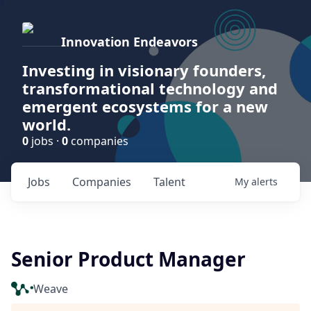
Innovation Endeavors
Investing in visionary founders,
transformational technology and
emergent ecosystems for a new
world.
0
jobs ·
0
companies
Jobs
Companies
Talent
My
alerts
Senior Product Manager
Weave