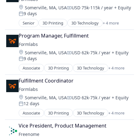
SaaS
Location:
Somerville, MA, USA
USD 75k-115k / year
+ Equity
Search Engine
Compensation:
9 days
Software
Posted:
Senior
3D Printing
3D Technology
+ 4 more
Consumer Electronics
Hardware
Program Manager, Fulfillment
Manufacturing
Formlabs
Technology and Computing
Location:
Somerville, MA, USA
USD 62k-75k / year
+ Equity
Compensation:
9 days
Posted:
Associate
3D Printing
3D Technology
+ 4 more
Consumer Electronics
Hardware
Fulfillment Coordinator
Manufacturing
Formlabs
Technology and Computing
Location:
Somerville, MA, USA
USD 62k-75k / year
+ Equity
Compensation:
12 days
Posted:
Associate
3D Printing
3D Technology
+ 4 more
Consumer Electronics
Hardware
Vice President, Product Management
Manufacturing
Freenome
Technology and Computing