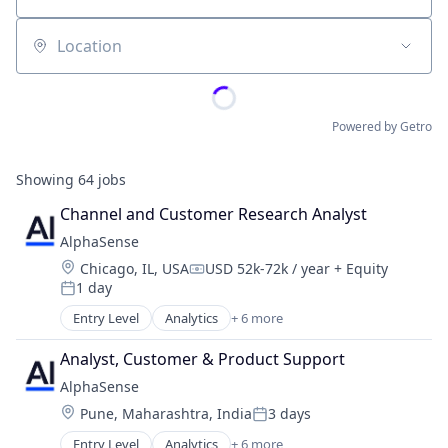
Location
Powered by Getro
Showing
64
jobs
Channel and Customer Research Analyst
AlphaSense
Location:
Chicago, IL, USA
USD 52k-72k / year
+ Equity
Compensation:
1 day
Posted:
Entry Level
Analytics
+ 6 more
Artificial Intelligence (AI)
Machine Learning
Analyst, Customer & Product Support
Market Research
AlphaSense
SaaS
Location:
Pune, Maharashtra, India
3 days
Search Engine
Posted:
Software
Entry Level
Analytics
+ 6 more