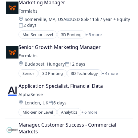
Marketing Manager
Hardware
Formlabs
Manufacturing
Location:
Somerville, MA, USA
USD 85k-115k / year
+ Equity
Technology and Computing
Compensation:
2 days
Posted:
Mid-Senior Level
3D Printing
+ 5 more
3D Technology
Consumer Electronics
Senior Growth Marketing Manager
Hardware
Formlabs
Manufacturing
Location:
Budapest, Hungary
12 days
Technology and Computing
Posted:
Senior
3D Printing
3D Technology
+ 4 more
Consumer Electronics
Hardware
Application Specialist, Financial Data
Manufacturing
AlphaSense
Technology and Computing
Location:
London, UK
6 days
Posted:
Mid-Senior Level
Analytics
+ 6 more
Artificial Intelligence (AI)
Machine Learning
Manager, Customer Success - Commercial 
Market Research
Markets
SaaS