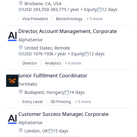
Location:
Brisbane, CA, USA
USD 293,550-383,775 / year
+ Equity
12 days
Compensation:
Posted:
Vice President
Biotechnology
+ 5 more
Health Care
Health Diagnostics
Director, Account Management, Corporate
Oncology
AlphaSense
Personal Health
Location:
United States
;
Remote
Pharmaceutical
USD 167k-193k / year
+ Equity
12 days
Compensation:
Posted:
Director
Analytics
+ 6 more
Artificial Intelligence (AI)
Machine Learning
Junior Fulfillment Coordinator
Market Research
Formlabs
SaaS
Location:
Budapest, Hungary
14 days
Search Engine
Posted:
Software
Entry Level
3D Printing
+ 5 more
3D Technology
Consumer Electronics
Customer Success Manager, Corporate
Hardware
AlphaSense
Manufacturing
Location:
London, UK
15 days
Technology and Computing
Posted: