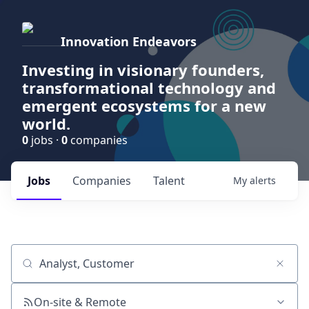
Innovation Endeavors
Investing in visionary founders,
transformational technology and
emergent ecosystems for a new
world.
0
jobs ·
0
companies
Jobs
Companies
Talent
My
alerts
Job title, company or keyword
On-site & Remote