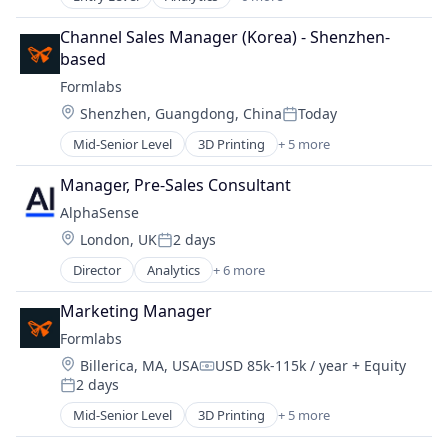
Artificial Intelligence (AI)
Machine Learning
Channel Sales Manager (Korea) - Shenzhen-
Market Research
based
SaaS
Formlabs
Search Engine
Location:
Shenzhen, Guangdong, China
Today
Software
Posted:
Mid-Senior Level
3D Printing
+ 5 more
3D Technology
Consumer Electronics
Manager, Pre-Sales Consultant
Hardware
AlphaSense
Manufacturing
Location:
London, UK
2 days
Technology and Computing
Posted:
Director
Analytics
+ 6 more
Artificial Intelligence (AI)
Machine Learning
Marketing Manager
Market Research
Formlabs
SaaS
Location:
Billerica, MA, USA
USD 85k-115k / year
+ Equity
Search Engine
Compensation:
2 days
Software
Posted:
Mid-Senior Level
3D Printing
+ 5 more
3D Technology
Consumer Electronics