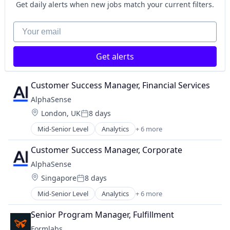
SaaS
Get daily alerts when new jobs match your current filters.
Search Engine
Software
Your email
Get alerts
Customer Success Manager, Financial Services
AlphaSense
Location:
London, UK
8 days
Posted:
Mid-Senior Level
Analytics
+ 6 more
Artificial Intelligence (AI)
Machine Learning
Customer Success Manager, Corporate
Market Research
AlphaSense
SaaS
Location:
Singapore
8 days
Search Engine
Posted:
Software
Mid-Senior Level
Analytics
+ 6 more
Artificial Intelligence (AI)
Machine Learning
Senior Program Manager, Fulfillment
Market Research
Formlabs