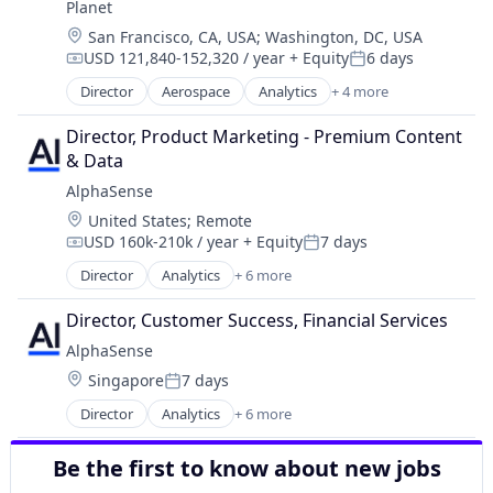
Planet
Search Engine
Location:
San Francisco, CA, USA
;
Washington, DC, USA
Software
USD 121,840-152,320 / year
+ Equity
6 days
Compensation:
Posted:
Director
Aerospace
Analytics
+ 4 more
Big Data
Geospatial
Director, Product Marketing - Premium Content 
Remote Sensing
& Data
Software
AlphaSense
Location:
United States
;
Remote
USD 160k-210k / year
+ Equity
7 days
Compensation:
Posted:
Director
Analytics
+ 6 more
Artificial Intelligence (AI)
Machine Learning
Director, Customer Success, Financial Services
Market Research
AlphaSense
SaaS
Location:
Singapore
7 days
Search Engine
Posted:
Software
Director
Analytics
+ 6 more
Artificial Intelligence (AI)
Machine Learning
Be the first to know about new jobs
Market Research