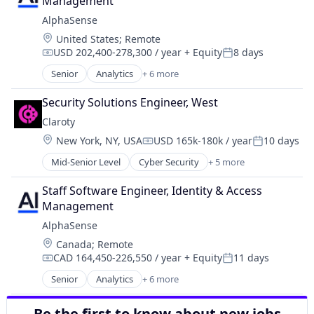
Management
Connected Car
AlphaSense
Data & Analytics
Location:
United States
;
Remote
Machine Learning
USD 202,400-278,300 / year
+ Equity
8 days
Media and Information Services (B2B)
Compensation:
Posted:
Platform
Senior
Analytics
+ 6 more
Artificial Intelligence (AI)
Software
Machine Learning
Technology
Security Solutions Engineer, West
Market Research
Claroty
SaaS
Location:
New York, NY, USA
USD 165k-180k / year
10 days
Search Engine
Compensation:
Posted:
Software
Mid-Senior Level
Cyber Security
+ 5 more
Internet of Things
Network Security
Staff Software Engineer, Identity & Access 
Privacy
Management
Security
AlphaSense
Software
Location:
Canada
;
Remote
CAD 164,450-226,550 / year
+ Equity
11 days
Compensation:
Posted:
Senior
Analytics
+ 6 more
Artificial Intelligence (AI)
Machine Learning
Be the first to know about new jobs