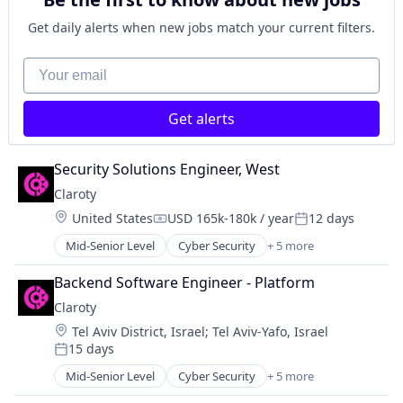
Market Research
SaaS
Get daily alerts when new jobs match your current filters.
Search Engine
Software
Your email
Get alerts
Security Solutions Engineer, West
Claroty
Location:
United States
USD 165k-180k / year
12 days
Compensation:
Posted:
Mid-Senior Level
Cyber Security
+ 5 more
Internet of Things
Network Security
Backend Software Engineer - Platform
Privacy
Claroty
Security
Location:
Tel Aviv District, Israel
;
Tel Aviv-Yafo, Israel
Software
15 days
Posted:
Mid-Senior Level
Cyber Security
+ 5 more
Internet of Things