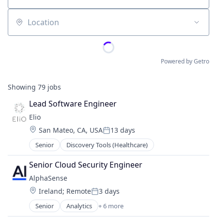
Location
Powered by Getro
Showing
79
jobs
Lead Software Engineer
Elio
Location:
San Mateo, CA, USA
13 days
Posted:
Senior
Discovery Tools (Healthcare)
Senior Cloud Security Engineer
AlphaSense
Location:
Ireland
;
Remote
3 days
Posted:
Senior
Analytics
+ 6 more
Artificial Intelligence (AI)