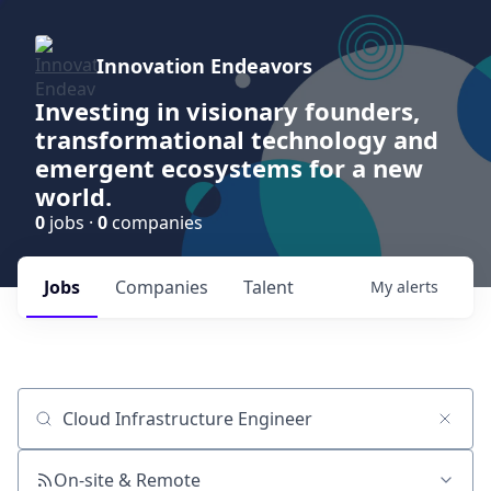
Innovation Endeavors
Investing in visionary founders,
transformational technology and
emergent ecosystems for a new
world.
0
jobs ·
0
companies
Jobs
Companies
Talent
My
alerts
Job title, company or keyword
On-site & Remote