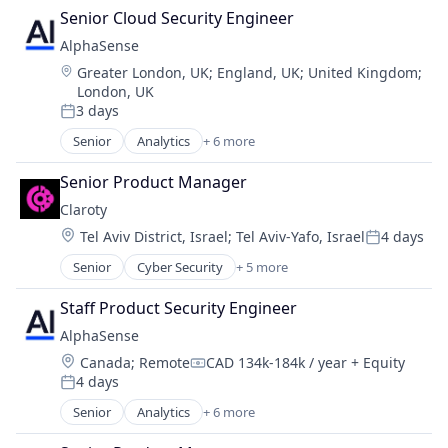
Machine Learning
Senior Cloud Security Engineer
Market Research
AlphaSense
SaaS
Location:
Greater London, UK
;
England, UK
;
United Kingdom
;
Search Engine
London, UK
Software
3 days
Posted:
Senior
Analytics
+ 6 more
Artificial Intelligence (AI)
Machine Learning
Senior Product Manager
Market Research
Claroty
SaaS
Location:
Tel Aviv District, Israel
;
Tel Aviv-Yafo, Israel
4 days
Search Engine
Posted:
Software
Senior
Cyber Security
+ 5 more
Internet of Things
Network Security
Staff Product Security Engineer
Privacy
AlphaSense
Security
Location:
Canada
;
Remote
CAD 134k-184k / year
+ Equity
Software
Compensation:
4 days
Posted:
Senior
Analytics
+ 6 more
Artificial Intelligence (AI)
Machine Learning