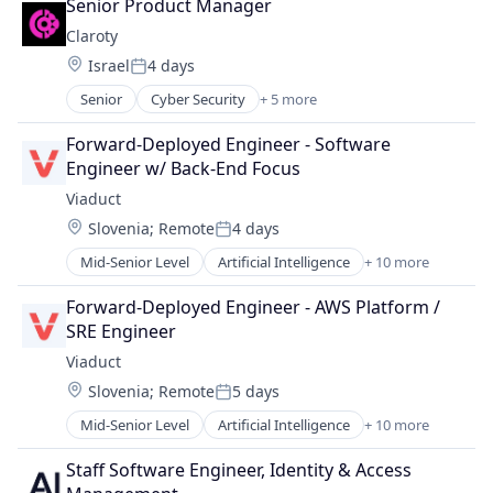
Senior Product Manager
Market Research
Claroty
SaaS
Location:
Israel
4 days
Search Engine
Posted:
Software
Senior
Cyber Security
+ 5 more
Internet of Things
Network Security
Forward-Deployed Engineer - Software 
Privacy
Engineer w/ Back-End Focus
Security
Viaduct
Software
Location:
Slovenia
;
Remote
4 days
Posted:
Mid-Senior Level
Artificial Intelligence
+ 10 more
Artificial Intelligence (AI)
Automotive
Forward-Deployed Engineer - AWS Platform / 
Business/Productivity Software
SRE Engineer
Connected Car
Viaduct
Data & Analytics
Location:
Slovenia
;
Remote
5 days
Machine Learning
Posted:
Media and Information Services (B2B)
Mid-Senior Level
Artificial Intelligence
+ 10 more
Artificial Intelligence (AI)
Platform
Automotive
Software
Staff Software Engineer, Identity & Access 
Business/Productivity Software
Technology