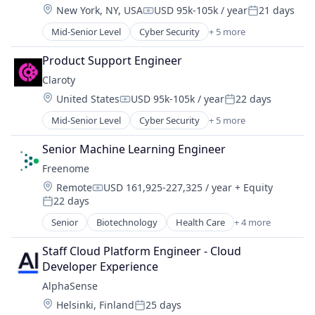
Location:
New York, NY, USA
USD 95k-105k / year
21 days
Search Engine
Compensation:
Posted:
Software
Mid-Senior Level
Cyber Security
+ 5 more
Internet of Things
Network Security
Product Support Engineer
Privacy
Claroty
Security
Location:
United States
USD 95k-105k / year
22 days
Software
Compensation:
Posted:
Mid-Senior Level
Cyber Security
+ 5 more
Internet of Things
Network Security
Senior Machine Learning Engineer
Privacy
Freenome
Security
Location:
Remote
USD 161,925-227,325 / year
+ Equity
Software
Compensation:
22 days
Posted:
Senior
Biotechnology
Health Care
+ 4 more
Health Diagnostics
Oncology
Staff Cloud Platform Engineer - Cloud 
Personal Health
Developer Experience
Pharmaceutical
AlphaSense
Location:
Helsinki, Finland
25 days
Posted: