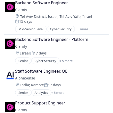
Network Security
Backend Software Engineer
Privacy
Claroty
Security
Location:
Tel Aviv District, Israel
;
Tel Aviv-Yafo, Israel
Software
15 days
Posted:
Mid-Senior Level
Cyber Security
+ 5 more
Internet of Things
Network Security
Backend Software Engineer - Platform
Privacy
Claroty
Security
Location:
Israel
17 days
Software
Posted:
Senior
Cyber Security
+ 5 more
Internet of Things
Network Security
Staff Software Engineer, QE
Privacy
AlphaSense
Security
Location:
India
;
Remote
17 days
Software
Posted:
Senior
Analytics
+ 6 more
Artificial Intelligence (AI)
Machine Learning
Product Support Engineer
Market Research
Claroty
SaaS