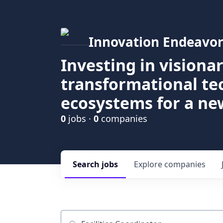
Innovation Endeavor
Investing in visiona
transformational t
ecosystems for a ne
0
jobs ·
0
companies
Search
jobs
Explore
companies