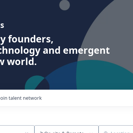
s
ry founders,
echnology and emergent
w world.
Join talent network