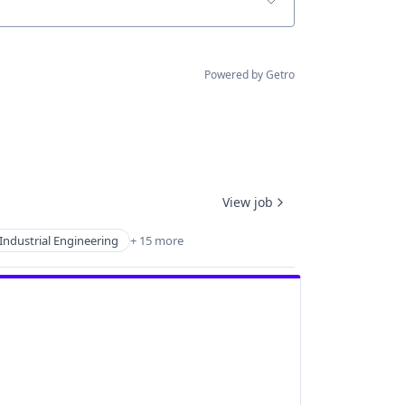
Powered by Getro
View job
Industrial Engineering
+ 15 more