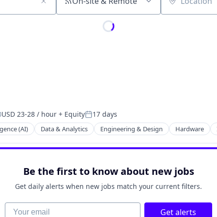
On-site & Remote
Location
USD 23-28 / hour
+ Equity
17 days
ompensation:
Posted:
ligence (AI)
Data & Analytics
Engineering & Design
Hardware
ng
Be the first to know about new jobs
Get daily alerts when new jobs match your current filters.
Your email
Get alerts