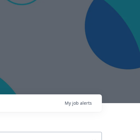
My
job
alerts