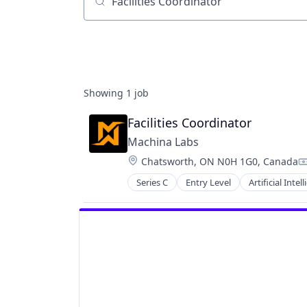
Job title, company or keyword
Showing
1
job
Facilities Coordinator
Machina Labs
Location:
Chatsworth, ON N0H 1G0, Canada
C
Series C
Entry Level
Artificial Intel
Industrial Machinery Manufacturi
Machine Learning
Machinery Manufacturing
Manufacturing
Manufacturing Equipment
Mechanical Engineering
Media & Entertainment
Other Commercial Products