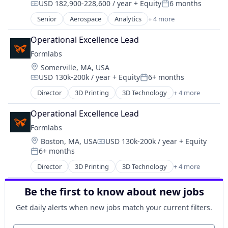
USD 182,900-228,600 / year
+ Equity
6 months
Machine Learning
Compensation:
Posted:
Machinery Manufacturing
Senior
Aerospace
Analytics
+ 4 more
Big Data
Manufacturing
Geospatial
Manufacturing Equipment
Operational Excellence Lead
Remote Sensing
Mechanical Engineering
Formlabs
Software
Media & Entertainment
Location:
Somerville, MA, USA
Other Commercial Products
USD 130k-200k / year
+ Equity
6+ months
Compensation:
Posted:
Other Hardware
Director
3D Printing
3D Technology
+ 4 more
Performing Arts
Consumer Electronics
Platform
Hardware
Operational Excellence Lead
Robotics
Manufacturing
Formlabs
Science and Engineering
Technology and Computing
Software
Location:
Boston, MA, USA
USD 130k-200k / year
+ Equity
Compensation:
Technology
6+ months
Posted:
Director
3D Printing
3D Technology
+ 4 more
Consumer Electronics
Hardware
Be the first to know about new jobs
Manufacturing
Technology and Computing
Get daily alerts when new jobs match your current filters.