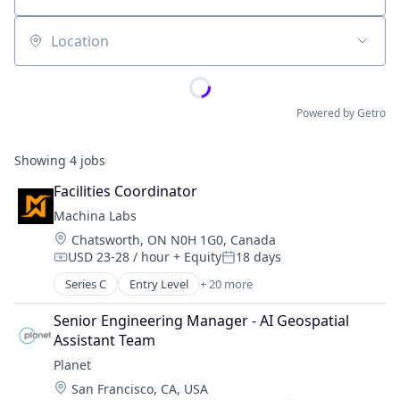
Location
Powered by Getro
Showing
4
jobs
Facilities Coordinator
Machina Labs
Location:
Chatsworth, ON N0H 1G0, Canada
USD 23-28 / hour
+ Equity
18 days
Compensation:
Posted:
Series C
Entry Level
+ 20 more
Artificial Intelligence (AI)
Data & Analytics
Senior Engineering Manager - AI Geospatial 
Engineering & Design
Assistant Team
Hardware
Planet
Industrial Engineering
Location:
San Francisco, CA, USA
Industrial Machinery Manufacturing