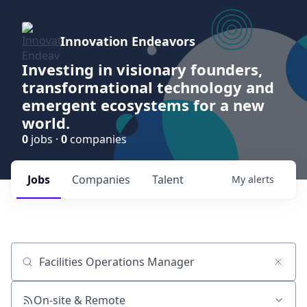
Innovation Endeavors
Investing in visionary founders,
transformational technology and
emergent ecosystems for a new
world.
0
jobs ·
0
companies
Jobs
Companies
Talent
My
alerts
Job title, company or keyword
On-site & Remote