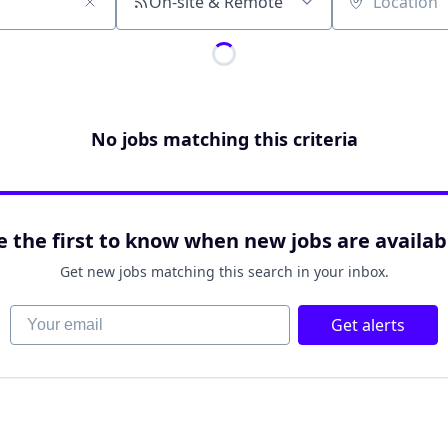
On-site & Remote
Location
No jobs matching this criteria
e the first to know when new jobs are availab
Get new jobs matching this search in your inbox.
Your email
Get alerts