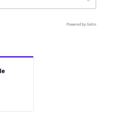
Powered by Getro
le