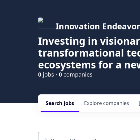
Innovation Endeavor
Investing in visiona
transformational t
ecosystems for a ne
0
jobs ·
0
companies
Search
jobs
Explore
companies