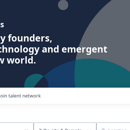
s
ry founders,
echnology and emergent
w world.
Join talent network