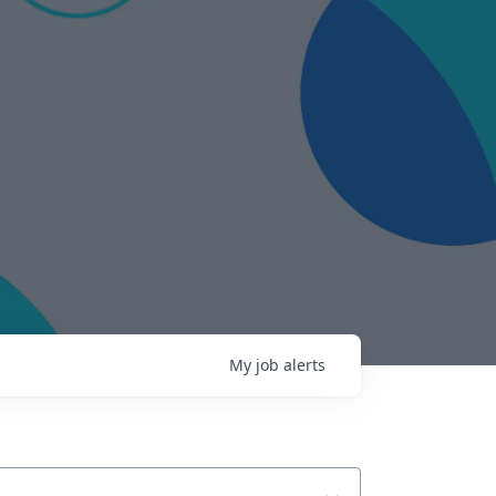
My
job
alerts