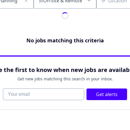
On-site & Remote
Location
No jobs matching this criteria
e the first to know when new jobs are availab
Get new jobs matching this search in your inbox.
Your email
Get alerts