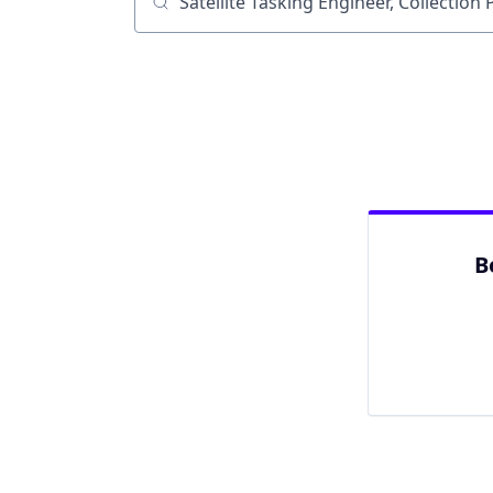
Job title, company or keyword
B