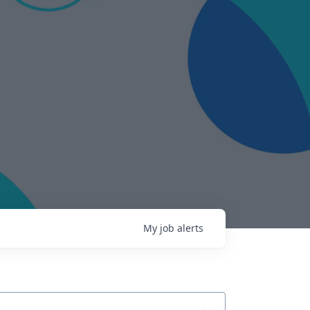
My
job
alerts