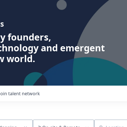
s
ry founders,
echnology and emergent
w world.
Join talent network