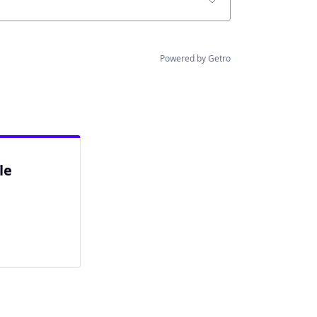
Powered by Getro
le