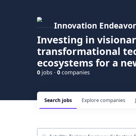
Innovation Endeavor
Investing in visiona
transformational t
ecosystems for a ne
0
jobs ·
0
companies
Search
jobs
Explore
companies