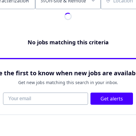
On-site & Remote
Location
No jobs matching this criteria
e the first to know when new jobs are availab
Get new jobs matching this search in your inbox.
Your email
Get alerts