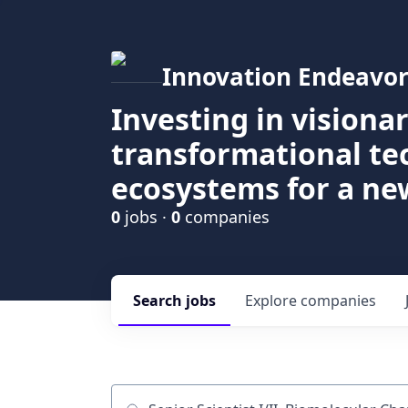
Innovation Endeavor
Investing in visiona
transformational t
ecosystems for a ne
0
jobs ·
0
companies
Search
jobs
Explore
companies