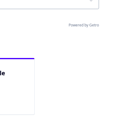
Powered by Getro
le