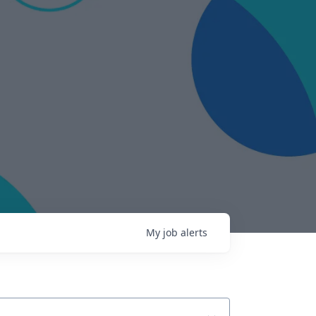
My
job
alerts