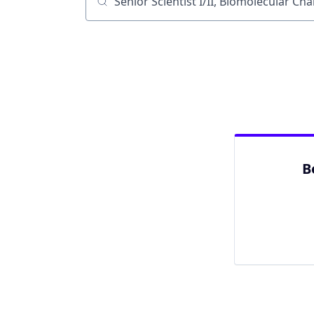
Job title, company or keyword
B