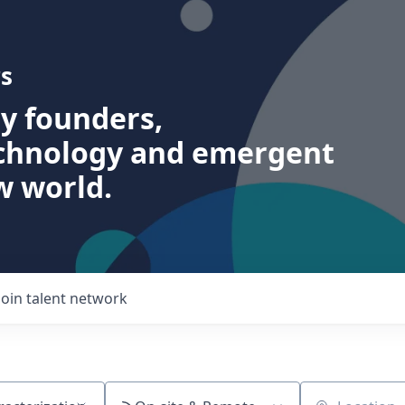
s
ry founders,
echnology and emergent
w world.
Join talent network