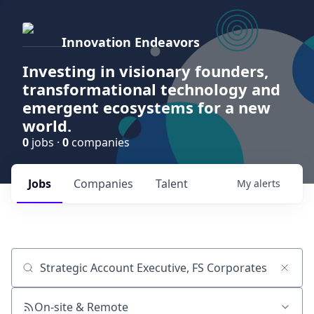
Innovation Endeavors
Investing in visionary founders,
transformational technology and
emergent ecosystems for a new
world.
0
jobs ·
0
companies
Jobs
Companies
Talent
My
alerts
Job title, company or keyword
On-site & Remote