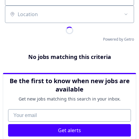
Location
Powered by Getro
No jobs matching this criteria
Be the first to know when new jobs are
available
Get new jobs matching this search in your inbox.
Your email
Get alerts