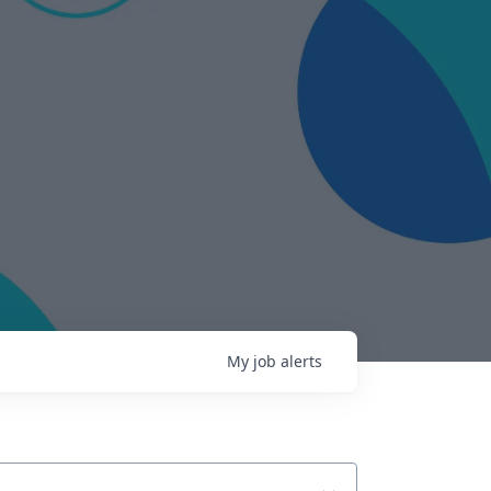
My
job
alerts