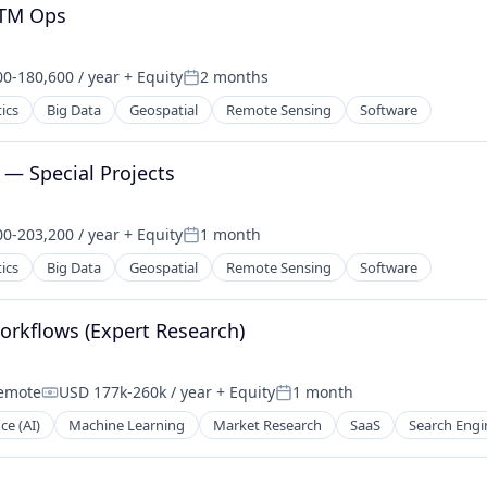
GTM Ops
0-180,600 / year
+ Equity
2 months
on:
Posted:
ics
Big Data
Geospatial
Remote Sensing
Software
— Special Projects
0-203,200 / year
+ Equity
1 month
on:
Posted:
ics
Big Data
Geospatial
Remote Sensing
Software
orkflows (Expert Research)
emote
USD 177k-260k / year
+ Equity
1 month
Compensation:
Posted:
nce (AI)
Machine Learning
Market Research
SaaS
Search Engi