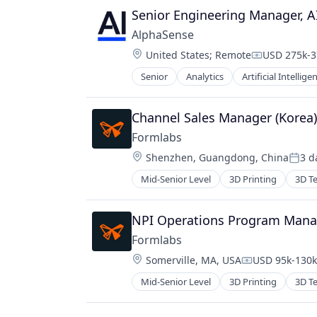
Senior Engineering Manager, A
AlphaSense
Location:
United States
;
Remote
USD 275k-3
Compensati
Senior
Analytics
Artificial Intellige
Channel Sales Manager (Korea
Formlabs
Location:
Shenzhen, Guangdong, China
3 d
Poste
Mid-Senior Level
3D Printing
3D T
NPI Operations Program Mana
Formlabs
Location:
Somerville, MA, USA
USD 95k-130k 
Compensation
Mid-Senior Level
3D Printing
3D T