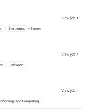
View job
gn
Electronics
+ 8 more
View job
ne
Software
View job
echnology and Computing