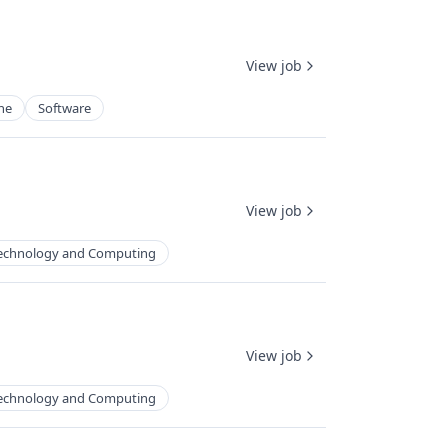
View job
ne
Software
View job
echnology and Computing
View job
echnology and Computing