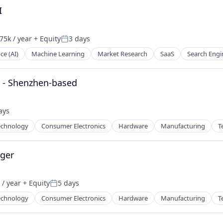
I
75k / year
+ Equity
3 days
on:
Posted:
nce (AI)
Machine Learning
Market Research
SaaS
Search Engi
) - Shenzhen-based
ays
d:
echnology
Consumer Electronics
Hardware
Manufacturing
T
ger
/ year
+ Equity
5 days
:
Posted:
echnology
Consumer Electronics
Hardware
Manufacturing
T