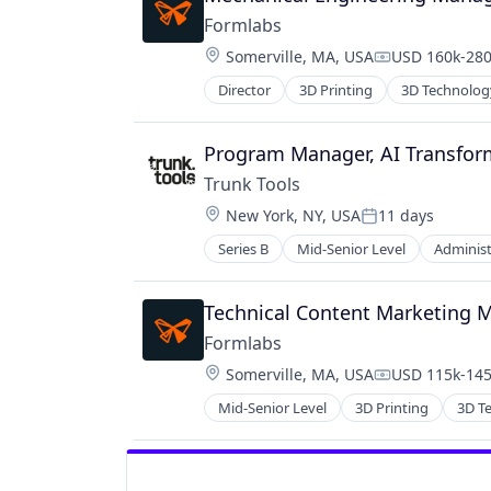
Formlabs
Location:
Somerville, MA, USA
USD 160k-280
Compensation
Director
3D Printing
3D Technolog
Program Manager, AI Transfor
Trunk Tools
Location:
New York, NY, USA
11 days
Posted:
Series B
Mid-Senior Level
Administ
Construction
Construction Management
Construction Tech
Technical Content Marketing 
ConTech
Formlabs
Data & Analytics
Location:
Somerville, MA, USA
USD 115k-145
Desktop Computing Software Pro
Compensation
Enterprise Software
Mid-Senior Level
3D Printing
3D T
Financial Services
Financial Software
Fintech