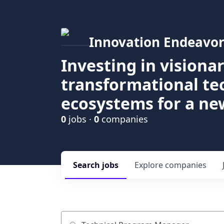
Innovation Endeavor
Investing in visiona
transformational t
ecosystems for a ne
0
jobs ·
0
companies
Search
jobs
Explore
companies