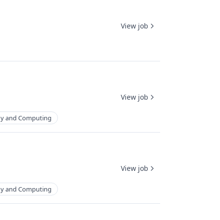
View job
View job
gy and Computing
View job
gy and Computing