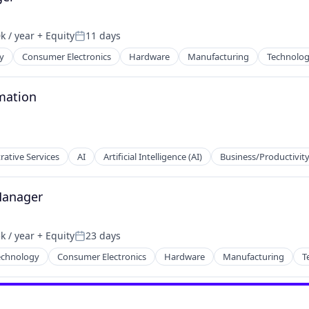
k / year
+ Equity
11 days
:
Posted:
y
Consumer Electronics
Hardware
Manufacturing
Technolo
mation
rative Services
AI
Artificial Intelligence (AI)
Business/Productivit
Manager
k / year
+ Equity
23 days
ducts
:
Posted:
echnology
Consumer Electronics
Hardware
Manufacturing
T