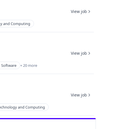
View job
gy and Computing
View job
y Software
+ 20 more
View job
echnology and Computing