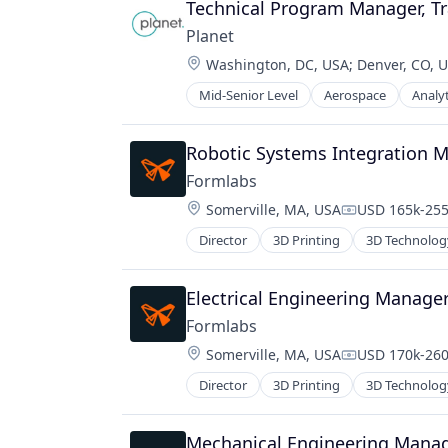
Technical Program Manager, T
Planet
Location:
Washington, DC, USA
;
Denver, CO, 
Mid-Senior Level
Aerospace
Analyt
Robotic Systems Integration 
Formlabs
Location:
Somerville, MA, USA
USD 165k-255
Compensation
Director
3D Printing
3D Technolog
Electrical Engineering Manage
Formlabs
Location:
Somerville, MA, USA
USD 170k-260
Compensation
Director
3D Printing
3D Technolog
Mechanical Engineering Mana