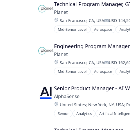
Technical Program Manager, 
Planet
Location:
San Francisco, CA, USA
USD 144,50
Compensati
Mid-Senior Level
Aerospace
Analyt
Engineering Program Manager 
Planet
Location:
San Francisco, CA, USA
USD 162,60
Compensati
Mid-Senior Level
Aerospace
Analyt
Senior Product Manager - AI W
AlphaSense
Location:
United States
;
New York, NY, USA
;
R
Senior
Analytics
Artificial Intellige