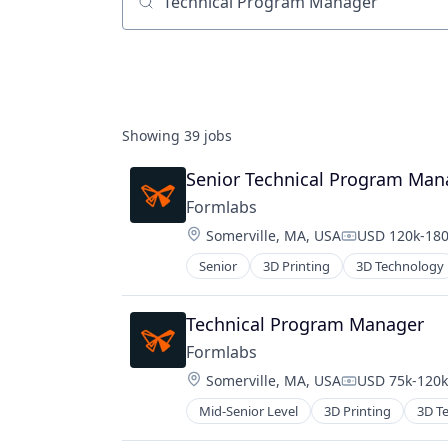
Job title, company or keyword
Showing
39
jobs
Senior Technical Program Man
Formlabs
Location:
Somerville, MA, USA
USD 120k-180
Compensation
Senior
3D Printing
3D Technology
Technical Program Manager
Formlabs
Location:
Somerville, MA, USA
USD 75k-120k 
Compensation
Mid-Senior Level
3D Printing
3D T