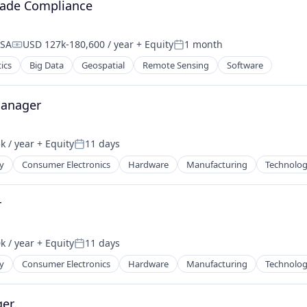
rade Compliance
USA
USD 127k-180,600 / year
+ Equity
1 month
Compensation:
Posted:
ics
Big Data
Geospatial
Remote Sensing
Software
Manager
k / year
+ Equity
11 days
:
Posted:
y
Consumer Electronics
Hardware
Manufacturing
Technolo
r
k / year
+ Equity
11 days
:
Posted:
y
Consumer Electronics
Hardware
Manufacturing
Technolo
ger