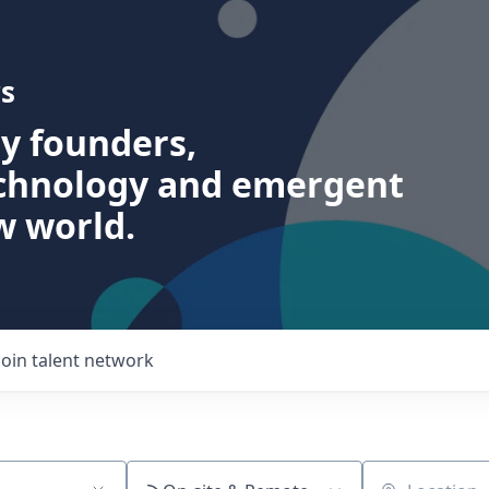
s
ry founders,
echnology and emergent
w world.
Join talent network