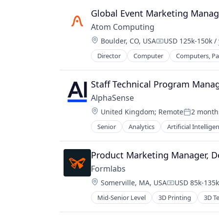
Global Event Marketing Manag
Atom Computing
Location:
Boulder, CO, USA
USD 125k-150k / 
Compensation:
Director
Computer
Computers, Par
Hardware
Information Technology and Servi
IT Services and IT Consulting
Staff Technical Program Mana
Other Hardware
AlphaSense
Product Research
Location:
United Kingdom
;
Remote
2 month
Quantum Computing
Posted:
Software
Senior
Analytics
Artificial Intellige
Technology
Product Marketing Manager, De
Formlabs
Location:
Somerville, MA, USA
USD 85k-135k 
Compensation
Mid-Senior Level
3D Printing
3D T