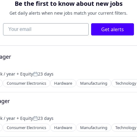
Be the first to know about new jobs
Get daily alerts when new jobs match your current filters.
Your email
Get alerts
ager
k / year
+ Equity
23 days
:
Posted:
Consumer Electronics
Hardware
Manufacturing
Technology
ager
k / year
+ Equity
23 days
:
Posted:
Consumer Electronics
Hardware
Manufacturing
Technology