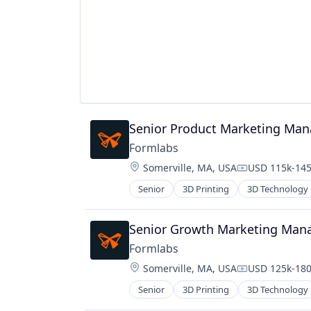
Human Capital Services
Machine Learning
Payments
Platform
Productivity Tools
Project Management
Real Estate
Science and Engineering
Senior Product Marketing Man
Software
Technology
Formlabs
Location:
Somerville, MA, USA
USD 115k-145
Compensation
Senior
3D Printing
3D Technology
Senior Growth Marketing Man
Formlabs
Location:
Somerville, MA, USA
USD 125k-180
Compensation
Senior
3D Printing
3D Technology