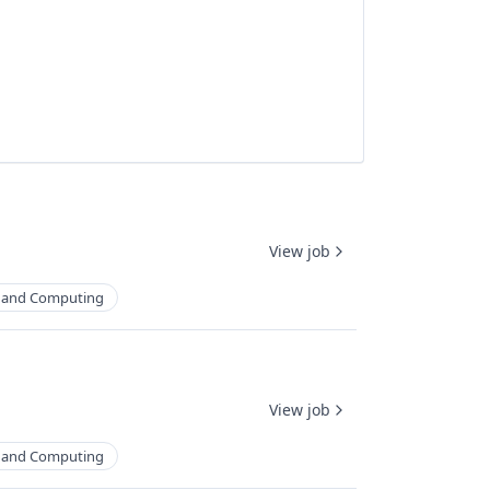
View job
 and Computing
View job
 and Computing