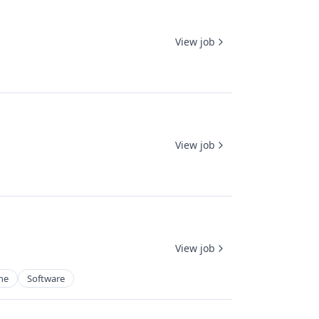
View job
View job
View job
ne
Software