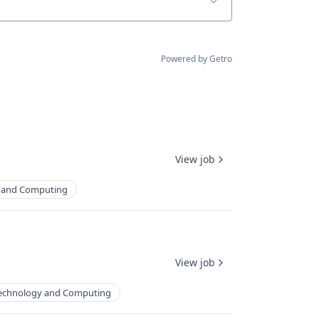
Powered by Getro
View job
 and Computing
View job
echnology and Computing