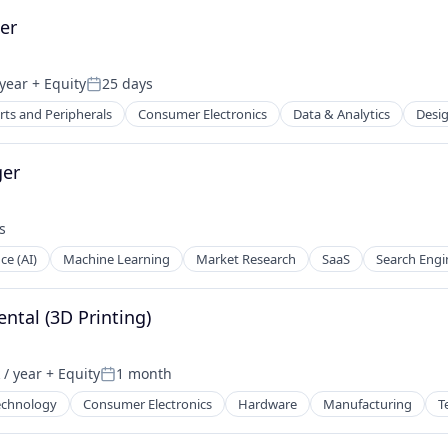
er
year
+ Equity
25 days
Posted:
ts and Peripherals
Consumer Electronics
Data & Analytics
Desi
ces
ger
s
nce (AI)
Machine Learning
Market Research
SaaS
Search Engi
ntal (3D Printing)
/ year
+ Equity
1 month
:
Posted:
echnology
Consumer Electronics
Hardware
Manufacturing
T