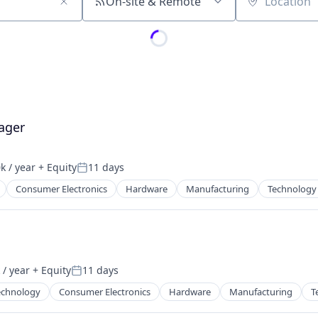
On-site & Remote
Location
ager
k / year
+ Equity
11 days
:
Posted:
Consumer Electronics
Hardware
Manufacturing
Technology
/ year
+ Equity
11 days
:
Posted:
echnology
Consumer Electronics
Hardware
Manufacturing
T