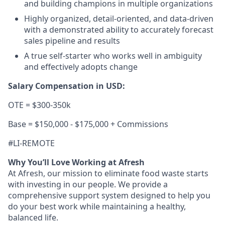
and building champions in multiple organizations
Highly organized, detail-oriented, and data-driven
with a demonstrated ability to accurately forecast
sales pipeline and results
A true self-starter who works well in ambiguity
and effectively adopts change
Salary Compensation in USD:
OTE = $300-350k
Base = $150,000 - $175,000 + Commissions
#LI-REMOTE
Why You’ll Love Working at Afresh
At Afresh, our mission to eliminate food waste starts
with investing in our people. We provide a
comprehensive support system designed to help you
do your best work while maintaining a healthy,
balanced life.