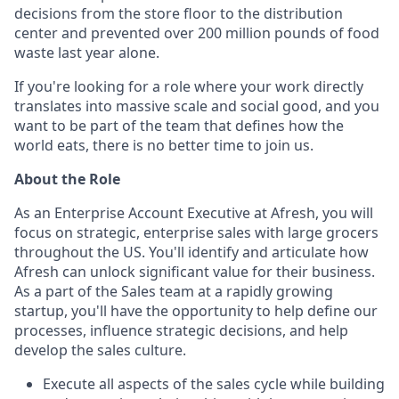
decisions from the store floor to the distribution
center and prevented over 200 million pounds of food
waste last year alone.
If you're looking for a role where your work directly
translates into massive scale and social good, and you
want to be part of the team that defines how the
world eats, there is no better time to join us.
About the Role
As an Enterprise Account Executive at Afresh, you will
focus on strategic, enterprise sales with large grocers
throughout the US. You'll identify and articulate how
Afresh can unlock significant value for their business.
As a part of the Sales team at a rapidly growing
startup, you'll have the opportunity to help define our
processes, influence strategic decisions, and help
develop the sales culture.
Execute all aspects of the sales cycle while building