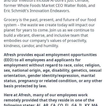
and our investors include Al Gore’s Just Climate,
former Whole Foods Market CEO Walter Robb, and
Eric Schmidt's Innovation Endeavors.
Grocery is the past, present, and future of our food
system – the waste we create today will impact our
planet for years to come. Join us as we continue to
build a vibrant, diverse, and inclusive team that
embodies our company’s values of proactivity,
kindness, candor, and humility.
Afresh provides equal employment opportunities
(EEO) to all employees and applicants for
employment without regard to race, color, religion,
sex, national origin, age, disability, genetics, sexual
orientation, gender identity/expression, marital
status, pregnancy or related condition, or any other
basis protected by law.
Here at Afresh, many of our employees work
remotely provided that they reside in one of the
following states: AL, AR, CA, CO, FL, GA, IL, KY, MA,