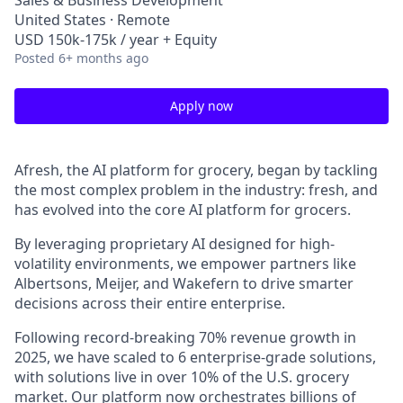
Sales & Business Development
United States · Remote
USD 150k-175k / year + Equity
Posted
6+ months ago
Apply now
Afresh, the AI platform for grocery, began by tackling
the most complex problem in the industry: fresh, and
has evolved into the core AI platform for grocers.
By leveraging proprietary AI designed for high-
volatility environments, we empower partners like
Albertsons, Meijer, and Wakefern to drive smarter
decisions across their entire enterprise.
Following record-breaking 70% revenue growth in
2025, we have scaled to 6 enterprise-grade solutions,
with solutions live in over 10% of the U.S. grocery
market. Our platform now orchestrates billions of