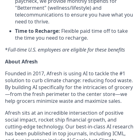
paycheck, we provide monthly stipends for
"Betterment" (wellness/lifestyle) and
telecommunications to ensure you have what you
need to thrive.
Time to Recharge:
Flexible paid time off to take
the time you need to recharge.
*
Full-time U.S. employees are eligible for these benefits
About Afresh
Founded in 2017, Afresh is using AI to tackle the #1
solution to curb climate change: reducing food waste.
By building AI specifically for the intricacies of grocery
—from the fresh perimeter to the center store—we
help grocers minimize waste and maximize sales.
Afresh sits at an incredible intersection of positive
social impact, rocket ship financial growth, and
cutting-edge technology. Our best-in-class AI research
has been published in top journals, including ICML,