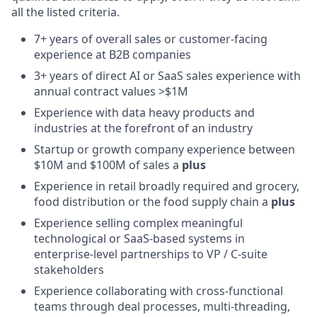
all the listed criteria.
7+ years of overall sales or customer-facing
experience at B2B companies
3+ years of direct AI or SaaS sales experience with
annual contract values >$1M
Experience with data heavy products and
industries at the forefront of an industry
Startup or growth company experience between
$10M and $100M of sales a
plus
Experience in retail broadly required and grocery,
food distribution or the food supply chain a
plus
Experience selling complex meaningful
technological or SaaS-based systems in
enterprise-level partnerships to VP / C-suite
stakeholders
Experience collaborating with cross-functional
teams through deal processes, multi-threading,