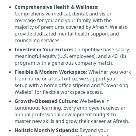
Comprehensive Health & Wellness:
Comprehensive medical, dental, and vision
coverage for you and your family, with the
majority of premiums covered by Afresh. We also
provide dedicated mental health support and
counseling services.
Invested in Your Future:
Competitive base salary,
meaningful equity (U.S. employees), and a 401(k)
program with a generous company match.
Flexible & Modern Workspace:
Whether you work
from home or a local office, we support your
setup with a home office stipend and "Coworking
Wallets" for flexible workspace access.
Growth-Obsessed Culture:
We believe in
continuous learning. Every employee receives an
annual professional development budget to
master new skills and grow their career at Afresh.
Holistic Monthly Stipends:
Beyond your