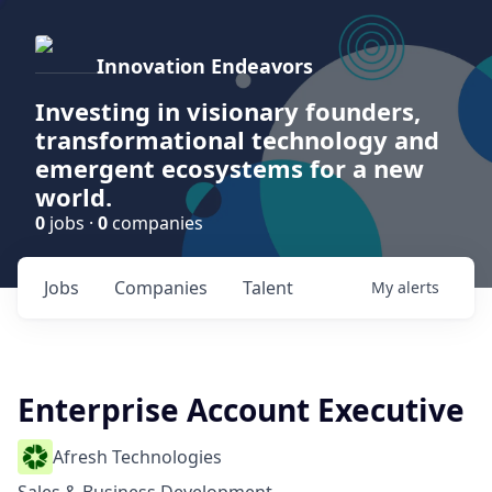
Innovation Endeavors
Investing in visionary founders,
transformational technology and
emergent ecosystems for a new
world.
0
jobs ·
0
companies
Jobs
Companies
Talent
My
alerts
Enterprise Account Executive
Afresh Technologies