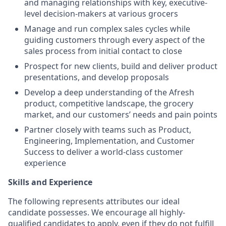
and managing relationships with key, executive-
level decision-makers at various grocers
Manage and run complex sales cycles while
guiding customers through every aspect of the
sales process from initial contact to close
Prospect for new clients, build and deliver product
presentations, and develop proposals
Develop a deep understanding of the Afresh
product, competitive landscape, the grocery
market, and our customers’ needs and pain points
Partner closely with teams such as Product,
Engineering, Implementation, and Customer
Success to deliver a world-class customer
experience
Skills and Experience
The following represents attributes our ideal
candidate possesses. We encourage all highly-
qualified candidates to apply, even if they do not fulfill