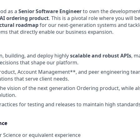
Pod as a
Senior Software Engineer
to own the development
 AI ordering product
. This is a pivotal role where you will
ectural roadmap
for our next-generation systems and tackl
ms that directly enable our business expansion.
n, building, and deploy highly
scalable and robust APIs
, ma
decisions that shape our platform.
Product, Account Management**, and peer engineering team
tions that serve client needs.
the vision of the next generation Ordering product, while a
lution.
ractices for testing and releases to maintain high standard
nce
 Science or equivalent experience