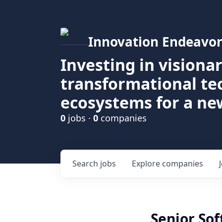
Innovation Endeavor
Investing in visiona
transformational t
ecosystems for a ne
0
jobs ·
0
companies
Search
jobs
Explore
companies
Senior So