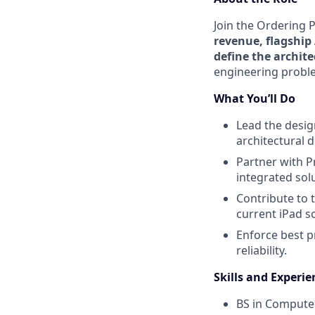
Join the Ordering 
revenue, flagship
define the archit
engineering proble
What You’ll Do
Lead the desig
architectural 
Partner with 
integrated solu
Contribute to 
current iPad so
Enforce best p
reliability.
Skills and Experie
BS in Computer