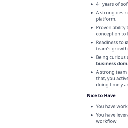
4+ years of so
A strong desir
platform.
Proven ability
conception to 
Readiness to
s
team's growth
Being curious 
business dom
A strong team 
that, you acti
doing timely a
Nice to Have
You have worke
You have leve
workflow