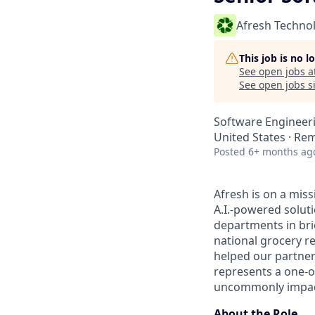
Afresh Techno
This job is no 
See open jobs a
See open jobs si
Software Engineer
United States · Re
Posted
6+ months ag
Afresh is on a miss
A.I.-powered solut
departments in bri
national grocery re
helped our partner
represents a one-o
uncommonly impactf
About the Role