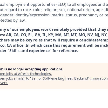
ual employment opportunities (EEO) to all employees and a
egard to race, color, religion, sex, national origin, age, dis
 gender identity/expression, marital status, pregnancy or re
tected by law.
any of our employees work remotely provided that they r
es: AR, CA, CO, FL, GA, IL, KY, MA, MI, MT, MO, NV, NJ, NY,
there may be key roles that will require a candidate/emp
co, CA office. In which case this requirement will be incl
der "Skills and experience" for reference.
job is no longer accepting applications
pen jobs at
Afresh Technologies
.
en jobs similar to "
Senior Software Engineer, Backend
"
Innovation
vors
.