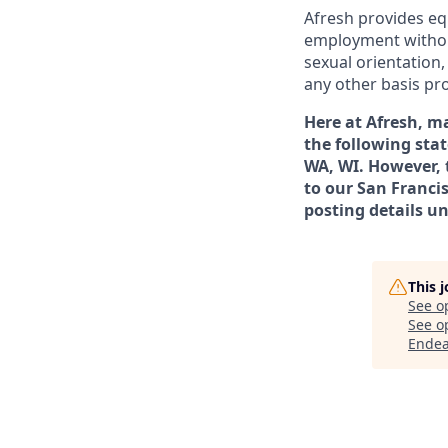
Afresh provides eq
employment without r
sexual orientation,
any other basis pro
Here at Afresh, m
the following stat
WA, WI. However, 
to our San Francis
posting details un
This 
See o
See op
Endea