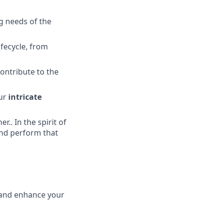
g needs of the
ifecycle, from
ontribute to the
ur
intricate
.
.. In the spirit of
and perform that
 and enhance your