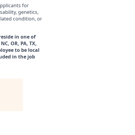
pplicants for
ability, genetics,
lated condition, or
eside in one of
 NC, OR, PA, TX,
loyee to be local
uded in the job