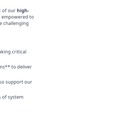
 of our
high-
 be empowered to
e challenging
king critical
s** to deliver
lso support our
s of system