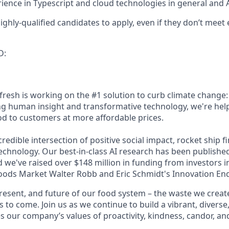
ience in Typescript and cloud technologies in general and Az
ghly-qualified candidates to apply, even if they don’t meet 
D:
fresh is working on the #1 solution to curb climate change
g human insight and transformative technology, we're hel
od to customers at more affordable prices.
ncredible intersection of positive social impact, rocket ship f
echnology. Our best-in-class AI research has been published
d we've raised over $148 million in funding from investors 
oods Market Walter Robb and Eric Schmidt's Innovation En
present, and future of our food system – the waste we creat
s to come. Join us as we continue to build a vibrant, diverse
 our company’s values of proactivity, kindness, candor, and