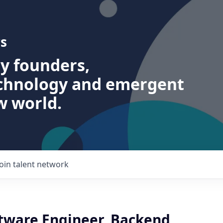
s
ry founders,
echnology and emergent
w world.
Join talent network
ftware Engineer, Backend