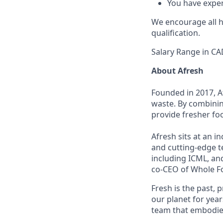
You have exper
We encourage all hi
qualification.
Salary Range in CA
About Afresh
Founded in 2017, A
waste. By combinin
provide fresher fo
Afresh sits at an i
and cutting-edge t
including ICML, an
co-CEO of Whole F
Fresh is the past, 
our planet for year
team that embodies