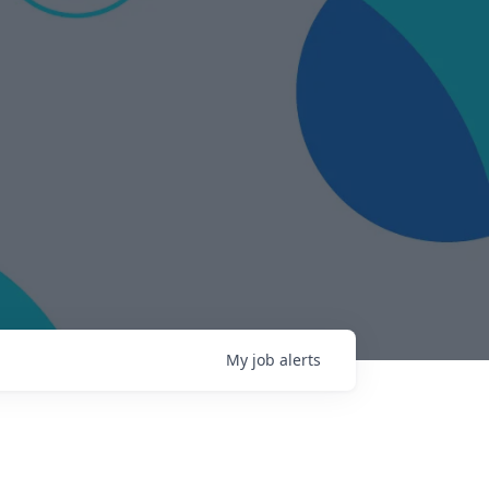
My
job
alerts