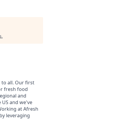
s
.
o all. Our first
or fresh food
regional and
he US and we've
Working at Afresh
 by leveraging