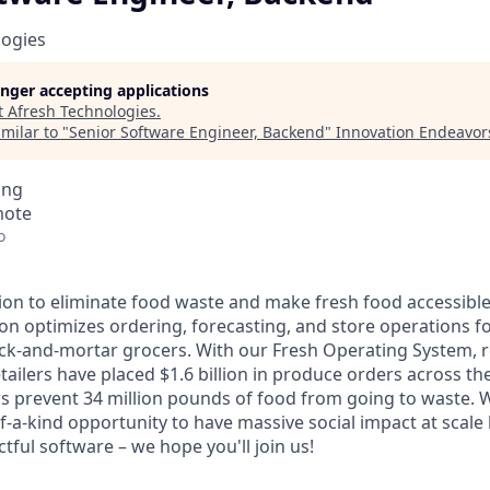
logies
longer accepting applications
t
Afresh Technologies
.
milar to "
Senior Software Engineer, Backend
"
Innovation Endeavor
ing
mote
o
ion to eliminate food waste and make fresh food accessible t
ion optimizes ordering, forecasting, and store operations f
ck-and-mortar grocers. With our Fresh Operating System, 
tailers have placed $1.6 billion in produce orders across t
s prevent 34 million pounds of food from going to waste. 
f-a-kind opportunity to have massive social impact at scale
ul software – we hope you'll join us!