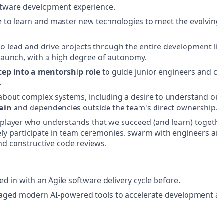
ftware development experience.
e to learn and master new technologies to meet the evolvin
 to lead and drive projects through the entire development l
launch, with a high degree of autonomy.
tep into a mentorship role
to guide junior engineers and c
.
about complex systems, including a desire to understand o
ain
and dependencies outside the team's direct ownership
player who understands that we succeed (and learn) together
vely participate in team ceremonies, swarm with engineers 
nd constructive code reviews.
d in with an Agile software delivery cycle before.
raged modern AI-powered tools to accelerate development