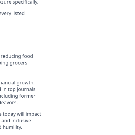
ure specifically.
every listed
: reducing food
ping grocers
inancial growth,
 in top journals
including former
deavors.
e today will impact
, and inclusive
 humility.