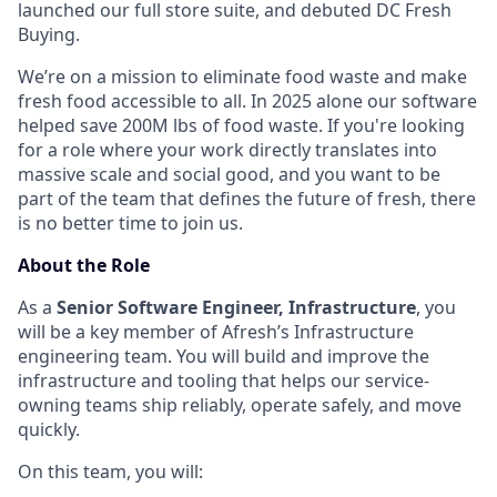
launched our full store suite, and debuted DC Fresh
Buying.
We’re on a mission to eliminate food waste and make
fresh food accessible to all. In 2025 alone our software
helped save 200M lbs of food waste. If you're looking
for a role where your work directly translates into
massive scale and social good, and you want to be
part of the team that defines the future of fresh, there
is no better time to join us.
About the Role
As a
Senior Software Engineer, Infrastructure
, you
will be a key member of Afresh’s Infrastructure
engineering team. You will build and improve the
infrastructure and tooling that helps our service-
owning teams ship reliably, operate safely, and move
quickly.
On this team, you will: