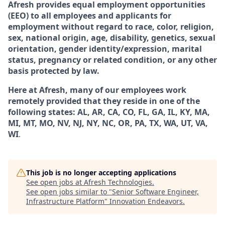
Afresh provides equal employment opportunities
(EEO) to all employees and applicants for
employment without regard to race, color, religion,
sex, national origin, age, disability, genetics, sexual
orientation, gender identity/expression, marital
status, pregnancy or related condition, or any other
basis protected by law.
Here at Afresh, many of our employees work
remotely provided that they reside in one of the
following states: AL, AR, CA, CO, FL, GA, IL, KY, MA,
MI, MT, MO, NV, NJ, NY, NC, OR, PA, TX, WA, UT, VA,
WI
.
This job is no longer accepting applications
See open jobs at
Afresh Technologies
.
See open jobs similar to "
Senior Software Engineer,
Infrastructure Platform
"
Innovation Endeavors
.