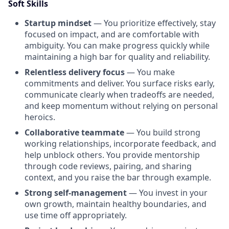
Soft Skills
Startup mindset
— You prioritize effectively, stay
focused on impact, and are comfortable with
ambiguity. You can make progress quickly while
maintaining a high bar for quality and reliability.
Relentless delivery focus
— You make
commitments and deliver. You surface risks early,
communicate clearly when tradeoffs are needed,
and keep momentum without relying on personal
heroics.
Collaborative teammate
— You build strong
working relationships, incorporate feedback, and
help unblock others. You provide mentorship
through code reviews, pairing, and sharing
context, and you raise the bar through example.
Strong self-management
— You invest in your
own growth, maintain healthy boundaries, and
use time off appropriately.