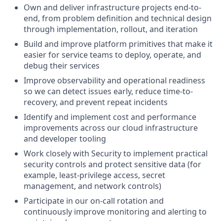
Own and deliver infrastructure projects end-to-
end, from problem definition and technical design
through implementation, rollout, and iteration
Build and improve platform primitives that make it
easier for service teams to deploy, operate, and
debug their services
Improve observability and operational readiness
so we can detect issues early, reduce time-to-
recovery, and prevent repeat incidents
Identify and implement cost and performance
improvements across our cloud infrastructure
and developer tooling
Work closely with Security to implement practical
security controls and protect sensitive data (for
example, least-privilege access, secret
management, and network controls)
Participate in our on-call rotation and
continuously improve monitoring and alerting to