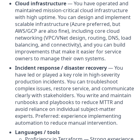
Cloud infrastructure
— You have operated and
maintained mission-critical cloud infrastructure
with high uptime. You can design and implement
scalable infrastructure (Azure preferred, but
AWS/GCP are also fine), including core cloud
networking (VPC/VNet design, routing, DNS, load
balancing, and connectivity), and you can build
improvements that make it easier for service
owners to manage their own systems.
Incident response / disaster recovery
— You
have led or played a key role in high-severity
production incidents. You can troubleshoot
complex issues, restore service, and communicate
clearly with stakeholders. You write and maintain
runbooks and playbooks to reduce MTTR and
avoid reliance on individual subject-matter
experts. Preferred: experience implementing
automation to reduce manual intervention.
Languages / tools
Proficiency in Terraform — Strong experience