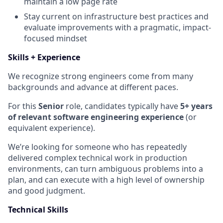
maintain a low page rate
Stay current on infrastructure best practices and
evaluate improvements with a pragmatic, impact-
focused mindset
Skills + Experience
We recognize strong engineers come from many
backgrounds and advance at different paces.
For this
Senior
role, candidates typically have
5+ years
of relevant software engineering experience
(or
equivalent experience).
We’re looking for someone who has repeatedly
delivered complex technical work in production
environments, can turn ambiguous problems into a
plan, and can execute with a high level of ownership
and good judgment.
Technical Skills