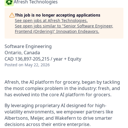
Afresh Technologies
This job is no longer accepting applications
See open jobs at
Afresh Technologies
.
See open jobs similar to "
Senior Software Engineer,
Frontend (Ordering)
"
Innovation Endeavors
.
Software Engineering
Ontario, Canada
CAD 136,897-205,215 / year + Equity
Posted
on May 22, 2026
Afresh, the AI platform for grocery, began by tackling
the most complex problem in the industry: fresh, and
has evolved into the core AI platform for grocers.
By leveraging proprietary AI designed for high-
volatility environments, we empower partners like
Albertsons, Meijer, and Wakefern to drive smarter
decisions across their entire enterprise.