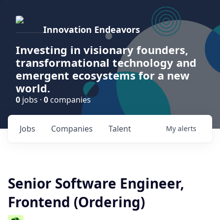
Innovation Endeavors
Investing in visionary founders,
transformational technology and
emergent ecosystems for a new
world.
0
jobs ·
0
companies
Jobs
Companies
Talent
My
alerts
Senior Software Engineer,
Frontend (Ordering)