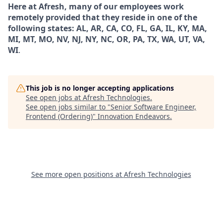
Here at Afresh, many of our employees work
remotely provided that they reside in one of the
following states: AL, AR, CA, CO, FL, GA, IL, KY, MA,
MI, MT, MO, NV, NJ, NY, NC, OR, PA, TX, WA, UT, VA,
WI
.
This job is no longer accepting applications
See open jobs at
Afresh Technologies
.
See open jobs similar to "
Senior Software Engineer,
Frontend (Ordering)
"
Innovation Endeavors
.
See more open positions at
Afresh Technologies