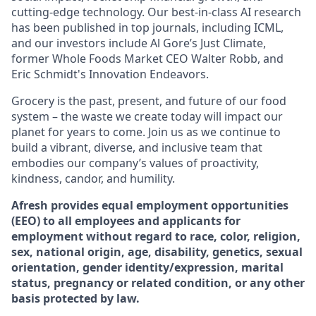
cutting-edge technology. Our best-in-class AI research
has been published in top journals, including ICML,
and our investors include Al Gore’s Just Climate,
former Whole Foods Market CEO Walter Robb, and
Eric Schmidt's Innovation Endeavors.
Grocery is the past, present, and future of our food
system – the waste we create today will impact our
planet for years to come. Join us as we continue to
build a vibrant, diverse, and inclusive team that
embodies our company’s values of proactivity,
kindness, candor, and humility.
Afresh provides equal employment opportunities
(EEO) to all employees and applicants for
employment without regard to race, color, religion,
sex, national origin, age, disability, genetics, sexual
orientation, gender identity/expression, marital
status, pregnancy or related condition, or any other
basis protected by law.