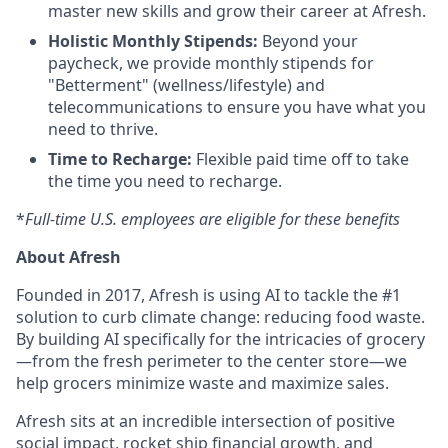
master new skills and grow their career at Afresh.
Holistic Monthly Stipends:
Beyond your
paycheck, we provide monthly stipends for
"Betterment" (wellness/lifestyle) and
telecommunications to ensure you have what you
need to thrive.
Time to Recharge:
Flexible paid time off to take
the time you need to recharge.
*
Full-time U.S. employees are eligible for these benefits
About Afresh
Founded in 2017, Afresh is using AI to tackle the #1
solution to curb climate change: reducing food waste.
By building AI specifically for the intricacies of grocery
—from the fresh perimeter to the center store—we
help grocers minimize waste and maximize sales.
Afresh sits at an incredible intersection of positive
social impact, rocket ship financial growth, and