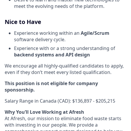
meet the evolving needs of the platform.
Nice to Have
Experience working within an
Agile/Scrum
software delivery cycle.
Experience with or a strong understanding of
backend systems and API design
We encourage all highly-qualified candidates to apply,
even if they don’t meet every listed qualification.
This position is not eligible for company
sponsorship.
Salary Range in Canada (CAD): $136,897 - $205,215
Why You’ll Love Working at Afresh
At Afresh, our mission to eliminate food waste starts
with investing in our people. We provide a