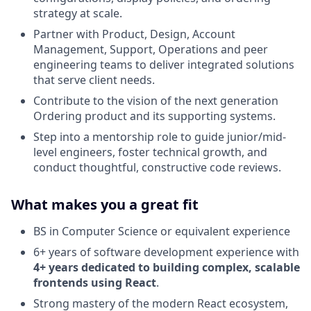
strategy at scale.
Partner with Product, Design, Account
Management, Support, Operations and peer
engineering teams to deliver integrated solutions
that serve client needs.
Contribute to the vision of the next generation
Ordering product and its supporting systems.
Step into a mentorship role to guide junior/mid-
level engineers, foster technical growth, and
conduct thoughtful, constructive code reviews.
What makes you a great fit
BS in Computer Science or equivalent experience
6+ years of software development experience with
4+ years dedicated to building complex, scalable
frontends using React
.
Strong mastery of the modern React ecosystem,