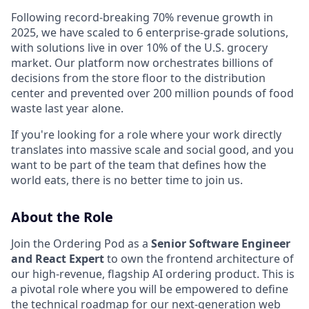
Following record-breaking 70% revenue growth in
2025, we have scaled to 6 enterprise-grade solutions,
with solutions live in over 10% of the U.S. grocery
market. Our platform now orchestrates billions of
decisions from the store floor to the distribution
center and prevented over 200 million pounds of food
waste last year alone.
If you're looking for a role where your work directly
translates into massive scale and social good, and you
want to be part of the team that defines how the
world eats, there is no better time to join us.
About the Role
Join the Ordering Pod as a
Senior Software Engineer
and React Expert
to own the frontend architecture of
our high-revenue, flagship AI ordering product. This is
a pivotal role where you will be empowered to define
the technical roadmap for our next-generation web