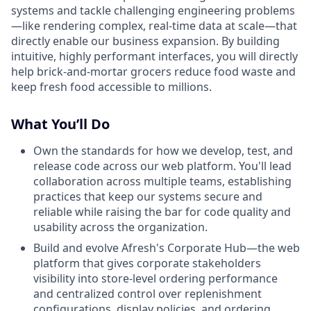
systems and tackle challenging engineering problems
—like rendering complex, real-time data at scale—that
directly enable our business expansion. By building
intuitive, highly performant interfaces, you will directly
help brick-and-mortar grocers reduce food waste and
keep fresh food accessible to millions.
What You’ll Do
Own the standards for how we develop, test, and
release code across our web platform. You'll lead
collaboration across multiple teams, establishing
practices that keep our systems secure and
reliable while raising the bar for code quality and
usability across the organization.
Build and evolve Afresh's Corporate Hub—the web
platform that gives corporate stakeholders
visibility into store-level ordering performance
and centralized control over replenishment
configurations, display policies, and ordering