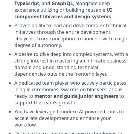
TypeScript
, and
GraphQL
, alongside deep
experience utilizing or building reusable
UI
component libraries and design systems
.
Proven ability to lead and drive complex technical
initiatives through the entire development
lifecycle—from conception to launch—with a high
degree of autonomy.
A desire to dive deep into complex systems, with a
strong interest in mastering an intricate business
domain and understanding technical
dependencies outside the frontend layer.
A dedicated team player who actively participates
in agile ceremonies, swarms on blockers, and is
ready to
mentor and guide junior engineers
to
support the team’s growth.
You have leveraged modern AI-powered tools to
accelerate development and enhance your
workflow.
Desire to learn and master new technologies to