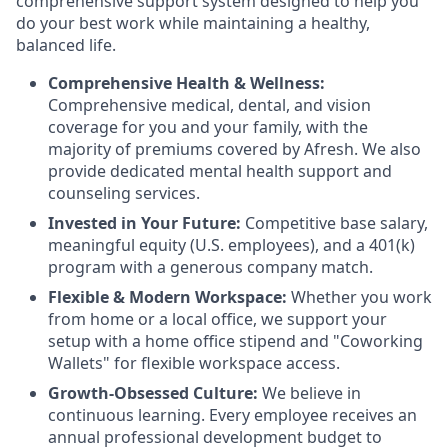
comprehensive support system designed to help you
do your best work while maintaining a healthy,
balanced life.
Comprehensive Health & Wellness:
Comprehensive medical, dental, and vision
coverage for you and your family, with the
majority of premiums covered by Afresh. We also
provide dedicated mental health support and
counseling services.
Invested in Your Future:
Competitive base salary,
meaningful equity (U.S. employees), and a 401(k)
program with a generous company match.
Flexible & Modern Workspace:
Whether you work
from home or a local office, we support your
setup with a home office stipend and "Coworking
Wallets" for flexible workspace access.
Growth-Obsessed Culture:
We believe in
continuous learning. Every employee receives an
annual professional development budget to