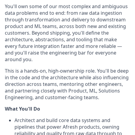
You'll own some of our most complex and ambiguous
data problems end to end: from raw data ingestion
through transformation and delivery to downstream
product and ML teams, across both new and existing
customers. Beyond shipping, you'll define the
architecture, abstractions, and tooling that make
every future integration faster and more reliable —
and you'll raise the engineering bar for everyone
around you.
This is a hands-on, high-ownership role. You'll be deep
in the code and the architecture while also influencing
direction across teams, mentoring other engineers,
and partnering closely with Product, ML, Solutions
Engineering, and customer-facing teams.
What You'll Do
Architect and build core data systems and
pipelines that power Afresh products, owning
reliability and quality from raw data through to