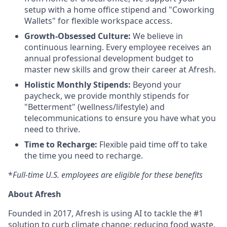
setup with a home office stipend and "Coworking
Wallets" for flexible workspace access.
Growth-Obsessed Culture:
We believe in
continuous learning. Every employee receives an
annual professional development budget to
master new skills and grow their career at Afresh.
Holistic Monthly Stipends:
Beyond your
paycheck, we provide monthly stipends for
"Betterment" (wellness/lifestyle) and
telecommunications to ensure you have what you
need to thrive.
Time to Recharge:
Flexible paid time off to take
the time you need to recharge.
*
Full-time U.S. employees are eligible for these benefits
About Afresh
Founded in 2017, Afresh is using AI to tackle the #1
solution to curb climate change: reducing food waste.