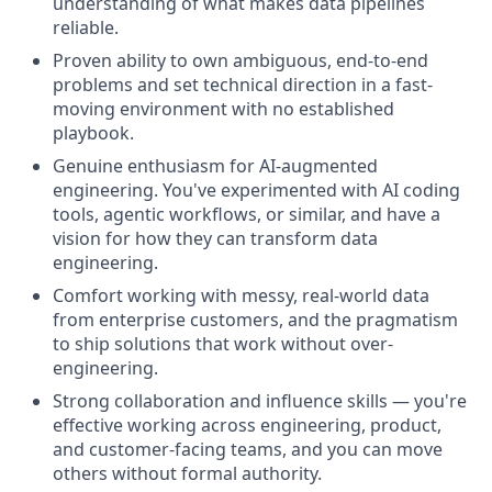
understanding of what makes data pipelines
reliable.
Proven ability to own ambiguous, end-to-end
problems and set technical direction in a fast-
moving environment with no established
playbook.
Genuine enthusiasm for AI-augmented
engineering. You've experimented with AI coding
tools, agentic workflows, or similar, and have a
vision for how they can transform data
engineering.
Comfort working with messy, real-world data
from enterprise customers, and the pragmatism
to ship solutions that work without over-
engineering.
Strong collaboration and influence skills — you're
effective working across engineering, product,
and customer-facing teams, and you can move
others without formal authority.