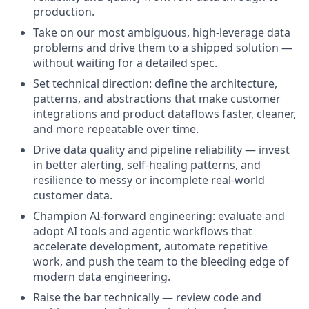
production.
Take on our most ambiguous, high-leverage data
problems and drive them to a shipped solution —
without waiting for a detailed spec.
Set technical direction: define the architecture,
patterns, and abstractions that make customer
integrations and product dataflows faster, cleaner,
and more repeatable over time.
Drive data quality and pipeline reliability — invest
in better alerting, self-healing patterns, and
resilience to messy or incomplete real-world
customer data.
Champion AI-forward engineering: evaluate and
adopt AI tools and agentic workflows that
accelerate development, automate repetitive
work, and push the team to the bleeding edge of
modern data engineering.
Raise the bar technically — review code and