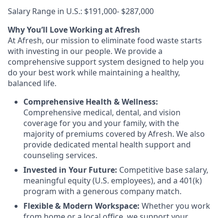
Salary Range in U.S.: $191,000- $287,000
Why You’ll Love Working at Afresh
At Afresh, our mission to eliminate food waste starts
with investing in our people. We provide a
comprehensive support system designed to help you
do your best work while maintaining a healthy,
balanced life.
Comprehensive Health & Wellness:
Comprehensive medical, dental, and vision
coverage for you and your family, with the
majority of premiums covered by Afresh. We also
provide dedicated mental health support and
counseling services.
Invested in Your Future:
Competitive base salary,
meaningful equity (U.S. employees), and a 401(k)
program with a generous company match.
Flexible & Modern Workspace:
Whether you work
from home or a local office, we support your