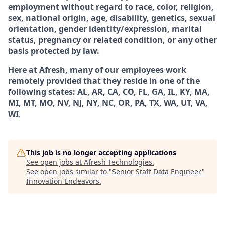
employment without regard to race, color, religion,
sex, national origin, age, disability, genetics, sexual
orientation, gender identity/expression, marital
status, pregnancy or related condition, or any other
basis protected by law.
Here at Afresh, many of our employees work
remotely provided that they reside in one of the
following states: AL, AR, CA, CO, FL, GA, IL, KY, MA,
MI, MT, MO, NV, NJ, NY, NC, OR, PA, TX, WA, UT, VA,
WI
.
This job is no longer accepting applications
See open jobs at
Afresh Technologies
.
See open jobs similar to "
Senior Staff Data Engineer
"
Innovation Endeavors
.