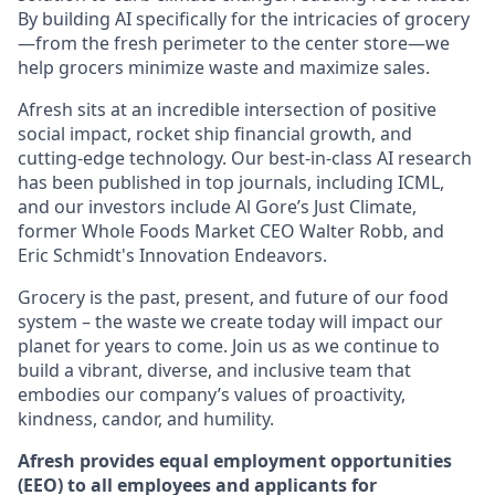
By building AI specifically for the intricacies of grocery
—from the fresh perimeter to the center store—we
help grocers minimize waste and maximize sales.
Afresh sits at an incredible intersection of positive
social impact, rocket ship financial growth, and
cutting-edge technology. Our best-in-class AI research
has been published in top journals, including ICML,
and our investors include Al Gore’s Just Climate,
former Whole Foods Market CEO Walter Robb, and
Eric Schmidt's Innovation Endeavors.
Grocery is the past, present, and future of our food
system – the waste we create today will impact our
planet for years to come. Join us as we continue to
build a vibrant, diverse, and inclusive team that
embodies our company’s values of proactivity,
kindness, candor, and humility.
Afresh provides equal employment opportunities
(EEO) to all employees and applicants for