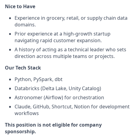
Nice to Have
Experience in grocery, retail, or supply chain data
domains.
Prior experience at a high-growth startup
navigating rapid customer expansion.
A history of acting as a technical leader who sets
direction across multiple teams or projects.
Our Tech Stack
Python, PySpark, dbt
Databricks (Delta Lake, Unity Catalog)
Astronomer (Airflow) for orchestration
Claude, GitHub, Shortcut, Notion for development
workflows
This position is not eligible for company
sponsorship.