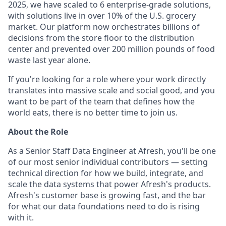
2025, we have scaled to 6 enterprise-grade solutions,
with solutions live in over 10% of the U.S. grocery
market. Our platform now orchestrates billions of
decisions from the store floor to the distribution
center and prevented over 200 million pounds of food
waste last year alone.
If you're looking for a role where your work directly
translates into massive scale and social good, and you
want to be part of the team that defines how the
world eats, there is no better time to join us.
About the Role
As a Senior Staff Data Engineer at Afresh, you'll be one
of our most senior individual contributors — setting
technical direction for how we build, integrate, and
scale the data systems that power Afresh's products.
Afresh's customer base is growing fast, and the bar
for what our data foundations need to do is rising
with it.