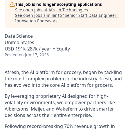
This job is no longer accepting applications
See open jobs at
Afresh Technologies
.
See open jobs similar to "
Senior Staff Data Engineer
"
Innovation Endeavors
.
Data Science
United States
USD 191k-287k / year + Equity
Posted
on Jun 17, 2026
Afresh, the AI platform for grocery, began by tackling
the most complex problem in the industry: fresh, and
has evolved into the core AI platform for grocers.
By leveraging proprietary AI designed for high-
volatility environments, we empower partners like
Albertsons, Meijer, and Wakefern to drive smarter
decisions across their entire enterprise.
Following record-breaking 70% revenue growth in