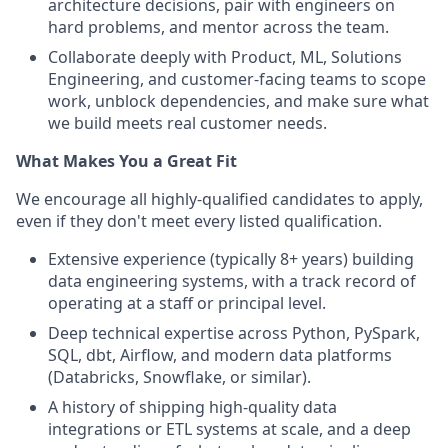
architecture decisions, pair with engineers on
hard problems, and mentor across the team.
Collaborate deeply with Product, ML, Solutions
Engineering, and customer-facing teams to scope
work, unblock dependencies, and make sure what
we build meets real customer needs.
What Makes You a Great Fit
We encourage all highly-qualified candidates to apply,
even if they don't meet every listed qualification.
Extensive experience (typically 8+ years) building
data engineering systems, with a track record of
operating at a staff or principal level.
Deep technical expertise across Python, PySpark,
SQL, dbt, Airflow, and modern data platforms
(Databricks, Snowflake, or similar).
A history of shipping high-quality data
integrations or ETL systems at scale, and a deep