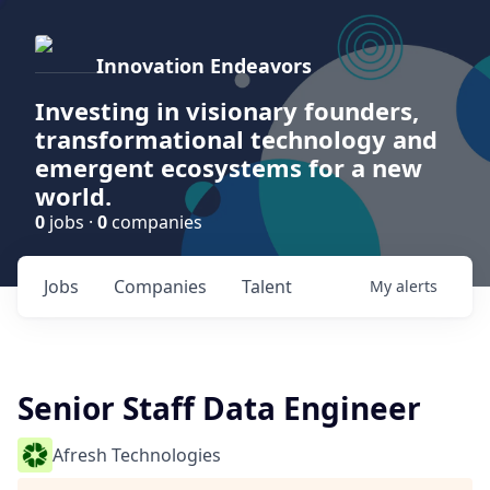
Innovation Endeavors
Investing in visionary founders,
transformational technology and
emergent ecosystems for a new
world.
0
jobs ·
0
companies
Jobs
Companies
Talent
My
alerts
Senior Staff Data Engineer
Afresh Technologies